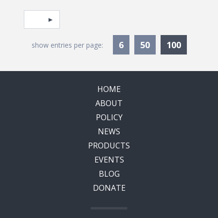
Pagination
Select page
Currentl
6
50
100
show entries per page:
HOME
ABOUT
POLICY
NEWS
PRODUCTS
EVENTS
BLOG
DONATE