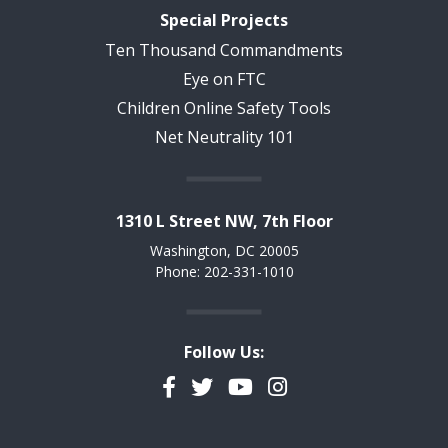
Special Projects
Ten Thousand Commandments
Eye on FTC
Children Online Safety Tools
Net Neutrality 101
1310 L Street NW, 7th Floor
Washington, DC 20005
Phone: 202-331-1010
Follow Us:
Facebook
Twitter
YouTube
Instagram