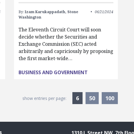
4
By:
Izam Karukappadath,
Stone
06/21/2024
Washington
The Eleventh Circuit Court will soon
decide whether the Securities and
Exchange Commission (SEC) acted
arbitrarily and capriciously by proposing
the first market-wide…
BUSINESS AND GOVERNMENT
Currently Selected
6
50
100
show entries per page:
s
1310 L Street NW, 7th Floo