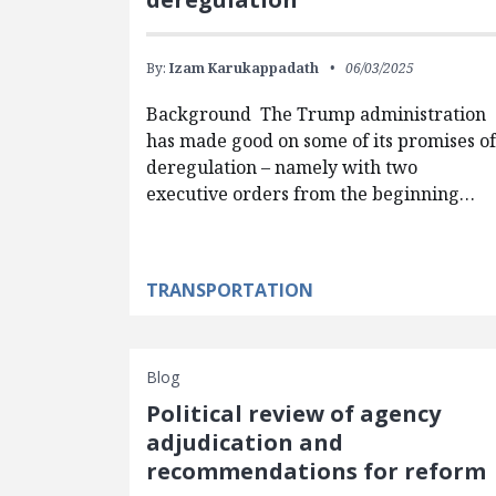
By:
Izam Karukappadath
06/03/2025
Background The Trump administration
has made good on some of its promises o
deregulation – namely with two
executive orders from the beginning…
TRANSPORTATION
Blog
Political review of agency
adjudication and
recommendations for reform