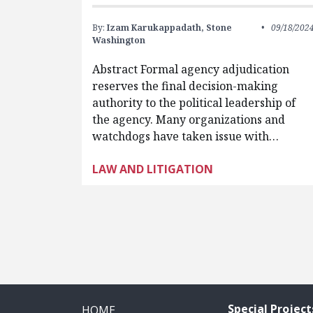
By:
Izam Karukappadath,
Stone
09/18/202
Washington
Abstract Formal agency adjudication
reserves the final decision-making
authority to the political leadership of
the agency. Many organizations and
watchdogs have taken issue with…
LAW AND LITIGATION
Pagination
Special Project
HOME