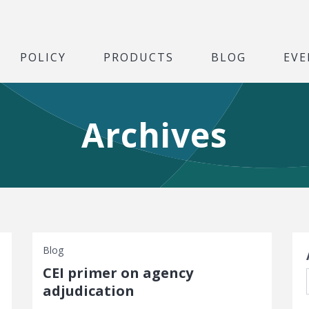
POLICY
PRODUCTS
BLOG
EVE
Archives
S
Blog
CEI primer on agency
adjudication