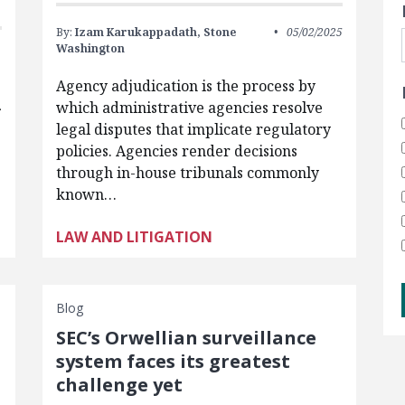
By:
Izam Karukappadath,
Stone
05/02/2025
Washington
Agency adjudication is the process by
which administrative agencies resolve
f
legal disputes that implicate regulatory
policies. Agencies render decisions
through in-house tribunals commonly
known…
LAW AND LITIGATION
Blog
SEC’s Orwellian surveillance
system faces its greatest
challenge yet