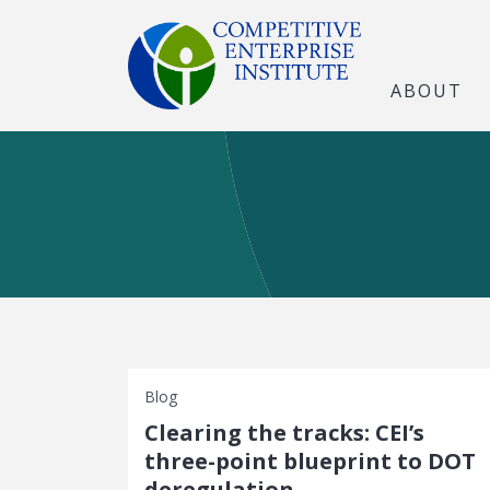
ABOUT
Blog
Clearing the tracks: CEI’s
three-point blueprint to DOT
deregulation