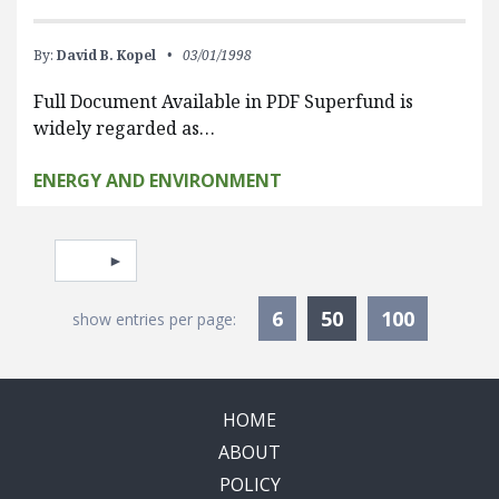
By:
David B. Kopel
03/01/1998
Full Document Available in PDF Superfund is
widely regarded as…
ENERGY AND ENVIRONMENT
Pagination
Select page
Currently Selec
6
50
100
show entries per page:
HOME
ABOUT
POLICY