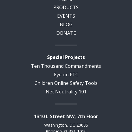
PRODUCTS
EVENTS
BLOG
DONATE
Special Projects
Ten Thousand Commandments
Eye on FTC
Children Online Safety Tools
Net Neutrality 101
1310 L Street NW, 7th Floor
Washington, DC 20005
Phone: 202-331-1010