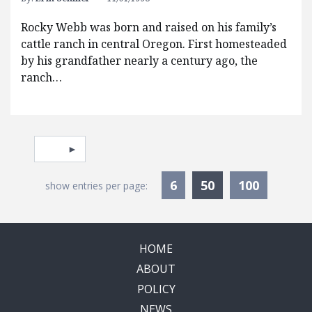
Rocky Webb was born and raised on his family’s
cattle ranch in central Oregon. First homesteaded
by his grandfather nearly a century ago, the
ranch…
Pagination
Select page
Currently Selec
6
50
100
show entries per page:
HOME
ABOUT
POLICY
NEWS