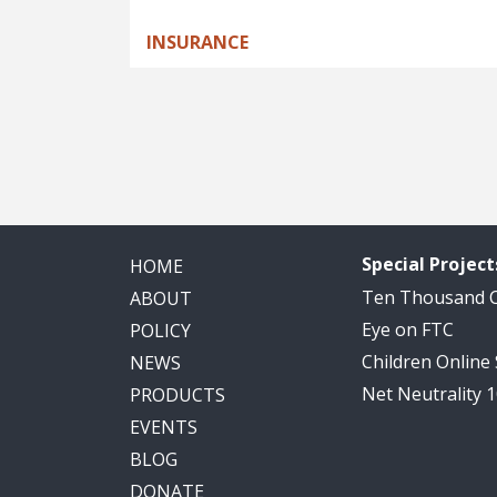
INSURANCE
Pagination
Special Project
HOME
Ten Thousand
ABOUT
Eye on FTC
POLICY
Children Online
NEWS
Net Neutrality 
PRODUCTS
EVENTS
BLOG
DONATE