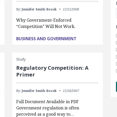
By:
Jennifer Smith-Bozek
12/11/2008
Why Government-Enforced
“Competition” Will Not Work.
BUSINESS AND GOVERNMENT
Study
Regulatory Competition: A
Primer
By:
Jennifer Smith-Bozek
12/18/2007
Full Document Available in PDF
Government regulation is often
perceived as a good way to…