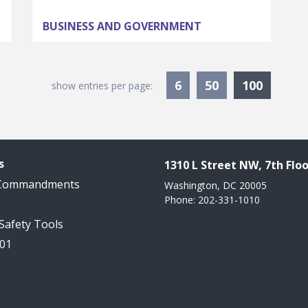
BUSINESS AND GOVERNMENT
Current
6
50
100
show entries per page:
s
1310 L Street NW, 7th Floo
 Commandments
Washington, DC 20005
Phone: 202-331-1010
 Safety Tools
101