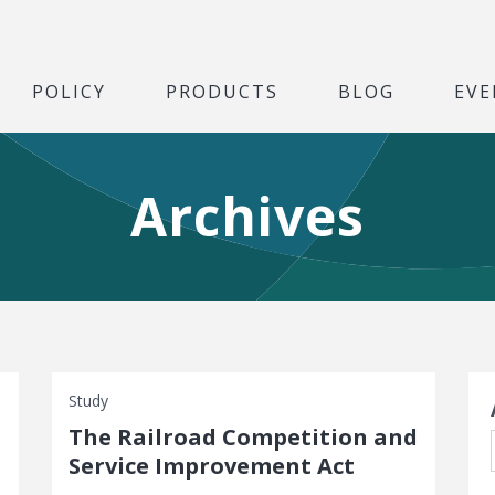
POLICY
PRODUCTS
BLOG
EVE
Archives
S
Study
The Railroad Competition and
Service Improvement Act