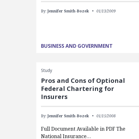
By:
Jennifer Smith-Bozek
01/13/2009
BUSINESS AND GOVERNMENT
Study
Pros and Cons of Optional
Federal Chartering for
Insurers
By:
Jennifer Smith-Bozek
01/15/2008
Full Document Available in PDF The
National Insurance…