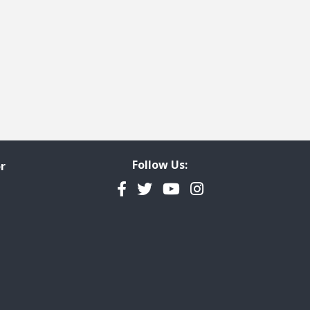
Property Rights
ly Selected
Follow Us:
r
Facebook
Twitter
YouTube
Instagram