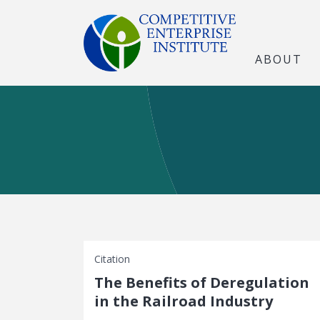
ABOUT
Citation
The Benefits of Deregulation
in the Railroad Industry