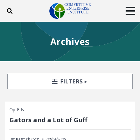
Toggle search
Tog
ABOUT
POLICY
PRODUCTS
Archives
BLOG
EVENTS
SUBSCRIBE
DONATE
Facebook
Twitter
YouTube
Instagram
Search Filters
TOGGLE
FILTERS
Op-Eds
Gators and a Lot of Guff
By:
Patrick Cox
03/14/2006