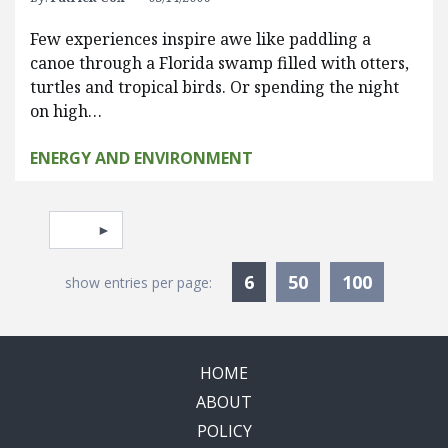
Few experiences inspire awe like paddling a
canoe through a Florida swamp filled with otters,
turtles and tropical birds. Or spending the night
on high…
ENERGY AND ENVIRONMENT
Pagination
Select page
Currently Selected
6
50
100
show entries per page:
HOME
ABOUT
POLICY