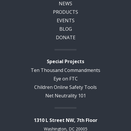
NEWS
PRODUCTS
EVENTS
BLOG
DONATE
Special Projects
Ten Thousand Commandments
Eye on FTC
Children Online Safety Tools
Net Neutrality 101
1310 L Street NW, 7th Floor
Washington, DC 20005