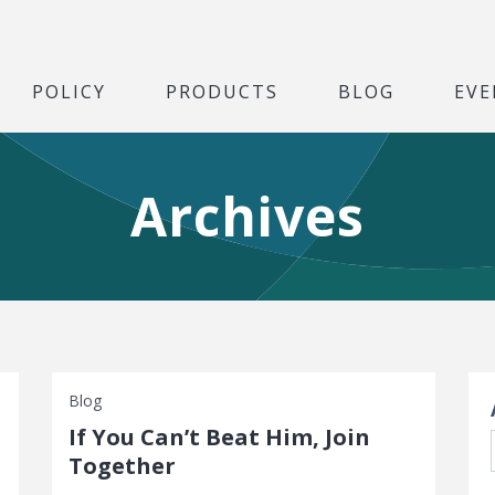
POLICY
PRODUCTS
BLOG
EVE
Archives
S
Blog
If You Can’t Beat Him, Join
Together