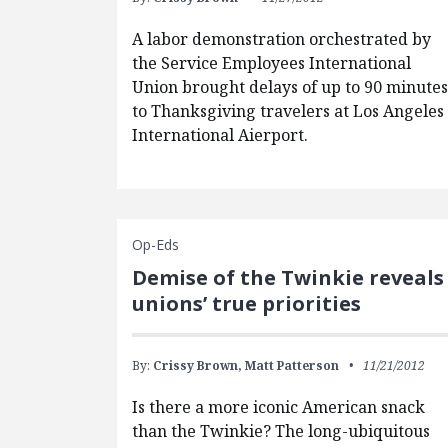
A labor demonstration orchestrated by
the Service Employees International
Union brought delays of up to 90 minute
to Thanksgiving travelers at Los Angeles
International Aierport.
Op-Eds
Demise of the Twinkie reveals
unions’ true priorities
By:
Crissy Brown,
Matt Patterson
11/21/2012
Is there a more iconic American snack
than the Twinkie? The long-ubiquitous