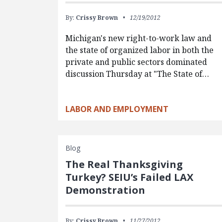
By:
Crissy Brown
12/19/2012
Michigan's new right-to-work law and
the state of organized labor in both the
private and public sectors dominated
discussion Thursday at "The State of…
LABOR AND EMPLOYMENT
Blog
The Real Thanksgiving
Turkey? SEIU’s Failed LAX
Demonstration
By:
Crissy Brown
11/27/2012