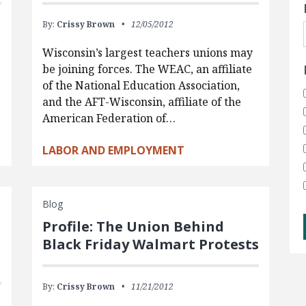
By:
Crissy Brown
12/05/2012
Wisconsin’s largest teachers unions may
be joining forces. The WEAC, an affiliate
of the National Education Association,
and the AFT-Wisconsin, affiliate of the
American Federation of…
LABOR AND EMPLOYMENT
Blog
Profile: The Union Behind
Black Friday Walmart Protests
By:
Crissy Brown
11/21/2012