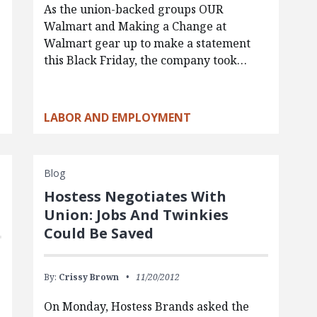
As the union-backed groups OUR
Walmart and Making a Change at
Walmart gear up to make a statement
this Black Friday, the company took…
s
LABOR AND EMPLOYMENT
Blog
Hostess Negotiates With
Union: Jobs And Twinkies
Could Be Saved
By:
Crissy Brown
11/20/2012
On Monday, Hostess Brands asked the