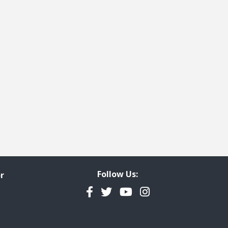
t page
Follow Us:
r
Facebook
Twitter
YouTube
Instagram