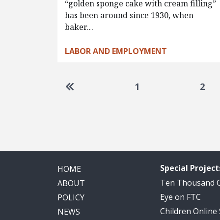
“golden sponge cake with cream filling”
has been around since 1930, when
baker…
LABOR AND EMPLOYMENT
Pagination
Go to first page
1
2
Special Project
HOME
Ten Thousand
ABOUT
Eye on FTC
POLICY
Children Online
NEWS