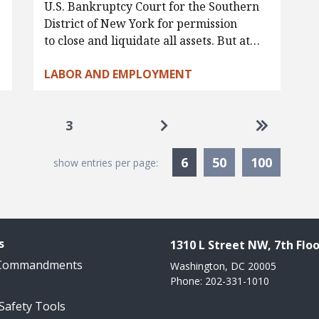
U.S. Bankruptcy Court for the Southern
District of New York for permission
to close and liquidate all assets. But at…
LABOR AND EMPLOYMENT
Go to next page
Go to las
3
Currently Selected
6
50
100
show entries per page:
s
1310 L Street NW, 7th Floo
 Commandments
Washington, DC 20005
Phone: 202-331-1010
 Safety Tools