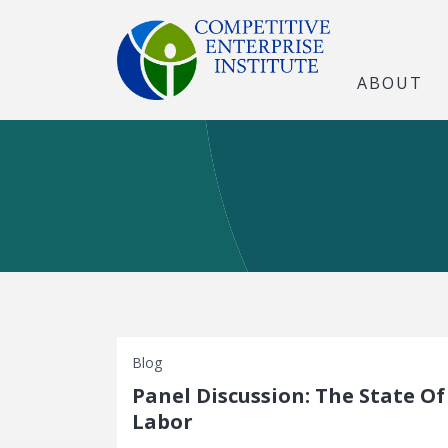
ABOUT
Blog
Panel Discussion: The State Of
Labor