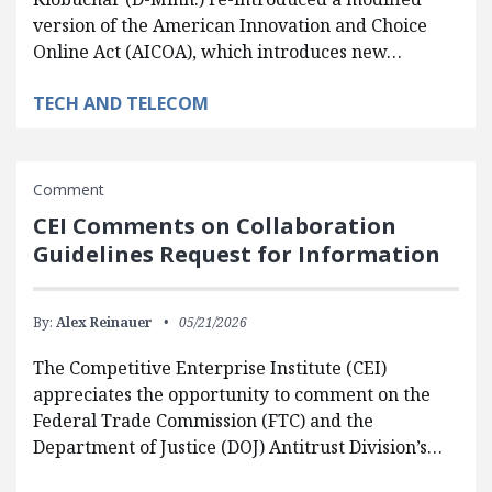
version of the American Innovation and Choice
Online Act (AICOA), which introduces new…
TECH AND TELECOM
Comment
CEI Comments on Collaboration
Guidelines Request for Information
By:
Alex Reinauer
05/21/2026
The Competitive Enterprise Institute (CEI)
appreciates the opportunity to comment on the
Federal Trade Commission (FTC) and the
Department of Justice (DOJ) Antitrust Division’s…