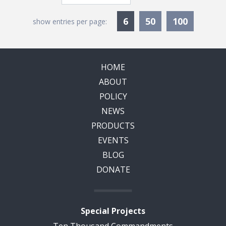
Currently Selected
6
50
100
show entries per page:
HOME
ABOUT
POLICY
NEWS
PRODUCTS
EVENTS
BLOG
DONATE
Special Projects