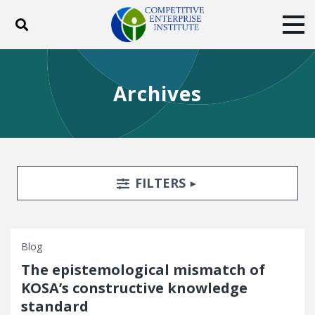
Toggle search
Tog
ABOUT
POLICY
PRODUCTS
Archives
BLOG
EVENTS
SUBSCRIBE
DONATE
Facebook
Twitter
YouTube
Instagram
Search Filters
TOGGLE
FILTERS
Blog
The epistemological mismatch of
KOSA’s constructive knowledge
standard