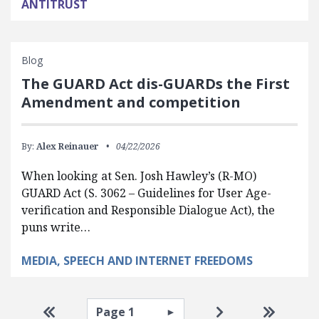
ANTITRUST
Blog
The GUARD Act dis-GUARDs the First
Amendment and competition
By:
Alex Reinauer
04/22/2026
When looking at Sen. Josh Hawley’s (R-MO)
GUARD Act (S. 3062 – Guidelines for User Age-
verification and Responsible Dialogue Act), the
puns write…
MEDIA, SPEECH AND INTERNET FREEDOMS
Pagination
Select page
Go to first page
Go to next pag
Go to la