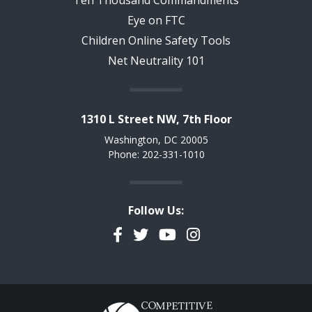
Ten Thousand Commandments
Eye on FTC
Children Online Safety Tools
Net Neutrality 101
1310 L Street NW, 7th Floor
Washington, DC 20005
Phone: 202-331-1010
Follow Us:
Facebook
Twitter
YouTube
Instagram