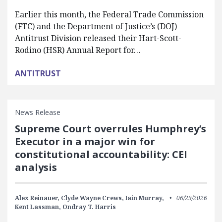
Earlier this month, the Federal Trade Commission
(FTC) and the Department of Justice’s (DOJ)
Antitrust Division released their Hart-Scott-
Rodino (HSR) Annual Report for…
ANTITRUST
News Release
Supreme Court overrules Humphrey’s
Executor in a major win for
constitutional accountability: CEI
analysis
Alex Reinauer,
Clyde Wayne Crews,
Iain Murray,
06/29/2026
Kent Lassman,
Ondray T. Harris