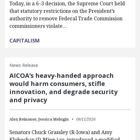
Today, in a 6–3 decision, the Supreme Court held
that statutory restrictions on the President’s
authority to remove Federal Trade Commission
commissioners violate…
CAPITALISM
News Release
AICOA’s heavy-handed approach
would harm consumers, stifle
innovation, and degrade security
and privacy
Alex Reinauer,
Jessica Melugin
06/11/2026
Senators Chuck Grassley (R-Iowa) and Amy
Klobuchar (D-Minn.) re-introduced a modified