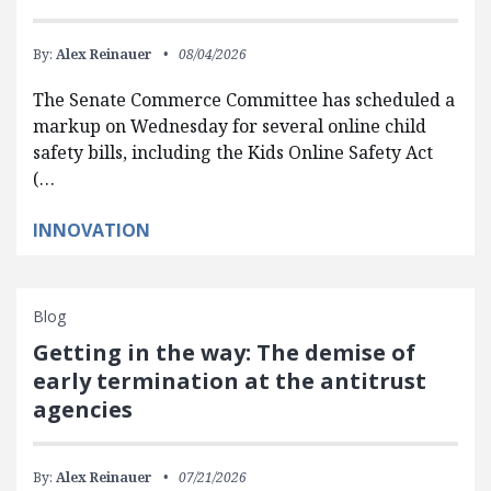
By:
Alex Reinauer
08/04/2026
The Senate Commerce Committee has scheduled a
markup on Wednesday for several online child
safety bills, including the Kids Online Safety Act
(…
INNOVATION
Blog
Getting in the way: The demise of
early termination at the antitrust
agencies
By:
Alex Reinauer
07/21/2026