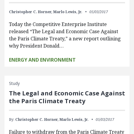
Christopher C. Horner,
Marlo Lewis, Jr.
05/03/2017
Today the Competitive Enterprise Institute
released “The Legal and Economic Case Against
the Paris Climate Treaty,” a new report outlining
why President Donald…
ENERGY AND ENVIRONMENT
Study
The Legal and Economic Case Against
the Paris Climate Treaty
By:
Christopher C. Horner,
Marlo Lewis, Jr.
05/03/2017
Failure to withdraw from the Paris Climate Treaty