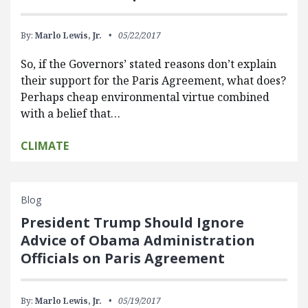
By:
Marlo Lewis, Jr.
05/22/2017
So, if the Governors’ stated reasons don’t explain
their support for the Paris Agreement, what does?
Perhaps cheap environmental virtue combined
with a belief that…
CLIMATE
Blog
President Trump Should Ignore
Advice of Obama Administration
Officials on Paris Agreement
By:
Marlo Lewis, Jr.
05/19/2017