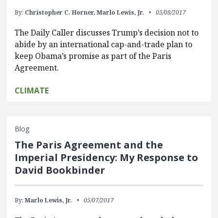
By:
Christopher C. Horner,
Marlo Lewis, Jr.
05/08/2017
The Daily Caller discusses Trump’s decision not to
abide by an international cap-and-trade plan to
keep Obama’s promise as part of the Paris
Agreement.
CLIMATE
Blog
The Paris Agreement and the
Imperial Presidency: My Response to
David Bookbinder
By:
Marlo Lewis, Jr.
05/07/2017