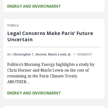
ENERGY AND ENVIRONMENT
Politico
Legal Concerns Make Paris’ Future
Uncertain
By:
Christopher C. Horner,
Marlo Lewis, Jr.
05/04/2017
Politico’s Morning Energy highlights a study by
Chris Horner and Marlo Lewis on the cost of
remaining in the Paris Climate Treaty.
ANOTHER…
ENERGY AND ENVIRONMENT