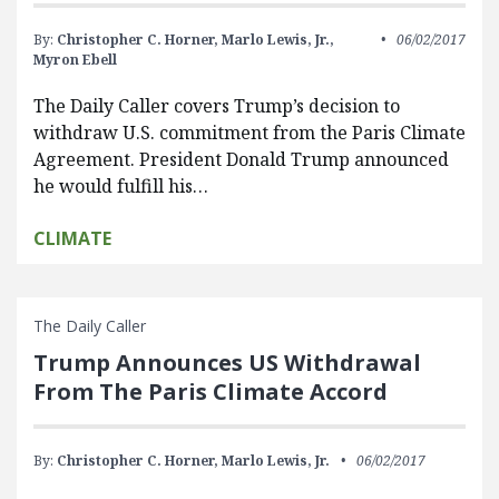
By:
Christopher C. Horner,
Marlo Lewis, Jr.,
06/02/2017
Myron Ebell
The Daily Caller covers Trump’s decision to
withdraw U.S. commitment from the Paris Climate
Agreement. President Donald Trump announced
he would fulfill his…
CLIMATE
The Daily Caller
Trump Announces US Withdrawal
From The Paris Climate Accord
By:
Christopher C. Horner,
Marlo Lewis, Jr.
06/02/2017