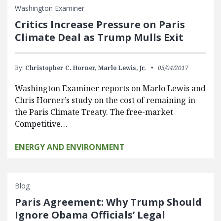
Washington Examiner
Critics Increase Pressure on Paris
Climate Deal as Trump Mulls Exit
By:
Christopher C. Horner,
Marlo Lewis, Jr.
05/04/2017
Washington Examiner reports on Marlo Lewis and
Chris Horner’s study on the cost of remaining in
the Paris Climate Treaty. The free-market
Competitive…
ENERGY AND ENVIRONMENT
Blog
Paris Agreement: Why Trump Should
Ignore Obama Officials’ Legal