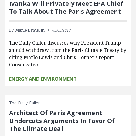
Ivanka Will Privately Meet EPA Chief
To Talk About The Paris Agreement
By:
Marlo Lewis, Jr.
05/05/2017
The Daily Caller discusses why President Trump
should withdraw from the Paris Climate Treaty by
citing Marlo Lewis and Chris Horner’s report.
Conservative…
ENERGY AND ENVIRONMENT
The Daily Caller
Architect Of Paris Agreement
Undercuts Arguments In Favor Of
The Climate Deal