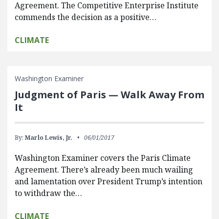
Agreement. The Competitive Enterprise Institute
commends the decision as a positive…
CLIMATE
Washington Examiner
Judgment of Paris — Walk Away From
It
By:
Marlo Lewis, Jr.
06/01/2017
Washington Examiner covers the Paris Climate
Agreement. There’s already been much wailing
and lamentation over President Trump’s intention
to withdraw the…
CLIMATE