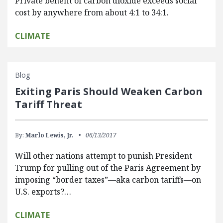
Private benefit of carbon dioxide exceeds social
cost by anywhere from about 4:1 to 34:1.
CLIMATE
Blog
Exiting Paris Should Weaken Carbon
Tariff Threat
By:
Marlo Lewis, Jr.
06/13/2017
Will other nations attempt to punish President
Trump for pulling out of the Paris Agreement by
imposing “border taxes”—aka carbon tariffs—on
U.S. exports?…
CLIMATE