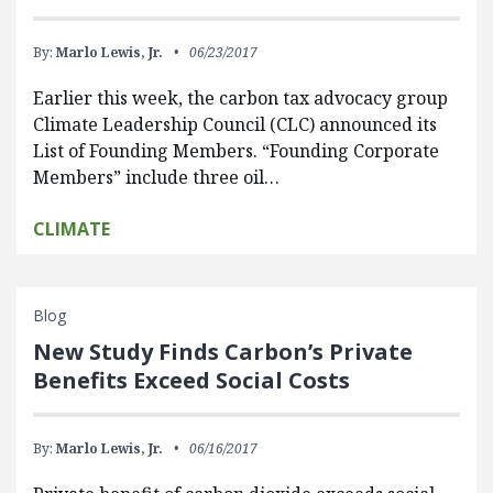
By:
Marlo Lewis, Jr.
06/23/2017
Earlier this week, the carbon tax advocacy group
Climate Leadership Council (CLC) announced its
List of Founding Members. “Founding Corporate
Members” include three oil…
CLIMATE
Blog
New Study Finds Carbon’s Private
Benefits Exceed Social Costs
By:
Marlo Lewis, Jr.
06/16/2017