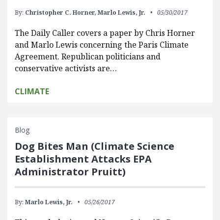
By:
Christopher C. Horner,
Marlo Lewis, Jr.
05/30/2017
The Daily Caller covers a paper by Chris Horner
and Marlo Lewis concerning the Paris Climate
Agreement. Republican politicians and
conservative activists are…
CLIMATE
Blog
Dog Bites Man (Climate Science
Establishment Attacks EPA
Administrator Pruitt)
By:
Marlo Lewis, Jr.
05/26/2017