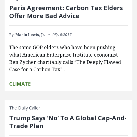
Paris Agreement: Carbon Tax Elders
Offer More Bad Advice
By:
Marlo Lewis, Jr.
05/10/2017
The same GOP elders who have been pushing
what American Enterprise Institute economist
Ben Zycher charitably calls “The Deeply Flawed
Case for a Carbon Tax”…
CLIMATE
The Daily Caller
Trump Says ‘No’ To A Global Cap-And-
Trade Plan