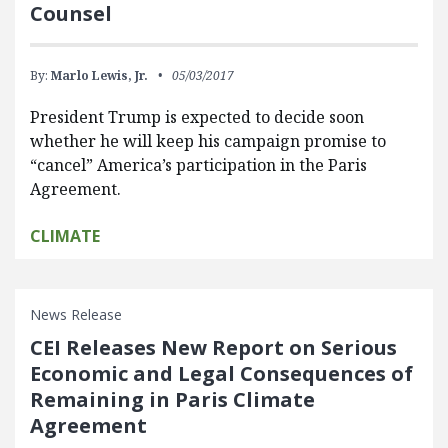
Counsel
By:
Marlo Lewis, Jr.
05/03/2017
President Trump is expected to decide soon
whether he will keep his campaign promise to
“cancel” America’s participation in the Paris
Agreement.
CLIMATE
News Release
CEI Releases New Report on Serious
Economic and Legal Consequences of
Remaining in Paris Climate
Agreement