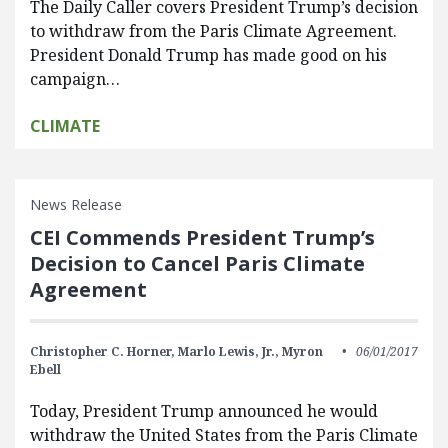
The Daily Caller covers President Trump’s decision
to withdraw from the Paris Climate Agreement.
President Donald Trump has made good on his
campaign…
CLIMATE
News Release
CEI Commends President Trump’s
Decision to Cancel Paris Climate
Agreement
Christopher C. Horner,
Marlo Lewis, Jr.,
Myron
06/01/2017
Ebell
Today, President Trump announced he would
withdraw the United States from the Paris Climate