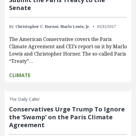
Senate
By:
Christopher C. Horner,
Marlo Lewis, Jr.
05/31/2017
The American Conservative covers the Paris
Climate Agreement and CEI’s report on it by Marlo
Lewis and Christopher Horner. The so-called Paris
“Treaty”…
CLIMATE
The Daily Caller
Conservatives Urge Trump To Ignore
the ‘Swamp’ on the Paris Climate
Agreement