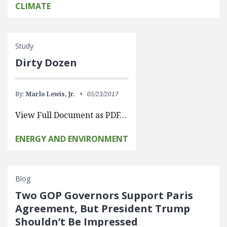
CLIMATE
Study
Dirty Dozen
By:
Marlo Lewis, Jr.
05/23/2017
View Full Document as PDF…
ENERGY AND ENVIRONMENT
Blog
Two GOP Governors Support Paris
Agreement, But President Trump
Shouldn’t Be Impressed