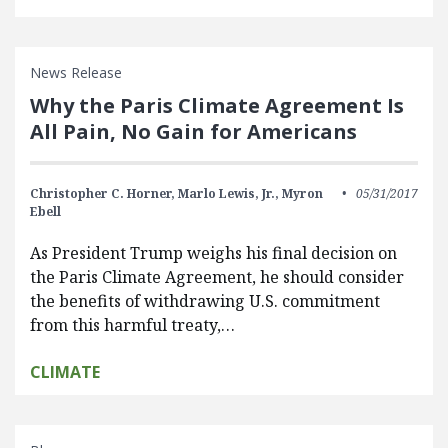
News Release
Why the Paris Climate Agreement Is
All Pain, No Gain for Americans
Christopher C. Horner,
Marlo Lewis, Jr.,
Myron
05/31/2017
Ebell
As President Trump weighs his final decision on
the Paris Climate Agreement, he should consider
the benefits of withdrawing U.S. commitment
from this harmful treaty,…
CLIMATE