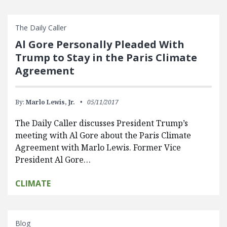
The Daily Caller
Al Gore Personally Pleaded With
Trump to Stay in the Paris Climate
Agreement
By:
Marlo Lewis, Jr.
05/11/2017
The Daily Caller discusses President Trump’s
meeting with Al Gore about the Paris Climate
Agreement with Marlo Lewis. Former Vice
President Al Gore…
CLIMATE
Blog