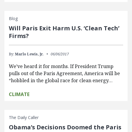
Blog
Will Paris Exit Harm U.S. ‘Clean Tech’
Firms?
By:
Marlo Lewis, Jr.
06/06/2017
We’ve heard it for months. If President Trump
pulls out of the Paris Agreement, America will be
“hobbled in the global race for clean energy…
CLIMATE
The Daily Caller
Obama’s Decisions Doomed the Paris