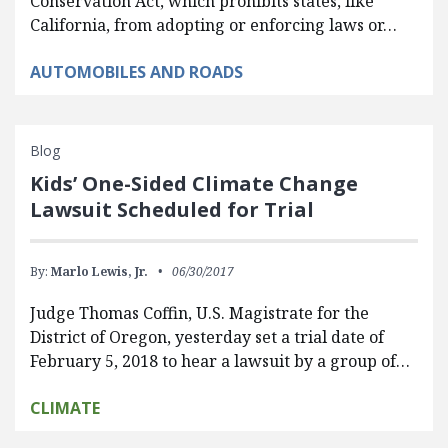
Conservation Act, which prohibits states, like
California, from adopting or enforcing laws or…
AUTOMOBILES AND ROADS
Blog
Kids’ One-Sided Climate Change
Lawsuit Scheduled for Trial
By:
Marlo Lewis, Jr.
06/30/2017
Judge Thomas Coffin, U.S. Magistrate for the
District of Oregon, yesterday set a trial date of
February 5, 2018 to hear a lawsuit by a group of…
CLIMATE