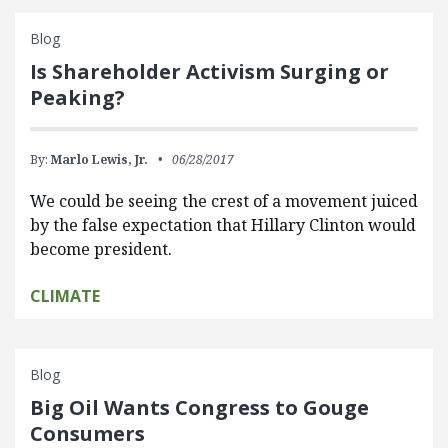
Blog
Is Shareholder Activism Surging or
Peaking?
By:
Marlo Lewis, Jr.
06/28/2017
We could be seeing the crest of a movement juiced
by the false expectation that Hillary Clinton would
become president.
CLIMATE
Blog
Big Oil Wants Congress to Gouge
Consumers