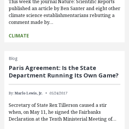
This week the journal Nature: Scientific Reports
published an article by Ben Santer and eight other
climate science establishmentarians rebutting a
comment made by…
CLIMATE
Blog
Paris Agreement: Is the State
Department Running Its Own Game?
By:
Marlo Lewis, Jr.
05/24/2017
Secretary of State Rex Tillerson caused a stir
when, on May 11, he signed the Fairbanks
Declaration at the Tenth Ministerial Meeting of…