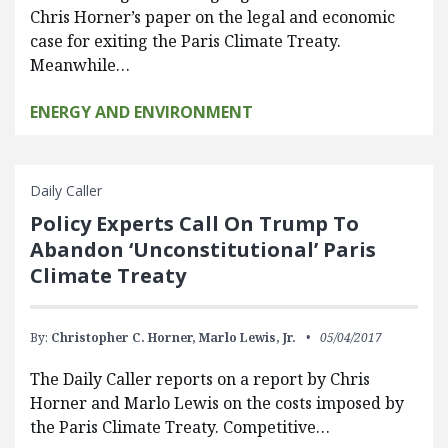
Chris Horner’s paper on the legal and economic
case for exiting the Paris Climate Treaty.
Meanwhile…
ENERGY AND ENVIRONMENT
Daily Caller
Policy Experts Call On Trump To
Abandon ‘Unconstitutional’ Paris
Climate Treaty
By:
Christopher C. Horner,
Marlo Lewis, Jr.
05/04/2017
The Daily Caller reports on a report by Chris
Horner and Marlo Lewis on the costs imposed by
the Paris Climate Treaty. Competitive…