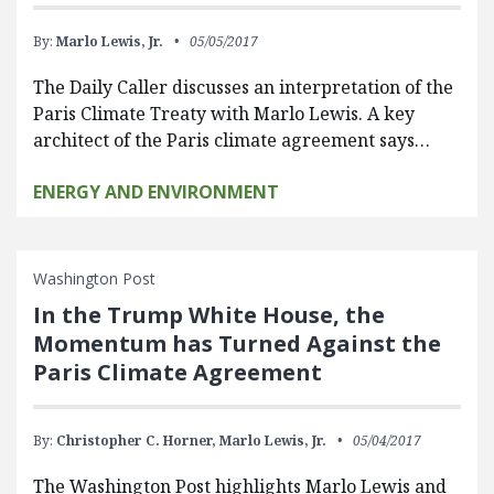
By:
Marlo Lewis, Jr.
05/05/2017
The Daily Caller discusses an interpretation of the
Paris Climate Treaty with Marlo Lewis. A key
architect of the Paris climate agreement says…
ENERGY AND ENVIRONMENT
Washington Post
In the Trump White House, the
Momentum has Turned Against the
Paris Climate Agreement
By:
Christopher C. Horner,
Marlo Lewis, Jr.
05/04/2017
The Washington Post highlights Marlo Lewis and