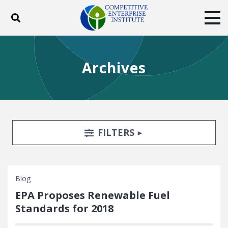
Toggle search
Tog
ABOUT
POLICY
PRODUCTS
Archives
BLOG
EVENTS
SUBSCRIBE
DONATE
Facebook
Twitter
YouTube
Instagram
Search Filters
TOGGLE
FILTERS
Blog
EPA Proposes Renewable Fuel
Standards for 2018