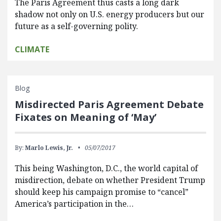
The Paris Agreement thus casts a long dark
shadow not only on U.S. energy producers but our
future as a self-governing polity.
CLIMATE
Blog
Misdirected Paris Agreement Debate
Fixates on Meaning of ‘May’
By:
Marlo Lewis, Jr.
05/07/2017
This being Washington, D.C., the world capital of
misdirection, debate on whether President Trump
should keep his campaign promise to “cancel”
America’s participation in the…