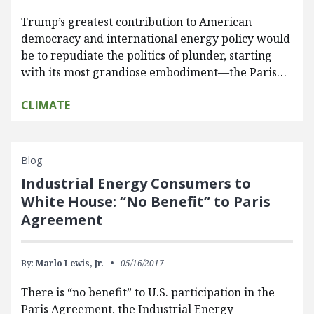
Trump’s greatest contribution to American
democracy and international energy policy would
be to repudiate the politics of plunder, starting
with its most grandiose embodiment—the Paris…
CLIMATE
Blog
Industrial Energy Consumers to
White House: “No Benefit” to Paris
Agreement
By:
Marlo Lewis, Jr.
05/16/2017
There is “no benefit” to U.S. participation in the
Paris Agreement, the Industrial Energy