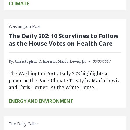
CLIMATE
Washington Post
The Daily 202: 10 Storylines to Follow
as the House Votes on Health Care
By:
Christopher C. Horner,
Marlo Lewis, Jr.
05/05/2017
The Washington Post’s Daily 202 highlights a
paper on the Paris Climate Treaty by Marlo Lewis
and Chris Horner. As the White House…
ENERGY AND ENVIRONMENT
The Daily Caller