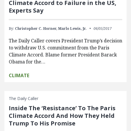
Climate Accord to Failure in the US,
Experts Say
By:
Christopher C. Horner,
Marlo Lewis, Jr.
06/05/2017
The Daily Caller covers President Trump’s decision
to withdraw U.S. commitment from the Paris
Climate Accord. Blame former President Barack
Obama for the…
CLIMATE
The Daily Caller
Inside The ‘Resistance’ To The Paris
Climate Accord And How They Held
Trump To His Promise