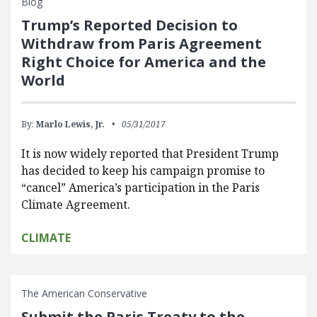
Blog
Trump’s Reported Decision to
Withdraw from Paris Agreement
Right Choice for America and the
World
By:
Marlo Lewis, Jr.
05/31/2017
It is now widely reported that President Trump
has decided to keep his campaign promise to
“cancel” America’s participation in the Paris
Climate Agreement.
CLIMATE
The American Conservative
Submit the Paris Treaty to the