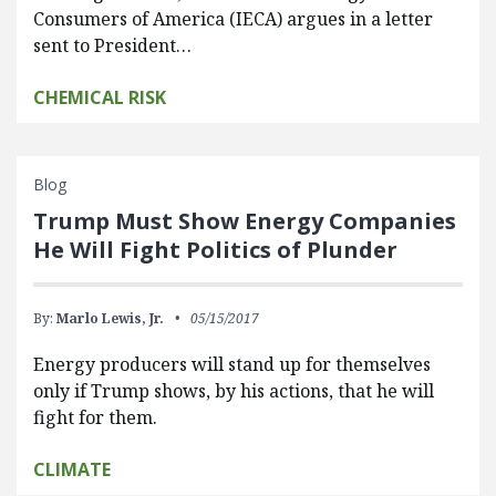
Consumers of America (IECA) argues in a letter
sent to President…
CHEMICAL RISK
Blog
Trump Must Show Energy Companies
He Will Fight Politics of Plunder
By:
Marlo Lewis, Jr.
05/15/2017
Energy producers will stand up for themselves
only if Trump shows, by his actions, that he will
fight for them.
CLIMATE