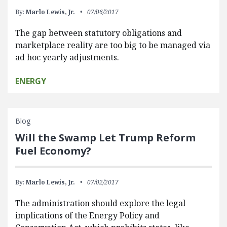
By:
Marlo Lewis, Jr.
07/06/2017
The gap between statutory obligations and
marketplace reality are too big to be managed via
ad hoc yearly adjustments.
ENERGY
Blog
Will the Swamp Let Trump Reform
Fuel Economy?
By:
Marlo Lewis, Jr.
07/02/2017
The administration should explore the legal
implications of the Energy Policy and