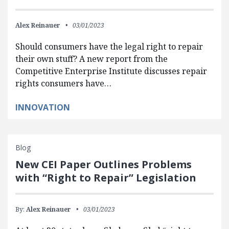
Alex Reinauer
03/01/2023
Should consumers have the legal right to repair
their own stuff? A new report from the
Competitive Enterprise Institute discusses repair
rights consumers have…
INNOVATION
Blog
New CEI Paper Outlines Problems
with “Right to Repair” Legislation
By:
Alex Reinauer
03/01/2023