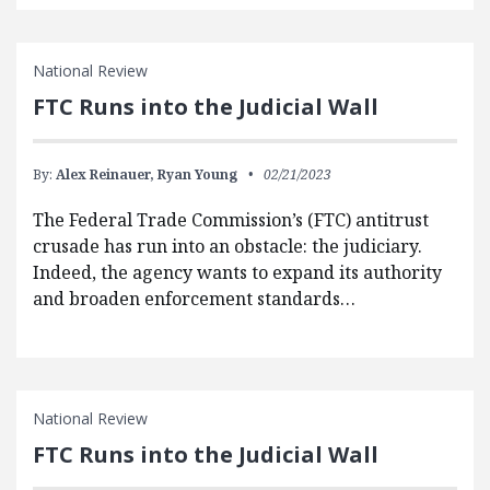
National Review
FTC Runs into the Judicial Wall
By:
Alex Reinauer,
Ryan Young
02/21/2023
The Federal Trade Commission’s (FTC) antitrust
crusade has run into an obstacle: the judiciary.
Indeed, the agency wants to expand its authority
and broaden enforcement standards…
National Review
FTC Runs into the Judicial Wall