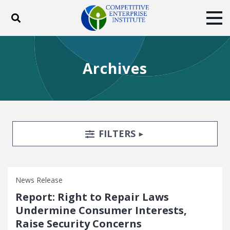
Toggle search
Tog
ABOUT
POLICY
PRODUCTS
Archives
BLOG
EVENTS
SUBSCRIBE
DONATE
Facebook
Twitter
YouTube
Instagram
Search Filters
TOGGLE
FILTERS
News Release
Report: Right to Repair Laws
Undermine Consumer Interests,
Raise Security Concerns