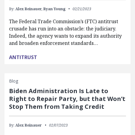
By:
Alex Reinauer,
Ryan Young
02/21/2023
The Federal Trade Commission’s (FTC) antitrust
crusade has run into an obstacle: the judiciary.
Indeed, the agency wants to expand its authority
and broaden enforcement standards…
ANTITRUST
Blog
Biden Administration Is Late to
Right to Repair Party, but that Won’t
Stop Them from Taking Credit
By:
Alex Reinauer
02/07/2023