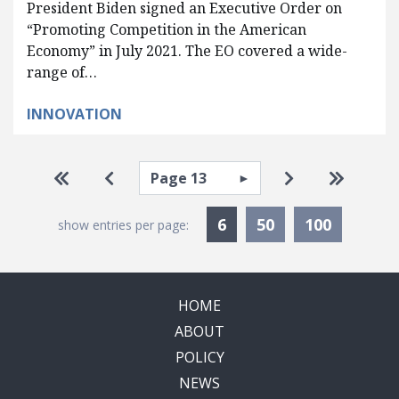
President Biden signed an Executive Order on
“Promoting Competition in the American
Economy” in July 2021. The EO covered a wide-
range of…
INNOVATION
Pagination
Select page
Go to first page
Go to previous page
Go to next pa
Go to la
Currently Selected
6
50
100
show entries per page:
HOME
ABOUT
POLICY
NEWS