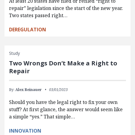
At least 20 states have filed or refiled “right to
repair” legislation since the start of the new year.
Two states passed right…
DEREGULATION
Study
Two Wrongs Don’t Make a Right to
Repair
By:
Alex Reinauer
03/01/2023
Should you have the legal right to fix your own
stuff? At first glance, the answer would seem like
a simple “yes.” That simple…
INNOVATION