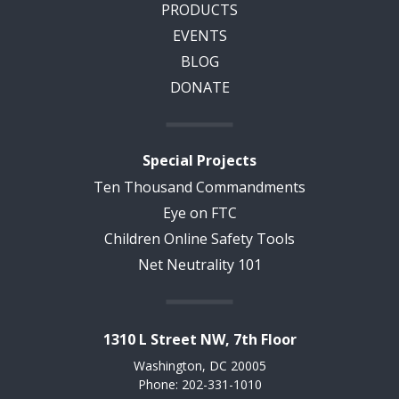
PRODUCTS
EVENTS
BLOG
DONATE
Special Projects
Ten Thousand Commandments
Eye on FTC
Children Online Safety Tools
Net Neutrality 101
1310 L Street NW, 7th Floor
Washington, DC 20005
Phone: 202-331-1010