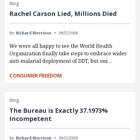
Blog
Rachel Carson Lied, Millions Died
By:
Richard Morrison
09/22/2006
We were all happy to see the World Health
Organization finally take steps to embrace wider
anti-malarial deployment of DDT, but our…
CONSUMER FREEDOM
Blog
The Bureau is Exactly 37.1973%
Incompetent
By:
Richard Morrison
09/22/2006