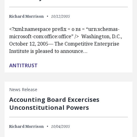
Richard Morrison
10/12/2005
<?xml:namespace prefix = o ns = “urn:schemas-
microsoft-com:office:office” /> Washington, D.C.,
October 12, 2005— The Competitive Enterprise
Institute is pleased to announce…
ANTITRUST
News Release
Accounting Board Excercises
Unconstitutional Powers
Richard Morrison
10/04/2005