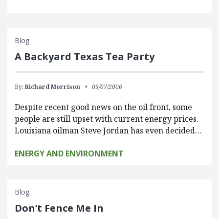
Blog
A Backyard Texas Tea Party
By:
Richard Morrison
09/07/2006
Despite recent good news on the oil front, some
people are still upset with current energy prices.
Louisiana oilman Steve Jordan has even decided…
ENERGY AND ENVIRONMENT
Blog
Don’t Fence Me In