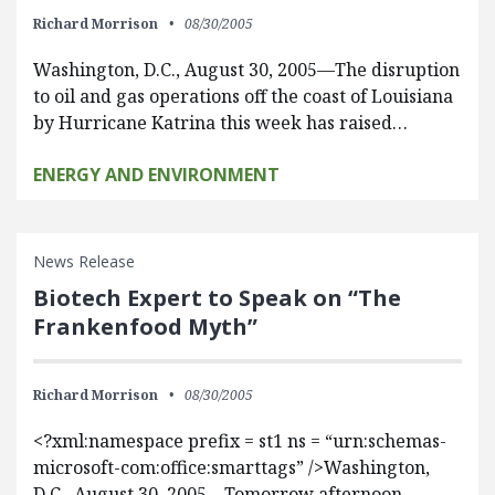
Richard Morrison
08/30/2005
Washington, D.C., August 30, 2005—The disruption
to oil and gas operations off the coast of Louisiana
by Hurricane Katrina this week has raised…
ENERGY AND ENVIRONMENT
News Release
Biotech Expert to Speak on “The
Frankenfood Myth”
Richard Morrison
08/30/2005
<?xml:namespace prefix = st1 ns = “urn:schemas-
microsoft-com:office:smarttags” />Washington,
D.C., August 30, 2005—Tomorrow afternoon,