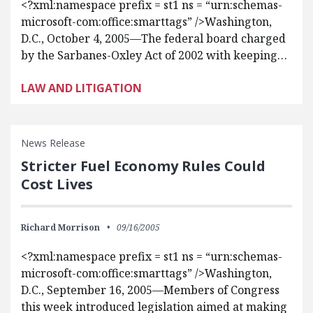
<?xml:namespace prefix = st1 ns = “urn:schemas-
microsoft-com:office:smarttags” />Washington,
D.C., October 4, 2005—The federal board charged
by the Sarbanes-Oxley Act of 2002 with keeping…
LAW AND LITIGATION
News Release
Stricter Fuel Economy Rules Could
Cost Lives
Richard Morrison
09/16/2005
<?xml:namespace prefix = st1 ns = “urn:schemas-
microsoft-com:office:smarttags” />Washington,
D.C., September 16, 2005—Members of Congress
this week introduced legislation aimed at making