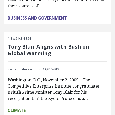
their sources of…
BUSINESS AND GOVERNMENT
News Release
Tony Blair Aligns with Bush on
Global Warming
Richard Morrison
11/01/2005
Washington, D.C., November 2, 2005—The
Competitive Enterprise Institute congratulates
British Prime Minister Tony Blair for his
recognition that the Kyoto Protocol is a…
CLIMATE