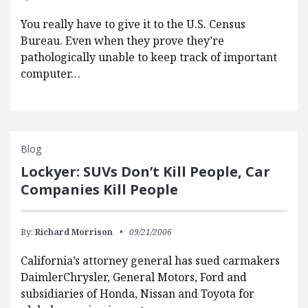
You really have to give it to the U.S. Census
Bureau. Even when they prove they’re
pathologically unable to keep track of important
computer…
Blog
Lockyer: SUVs Don’t Kill People, Car
Companies Kill People
By:
Richard Morrison
09/21/2006
California’s attorney general has sued carmakers
DaimlerChrysler, General Motors, Ford and
subsidiaries of Honda, Nissan and Toyota for