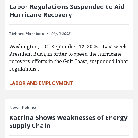
Labor Regulations Suspended to Aid
Hurricane Recovery
Richard Morrison
09/12/2005
Washington, D.C., September 12, 2005—Last week
President Bush, in order to speed the hurricane
recovery efforts in the Gulf Coast, suspended labor
regulations…
LABOR AND EMPLOYMENT
News Release
Katrina Shows Weaknesses of Energy
Supply Chain