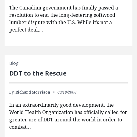
The Canadian government has finally passed a
resolution to end the long-festering softwood
lumber dispute with the U.S. While it’s not a
perfect deal,…
Blog
DDT to the Rescue
By:
Richard Morrison
09/18/2006
In an extraordinarily good development, the
World Health Organization has officially called for
greater use of DDT around the world in order to
combat…