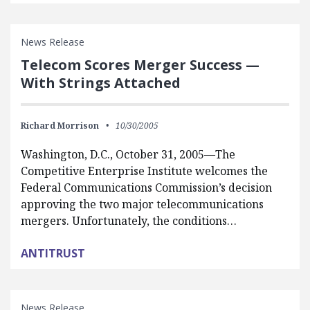
News Release
Telecom Scores Merger Success —
With Strings Attached
Richard Morrison
10/30/2005
Washington, D.C., October 31, 2005—The
Competitive Enterprise Institute welcomes the
Federal Communications Commission’s decision
approving the two major telecommunications
mergers. Unfortunately, the conditions…
ANTITRUST
News Release