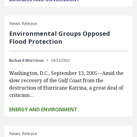
News Release
Environmental Groups Opposed
Flood Protection
Richard Morrison
09/13/2005
Washington, D.C., September 13, 2005—Amid the
slow recovery of the Gulf Coast from the
destruction of Hurricane Katrina, a great deal of
criticism…
ENERGY AND ENVIRONMENT
News Release