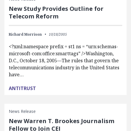
New Study Provides Outline for
Telecom Reform
Richard Morrison
10/18/2005
<?xml:namespace prefix = st1 ns = “urn:schemas-
microsoft-com:office:smarttags” />Washington,
D.C., October 18, 2005—The rules that govern the
telecommunications industry in the United States
have…
ANTITRUST
News Release
New Warren T. Brookes Journalism
Fellow to Join CEI