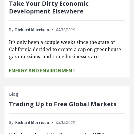
Take Your Dirty Economic
Development Elsewhere
By:
Richard Morrison
09/12/2006
It’s only been a couple weeks since the state of
California decided to create a cap on greenhouse
gas emissions, and some businesses are…
ENERGY AND ENVIRONMENT
Blog
Trading Up to Free Global Markets
By:
Richard Morrison
09/12/2006