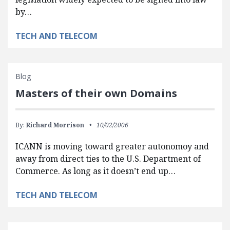
by…
TECH AND TELECOM
Blog
Masters of their own Domains
By:
Richard Morrison
10/02/2006
ICANN is moving toward greater autonomoy and
away from direct ties to the U.S. Department of
Commerce. As long as it doesn’t end up…
TECH AND TELECOM