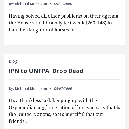
By:
Richard Morrison
09/11/2006
Having solved all other problems on their agenda,
the House voted bravely last week (263-146) to
ban the slaughter of horses for…
Blog
IPN to UNFPA: Drop Dead
By:
Richard Morrison
09/07/2006
It’s a thankless task keeping up with the
Ozymandian agglomeration of bureaucracy that is
the United Nations, so it’s merciful that our
friends…