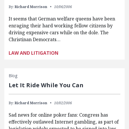
By:
Richard Morrison
10/06/2006
It seems that German welfare queens have been
enraging their hard working fellow citizens by
driving expensive cars while on the dole. The
Christinan Democrats…
LAW AND LITIGATION
Blog
Let It Ride While You Can
By:
Richard Morrison
10/02/2006
Sad news for online poker fans: Congress has
effectively outlawed Internet gambling, as part of
legislation widely expected to be signed into law