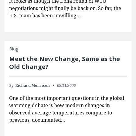
It looks as though the Doha round of WTO
negotiations might finally be back on. So far, the
U.S. team has been unwilling…
Blog
Meet the New Change, Same as the
Old Change?
By:
Richard Morrison
09/11/2006
One of the most important questions in the global
warming debate is how modern changes in
observed average temperatures compare to
previous, documented…