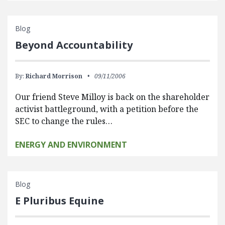
Blog
Beyond Accountability
By:
Richard Morrison
09/11/2006
Our friend Steve Milloy is back on the shareholder
activist battleground, with a petition before the
SEC to change the rules…
ENERGY AND ENVIRONMENT
Blog
E Pluribus Equine