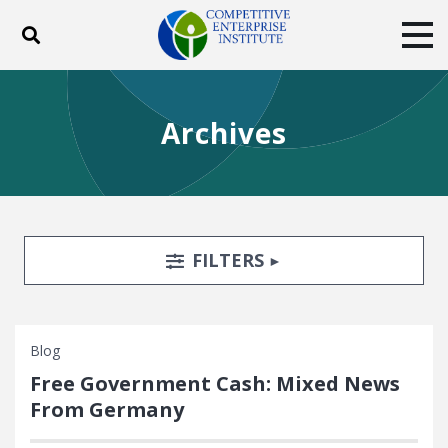
Toggle search
Tog
ABOUT
POLICY
PRODUCTS
Archives
BLOG
EVENTS
SUBSCRIBE
DONATE
Facebook
Twitter
YouTube
Instagram
Search Filters
TOGGLE
FILTERS
Blog
Free Government Cash: Mixed News
From Germany