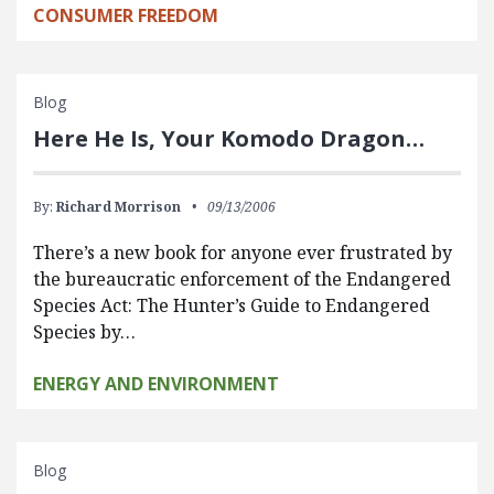
CONSUMER FREEDOM
Blog
Here He Is, Your Komodo Dragon…
By:
Richard Morrison
09/13/2006
There’s a new book for anyone ever frustrated by
the bureaucratic enforcement of the Endangered
Species Act: The Hunter’s Guide to Endangered
Species by…
ENERGY AND ENVIRONMENT
Blog