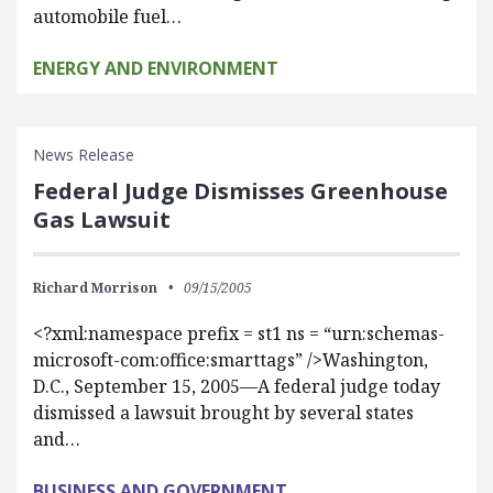
automobile fuel…
ENERGY AND ENVIRONMENT
News Release
Federal Judge Dismisses Greenhouse
Gas Lawsuit
Richard Morrison
09/15/2005
<?xml:namespace prefix = st1 ns = “urn:schemas-
microsoft-com:office:smarttags” />Washington,
D.C., September 15, 2005—A federal judge today
dismissed a lawsuit brought by several states
and…
BUSINESS AND GOVERNMENT