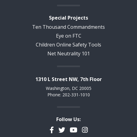
Special Projects
Ten Thousand Commandments
Eye on FTC
Children Online Safety Tools
Net Neutrality 101
1310 L Street NW, 7th Floor
Washington, DC 20005
Phone: 202-331-1010
Follow Us:
Facebook
Twitter
YouTube
Instagram