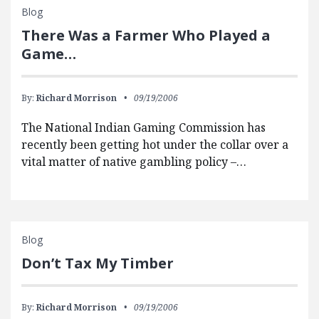
Blog
There Was a Farmer Who Played a
Game…
By:
Richard Morrison
09/19/2006
The National Indian Gaming Commission has
recently been getting hot under the collar over a
vital matter of native gambling policy –…
Blog
Don’t Tax My Timber
By:
Richard Morrison
09/19/2006