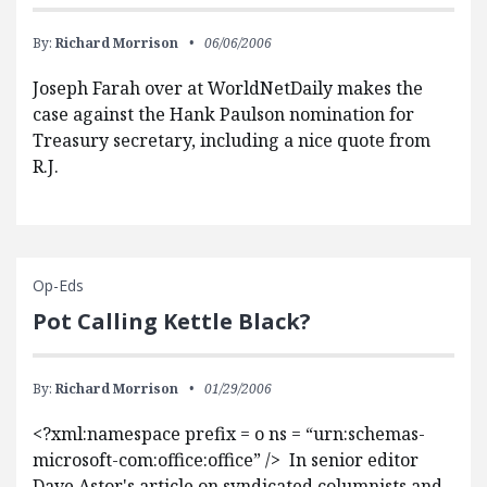
By:
Richard Morrison
06/06/2006
Joseph Farah over at WorldNetDaily makes the
case against the Hank Paulson nomination for
Treasury secretary, including a nice quote from
R.J.
Op-Eds
Pot Calling Kettle Black?
By:
Richard Morrison
01/29/2006
<?xml:namespace prefix = o ns = “urn:schemas-
microsoft-com:office:office” /> In senior editor
Dave Astor's article on syndicated columnists and