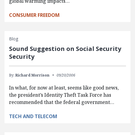
global warming impacts…
CONSUMER FREEDOM
Blog
Sound Suggestion on Social Security
Security
By:
Richard Morrison
09/20/2006
In what, for now at least, seems like good news,
the president’s Identity Theft Task Force has
recommended that the federal government…
TECH AND TELECOM