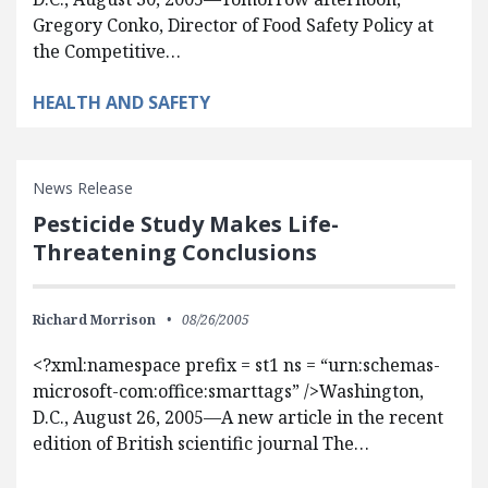
Gregory Conko, Director of Food Safety Policy at
the Competitive…
HEALTH AND SAFETY
News Release
Pesticide Study Makes Life-
Threatening Conclusions
Richard Morrison
08/26/2005
<?xml:namespace prefix = st1 ns = “urn:schemas-
microsoft-com:office:smarttags” />Washington,
D.C., August 26, 2005—A new article in the recent
edition of British scientific journal The…