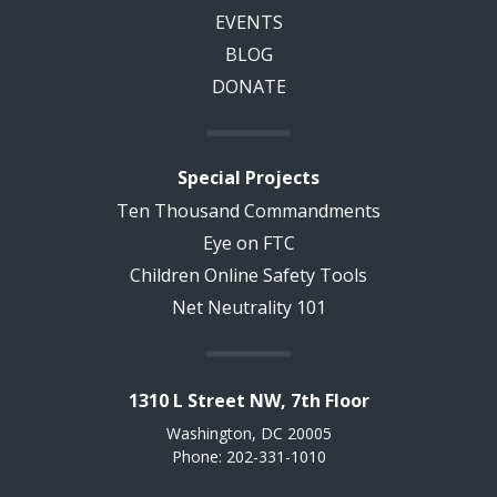
EVENTS
BLOG
DONATE
Special Projects
Ten Thousand Commandments
Eye on FTC
Children Online Safety Tools
Net Neutrality 101
1310 L Street NW, 7th Floor
Washington, DC 20005
Phone: 202-331-1010