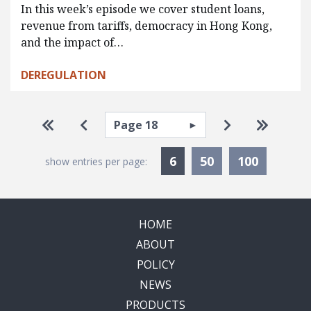
In this week’s episode we cover student loans,
revenue from tariffs, democracy in Hong Kong,
and the impact of…
DEREGULATION
Pagination
Select page
Go to first page
Go to previous page
Go to next pa
Go to la
Currently Selected
6
50
100
show entries per page:
HOME
ABOUT
POLICY
NEWS
PRODUCTS