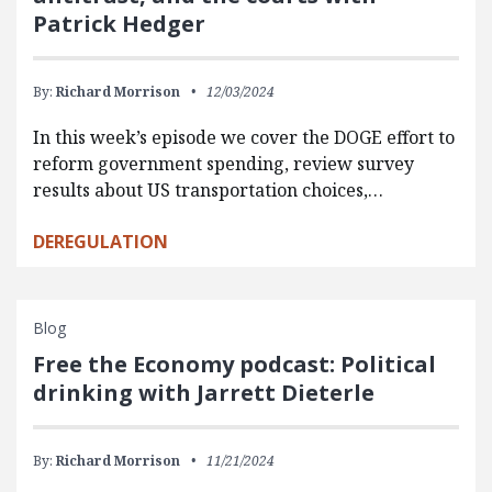
Patrick Hedger
By:
Richard Morrison
12/03/2024
In this week’s episode we cover the DOGE effort to
reform government spending, review survey
results about US transportation choices,…
DEREGULATION
Blog
Free the Economy podcast: Political
drinking with Jarrett Dieterle
By:
Richard Morrison
11/21/2024