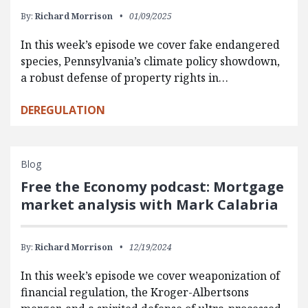
By:
Richard Morrison
01/09/2025
In this week’s episode we cover fake endangered
species, Pennsylvania’s climate policy showdown,
a robust defense of property rights in…
DEREGULATION
Blog
Free the Economy podcast: Mortgage
market analysis with Mark Calabria
By:
Richard Morrison
12/19/2024
In this week’s episode we cover weaponization of
financial regulation, the Kroger-Albertsons