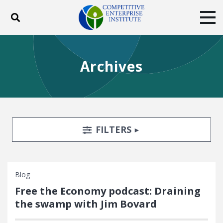
Toggle search
Tog
ABOUT
POLICY
PRODUCTS
Archives
BLOG
EVENTS
SUBSCRIBE
DONATE
Facebook
Twitter
YouTube
Instagram
Search Filters
TOGGLE
FILTERS
Blog
Free the Economy podcast: Draining
the swamp with Jim Bovard