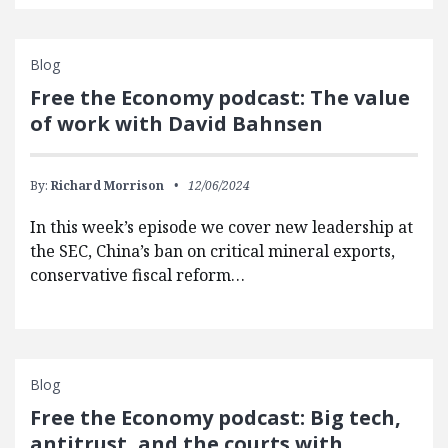
Blog
Free the Economy podcast: The value
of work with David Bahnsen
By:
Richard Morrison
12/06/2024
In this week’s episode we cover new leadership at
the SEC, China’s ban on critical mineral exports,
conservative fiscal reform…
Blog
Free the Economy podcast: Big tech,
antitrust, and the courts with