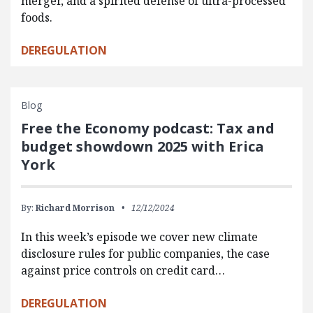
merger, and a spirited defense of ultra-processed
foods.
DEREGULATION
Blog
Free the Economy podcast: Tax and
budget showdown 2025 with Erica
York
By:
Richard Morrison
12/12/2024
In this week’s episode we cover new climate
disclosure rules for public companies, the case
against price controls on credit card…
DEREGULATION