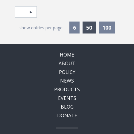
Pagination
Select page
Currently Selec
6
50
100
show entries per page:
HOME
ABOUT
POLICY
NEWS
PRODUCTS
EVENTS
BLOG
DONATE