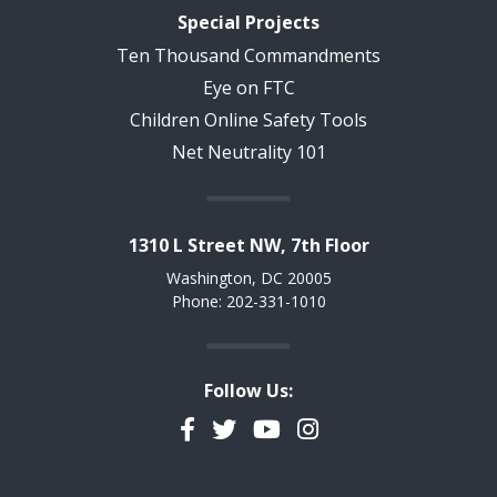
Special Projects
Ten Thousand Commandments
Eye on FTC
Children Online Safety Tools
Net Neutrality 101
1310 L Street NW, 7th Floor
Washington, DC 20005
Phone: 202-331-1010
Follow Us:
Facebook
Twitter
YouTube
Instagram