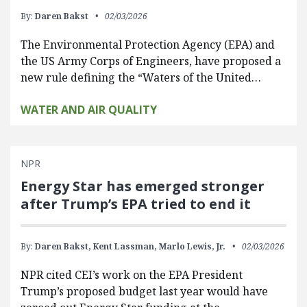
By:
Daren Bakst
02/03/2026
The Environmental Protection Agency (EPA) and
the US Army Corps of Engineers, have proposed a
new rule defining the “Waters of the United…
WATER AND AIR QUALITY
NPR
Energy Star has emerged stronger
after Trump’s EPA tried to end it
By:
Daren Bakst,
Kent Lassman,
Marlo Lewis, Jr.
02/03/2026
NPR cited CEI’s work on the EPA President
Trump’s proposed budget last year would have