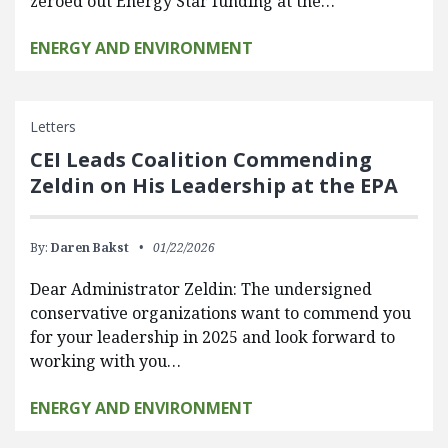
zeroed out Energy Star funding at the…
ENERGY AND ENVIRONMENT
Letters
CEI Leads Coalition Commending
Zeldin on His Leadership at the EPA
By:
Daren Bakst
01/22/2026
Dear Administrator Zeldin: The undersigned
conservative organizations want to commend you
for your leadership in 2025 and look forward to
working with you…
ENERGY AND ENVIRONMENT