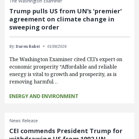
The Washington Examiner
Trump pulls US from UN’s ‘premier’
agreement on climate change in
sweeping order
By:
Daren Bakst
01/08/2026
The Washington Examiner cited CEI’s expert on
economic prosperity “Affordable and reliable
energy is vital to growth and prosperity, as is
removing harmful…
ENERGY AND ENVIRONMENT
News Release
CEI commends President Trump for
withdrawing US from 1992 UN