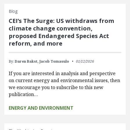
Blog
CEI’s The Surge: US withdraws from
climate change convention,
proposed Endangered Species Act
reform, and more
By:
Daren Bakst,
Jacob Tomasulo
01/12/2026
If you are interested in analysis and perspective
on current energy and environmental issues, then
we encourage you to subscribe to this new
publication…
ENERGY AND ENVIRONMENT