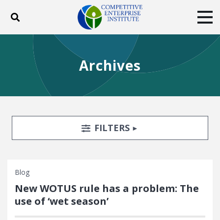
Toggle search
Tog
ABOUT
POLICY
PRODUCTS
Archives
BLOG
EVENTS
SUBSCRIBE
DONATE
Facebook
Twitter
YouTube
Instagram
Search Filters
TOGGLE
FILTERS
Blog
New WOTUS rule has a problem: The
use of ‘wet season’