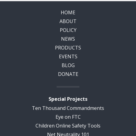
HOME
ABOUT
POLICY
NEWS
PRODUCTS
EVENTS
BLOG
DONATE
Special Projects
Ten Thousand Commandments
Eye on FTC
Children Online Safety Tools
Net Neutrality 101