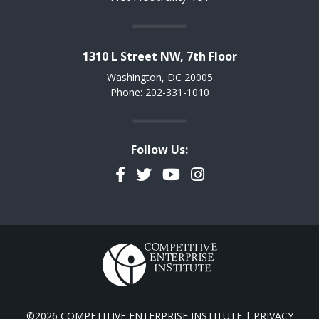
1310 L Street NW, 7th Floor
Washington, DC 20005
Phone: 202-331-1010
Follow Us:
Facebook
Twitter
YouTube
Instagram
©2026 COMPETITIVE ENTERPRISE INSTITUTE |
PRIVACY