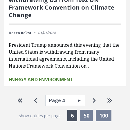
Framework Convention on Climate
Change
Daren Bakst
01/07/2026
President Trump announced this evening that the
United States is withdrawing from many
international agreements, including the United
Nations Framework Convention on…
ENERGY AND ENVIRONMENT
Pagination
Select page
Go to first page
Go to previous page
Go to next pa
Go to la
Currently Selected
6
50
100
show entries per page: