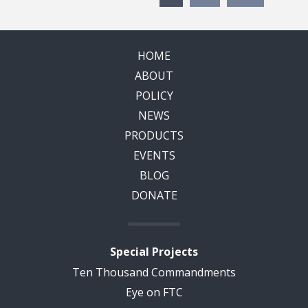
HOME
ABOUT
POLICY
NEWS
PRODUCTS
EVENTS
BLOG
DONATE
Special Projects
Ten Thousand Commandments
Eye on FTC