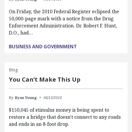
On Friday, the 2010 Federal Register eclipsed the
50,000-page mark with a notice from the Drug
Enforcement Administration. Dr. Robert F. Hunt,
D.O., had…
BUSINESS AND GOVERNMENT
Blog
You Can’t Make This Up
By:
Ryan Young
08/13/2010
$150,045 of stimulus money is being spent to
restore a bridge that doesn't connect to any roads
and ends in an 8-foot drop.