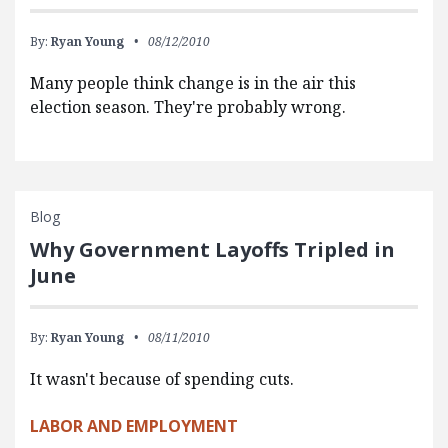
By:
Ryan Young
08/12/2010
Many people think change is in the air this
election season. They're probably wrong.
Blog
Why Government Layoffs Tripled in
June
By:
Ryan Young
08/11/2010
It wasn't because of spending cuts.
LABOR AND EMPLOYMENT