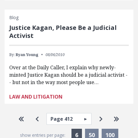
Blog
Justice Kagan, Please Be a Judicial
Activist
By:
Ryan Young
08/06/2010
Over at the Daily Caller, I explain why newly-
minted Justice Kagan should be a judicial activist -
- but not in the way most people use…
LAW AND LITIGATION
Pagination
Select page
Go to first page
Go to previous page
Go to next pa
Go to la
Currently Selected
6
50
100
show entries per page: