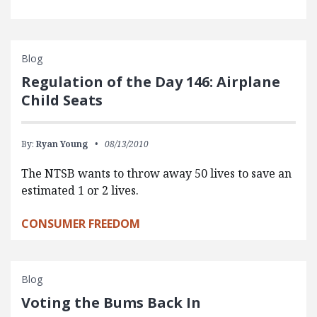
Blog
Regulation of the Day 146: Airplane
Child Seats
By:
Ryan Young
08/13/2010
The NTSB wants to throw away 50 lives to save an
estimated 1 or 2 lives.
CONSUMER FREEDOM
Blog
Voting the Bums Back In