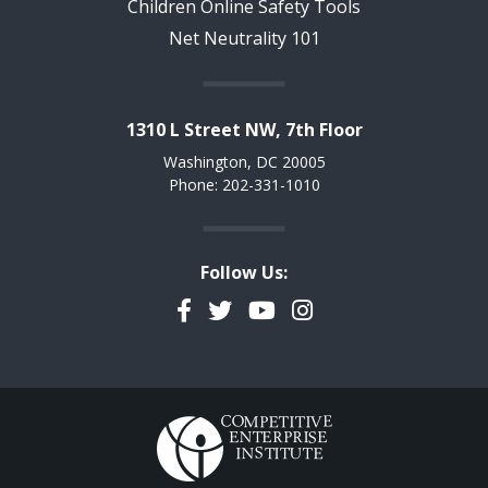
Children Online Safety Tools
Net Neutrality 101
1310 L Street NW, 7th Floor
Washington, DC 20005
Phone: 202-331-1010
Follow Us:
Facebook
Twitter
YouTube
Instagram