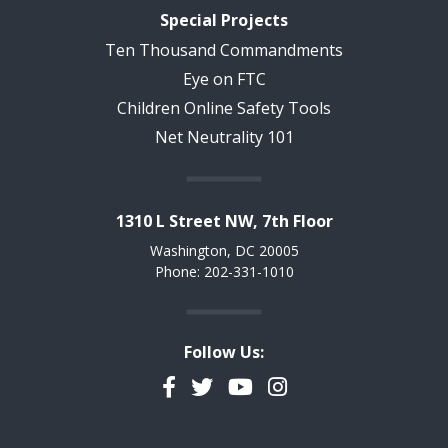
Special Projects
Ten Thousand Commandments
Eye on FTC
Children Online Safety Tools
Net Neutrality 101
1310 L Street NW, 7th Floor
Washington, DC 20005
Phone: 202-331-1010
Follow Us:
Facebook
Twitter
YouTube
Instagram