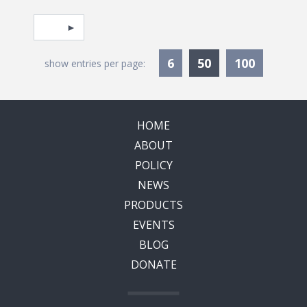
Pagination
Select page
Currently Selec
6
50
100
show entries per page:
HOME
ABOUT
POLICY
NEWS
PRODUCTS
EVENTS
BLOG
DONATE