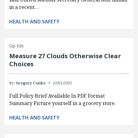
in a recent…
HEALTH AND SAFETY
Op-Eds
Measure 27 Clouds Otherwise Clear
Choices
By:
Gregory Conko
10/01/2002
Full Policy Brief Available In PDF Format
Summary Picture yourself in a grocery store.
HEALTH AND SAFETY