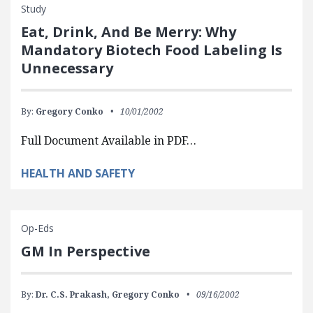
Study
Eat, Drink, And Be Merry: Why
Mandatory Biotech Food Labeling Is
Unnecessary
By:
Gregory Conko
10/01/2002
Full Document Available in PDF…
HEALTH AND SAFETY
Op-Eds
GM In Perspective
By:
Dr. C.S. Prakash,
Gregory Conko
09/16/2002