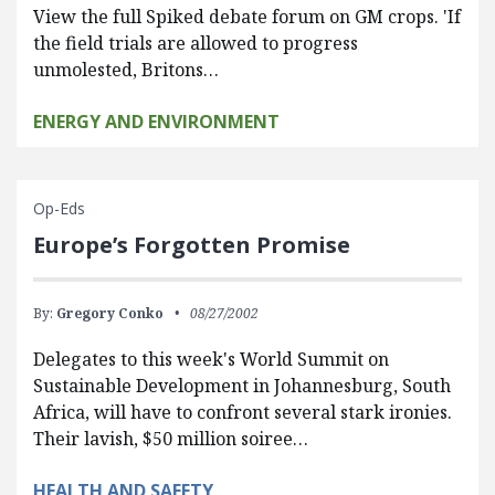
View the full Spiked debate forum on GM crops. 'If
the field trials are allowed to progress
unmolested, Britons…
ENERGY AND ENVIRONMENT
Op-Eds
Europe’s Forgotten Promise
By:
Gregory Conko
08/27/2002
Delegates to this week's World Summit on
Sustainable Development in Johannesburg, South
Africa, will have to confront several stark ironies.
Their lavish, $50 million soiree…
HEALTH AND SAFETY