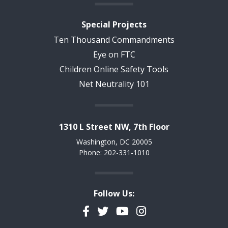
Special Projects
Ten Thousand Commandments
Eye on FTC
Children Online Safety Tools
Net Neutrality 101
1310 L Street NW, 7th Floor
Washington, DC 20005
Phone: 202-331-1010
Follow Us:
Facebook
Twitter
YouTube
Instagram