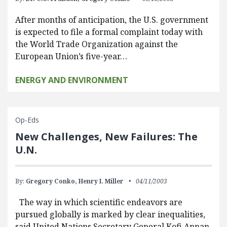
After months of anticipation, the U.S. government
is expected to file a formal complaint today with
the World Trade Organization against the
European Union’s five-year…
ENERGY AND ENVIRONMENT
Op-Eds
New Challenges, New Failures: The
U.N.
By:
Gregory Conko,
Henry I. Miller
04/11/2003
The way in which scientific endeavors are
pursued globally is marked by clear inequalities,
said United Nations Secretary General Kofi Annan