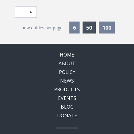
Pagination
Select page
Currently Selec
6
50
100
show entries per page:
HOME
ABOUT
POLICY
NEWS
PRODUCTS
EVENTS
BLOG
DONATE