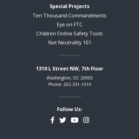
Special Projects
Ten Thousand Commandments
Eye on FTC
Children Online Safety Tools
Net Neutrality 101
1310 L Street NW, 7th Floor
Washington, DC 20005
Phone: 202-331-1010
Follow Us:
Facebook
Twitter
YouTube
Instagram