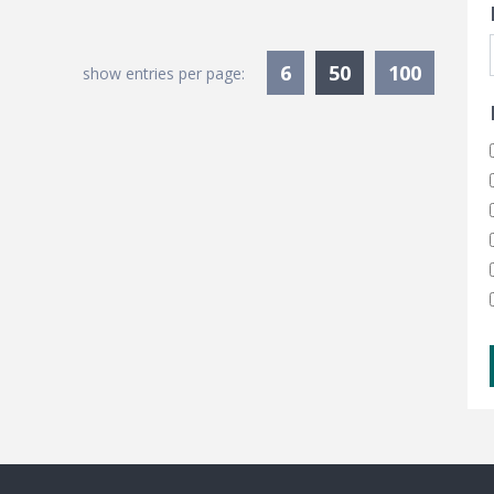
Currently Sele
6
50
100
show entries per page: