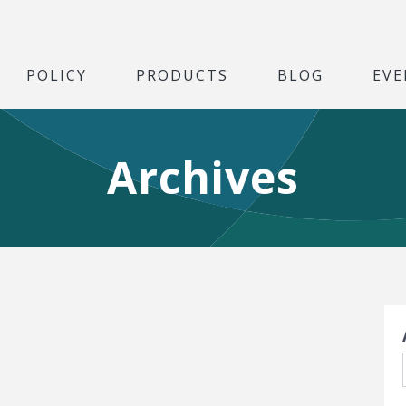
POLICY
PRODUCTS
BLOG
EVE
Archives
S