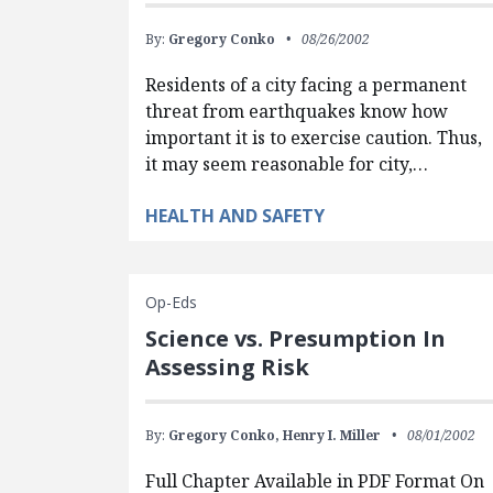
By:
Gregory Conko
08/26/2002
Residents of a city facing a permanent
threat from earthquakes know how
important it is to exercise caution. Thus,
it may seem reasonable for city,…
HEALTH AND SAFETY
Op-Eds
Science vs. Presumption In
Assessing Risk
By:
Gregory Conko,
Henry I. Miller
08/01/2002
Full Chapter Available in PDF Format On