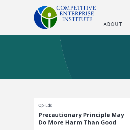
ABOUT
Op-Eds
Precautionary Principle May
Do More Harm Than Good