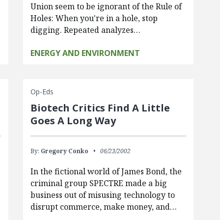
Union seem to be ignorant of the Rule of
Holes: When you're in a hole, stop
digging. Repeated analyzes…
ENERGY AND ENVIRONMENT
Op-Eds
Biotech Critics Find A Little
Goes A Long Way
By:
Gregory Conko
06/23/2002
In the fictional world of James Bond, the
criminal group SPECTRE made a big
business out of misusing technology to
disrupt commerce, make money, and…