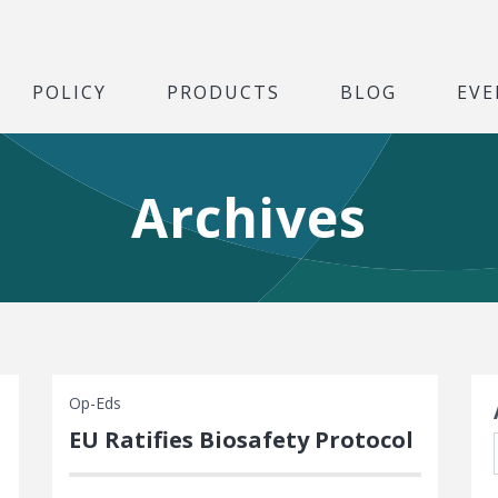
POLICY
PRODUCTS
BLOG
EVE
Archives
S
Op-Eds
EU Ratifies Biosafety Protocol