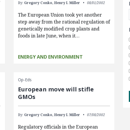
By:
Gregory Conko,
Henry I. Miller
08/01/2002
The European Union took yet another
step away from the rational regulation of
genetically modified crop plants and
foods in late June, when it…
ENERGY AND ENVIRONMENT
Op-Eds
European move will stifle
GMOs
By:
Gregory Conko,
Henry I. Miller
07/08/2002
Regulatory officials in the European