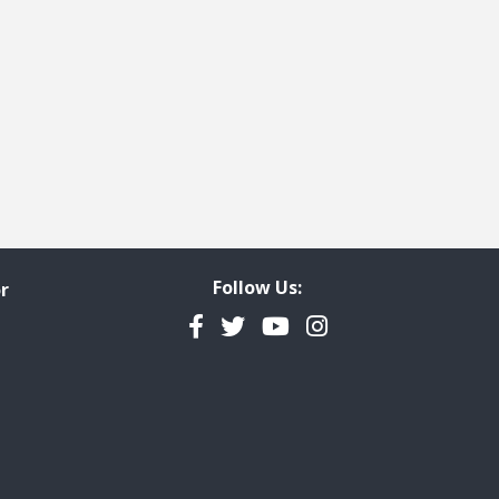
 page
last page
Follow Us:
r
Facebook
Twitter
YouTube
Instagram