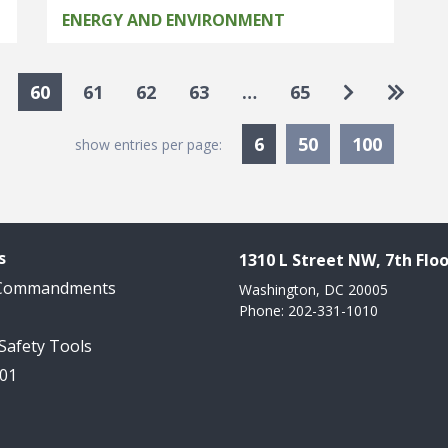
ENERGY AND ENVIRONMENT
Go to next
Go to 
60
61
62
63
…
65
Currently Selected
6
50
100
show entries per page:
s
1310 L Street NW, 7th Floo
 Commandments
Washington, DC 20005
Phone: 202-331-1010
 Safety Tools
101