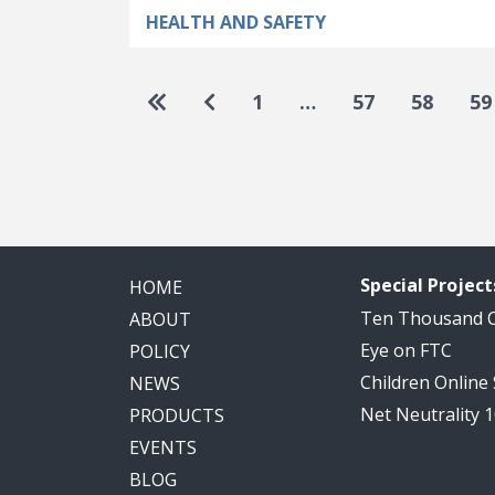
HEALTH AND SAFETY
Pagination
Go to first page
Go to previous page
1
…
57
58
59
Special Project
HOME
Ten Thousand
ABOUT
Eye on FTC
POLICY
Children Online
NEWS
Net Neutrality 
PRODUCTS
EVENTS
BLOG