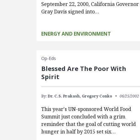
September 22, 2000, California Governor
Gray Davis signed into…
ENERGY AND ENVIRONMENT
Op-Eds
Blessed Are The Poor With
Spirit
By:
Dr. C.S. Prakash,
Gregory Conko
06/25/2002
This year's UN-sponsored World Food
Summit just concluded with a grim
reminder that the goal of cutting world
hunger in half by 2015 set six…