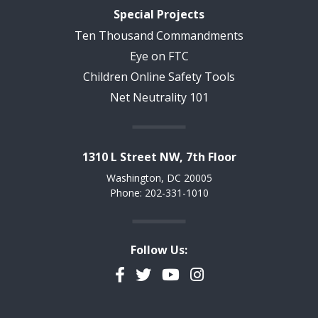
Special Projects
Ten Thousand Commandments
Eye on FTC
Children Online Safety Tools
Net Neutrality 101
1310 L Street NW, 7th Floor
Washington, DC 20005
Phone: 202-331-1010
Follow Us:
Facebook
Twitter
YouTube
Instagram