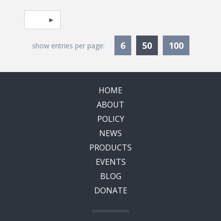
Pagination
Select page
Currently Selec
6
50
100
show entries per page:
HOME
ABOUT
POLICY
NEWS
PRODUCTS
EVENTS
BLOG
DONATE