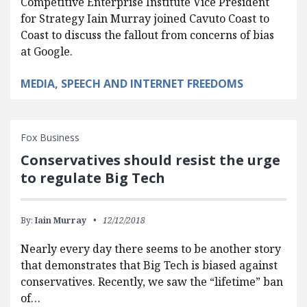
Competitive Enterprise Institute Vice President
for Strategy Iain Murray joined Cavuto Coast to
Coast to discuss the fallout from concerns of bias
at Google.
MEDIA, SPEECH AND INTERNET FREEDOMS
Fox Business
Conservatives should resist the urge
to regulate Big Tech
By:
Iain Murray
12/12/2018
Nearly every day there seems to be another story
that demonstrates that Big Tech is biased against
conservatives. Recently, we saw the “lifetime” ban
of…