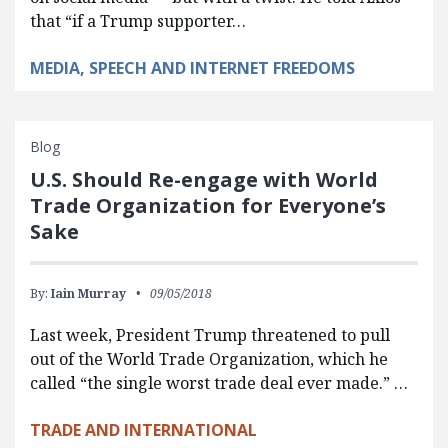
that “if a Trump supporter…
MEDIA, SPEECH AND INTERNET FREEDOMS
Blog
U.S. Should Re-engage with World
Trade Organization for Everyone’s
Sake
By:
Iain Murray
09/05/2018
Last week, President Trump threatened to pull
out of the World Trade Organization, which he
called “the single worst trade deal ever made.” …
TRADE AND INTERNATIONAL