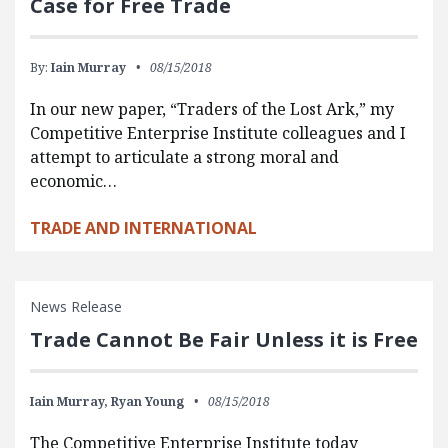
Case for Free Trade
By:
Iain Murray
08/15/2018
In our new paper, “Traders of the Lost Ark,” my
Competitive Enterprise Institute colleagues and I
attempt to articulate a strong moral and
economic…
TRADE AND INTERNATIONAL
News Release
Trade Cannot Be Fair Unless it is Free
Iain Murray,
Ryan Young
08/15/2018
The Competitive Enterprise Institute today