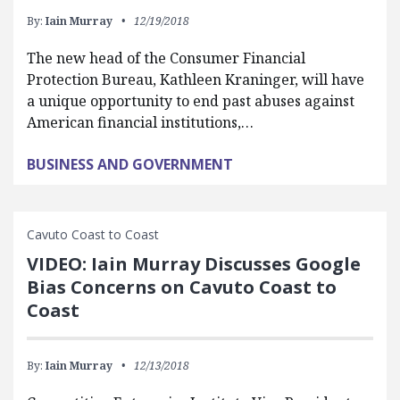
By:
Iain Murray
12/19/2018
The new head of the Consumer Financial
Protection Bureau, Kathleen Kraninger, will have
a unique opportunity to end past abuses against
American financial institutions,…
BUSINESS AND GOVERNMENT
Cavuto Coast to Coast
VIDEO: Iain Murray Discusses Google
Bias Concerns on Cavuto Coast to
Coast
By:
Iain Murray
12/13/2018