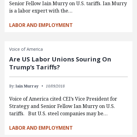
Senior Fellow Iain Murry on U.S. tariffs. Ian Murry
is a labor expert with the…
LABOR AND EMPLOYMENT
Voice of America
Are US Labor Unions Souring On
Trump’s Tariffs?
By:
Iain Murray
10/09/2018
Voice of America cited CEI’s Vice President for
Strategy and Senior Fellow Ian Murry on U.S.
tariffs. But U.S. steel companies may be…
LABOR AND EMPLOYMENT