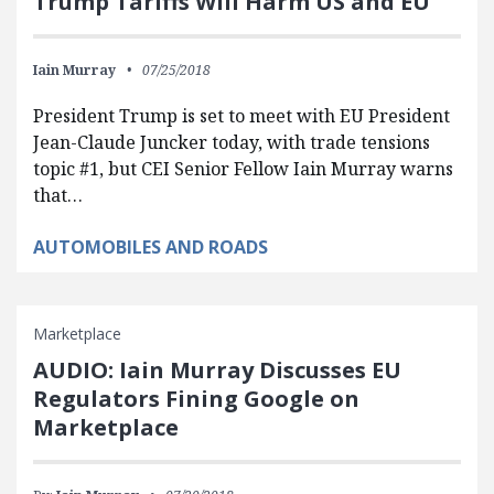
Trump Tariffs Will Harm US and EU
Iain Murray
07/25/2018
President Trump is set to meet with EU President
Jean-Claude Juncker today, with trade tensions
topic #1, but CEI Senior Fellow Iain Murray warns
that…
AUTOMOBILES AND ROADS
Marketplace
AUDIO: Iain Murray Discusses EU
Regulators Fining Google on
Marketplace