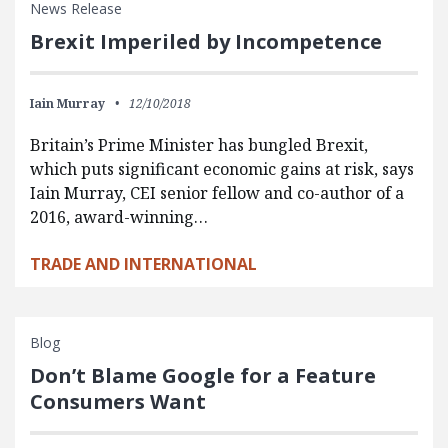
News Release
Brexit Imperiled by Incompetence
Iain Murray
12/10/2018
Britain’s Prime Minister has bungled Brexit,
which puts significant economic gains at risk, says
Iain Murray, CEI senior fellow and co-author of a
2016, award-winning…
TRADE AND INTERNATIONAL
Blog
Don’t Blame Google for a Feature
Consumers Want