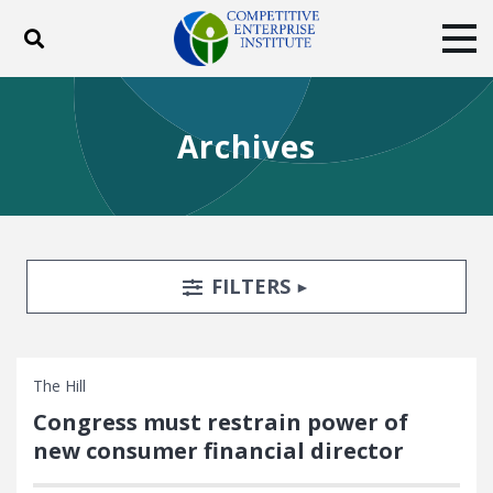
Toggle search
Tog
ABOUT
POLICY
PRODUCTS
Archives
BLOG
EVENTS
SUBSCRIBE
DONATE
Facebook
Twitter
YouTube
Instagram
Search Filters
TOGGLE
FILTERS
The Hill
Congress must restrain power of
new consumer financial director