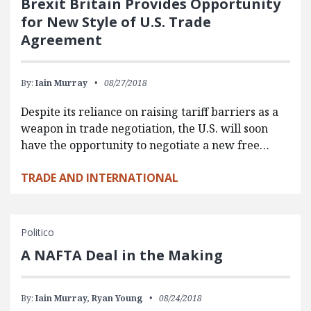
Brexit Britain Provides Opportunity
for New Style of U.S. Trade
Agreement
By:
Iain Murray
08/27/2018
Despite its reliance on raising tariff barriers as a
weapon in trade negotiation, the U.S. will soon
have the opportunity to negotiate a new free…
TRADE AND INTERNATIONAL
Politico
A NAFTA Deal in the Making
By:
Iain Murray,
Ryan Young
08/24/2018