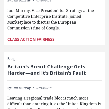
By:
Iain Murray
07/20/2018
Iain Murray, Vice President for Strategy at the
Competitive Enterprise Institute, joined
Marketplace to discuss the European
Commission’s fine of Google.
CLASS ACTION FAIRNESS
Blog
Britain’s Brexit Challenge Gets
Harder—and It’s Britain’s Fault
By:
Iain Murray
07/13/2018
Leaving a regional trade bloc is much more
difficult than entering it, as the United Kingdom is