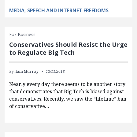
MEDIA, SPEECH AND INTERNET FREEDOMS
Fox Business
Conservatives Should Resist the Urge
to Regulate Big Tech
By:
Iain Murray
12/11/2018
Nearly every day there seems to be another story
that demonstrates that Big Tech is biased against
conservatives. Recently, we saw the “lifetime” ban
of conservative…