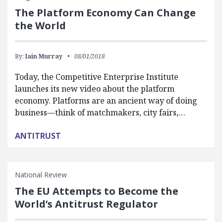
The Platform Economy Can Change
the World
By:
Iain Murray
08/01/2018
Today, the Competitive Enterprise Institute
launches its new video about the platform
economy. Platforms are an ancient way of doing
business—think of matchmakers, city fairs,…
ANTITRUST
National Review
The EU Attempts to Become the
World’s Antitrust Regulator