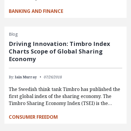
BANKING AND FINANCE
Blog
Driving Innovation: Timbro Index
Charts Scope of Global Sharing
Economy
By:
Iain Murray
07/26/2018
The Swedish think tank Timbro has published the
first global index of the sharing economy. The
Timbro Sharing Economy Index (TSEI) is the…
CONSUMER FREEDOM