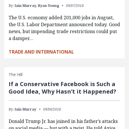
By:
Iain Murray,
Ryan Young
09/07/2018
The U.S. economy added 201,000 jobs in August,
the U.S. Labor Department announced today. Good
news, but impending trade restrictions could put
a damper…
TRADE AND INTERNATIONAL
The Hill
If a Conservative Facebook is Such a
Good Idea, Why Hasn’t it Happened?
By:
Iain Murray
09/06/2018
Donald Trump Jr. has joined in his father’s attacks
on social media — but with a twist. He told Axios