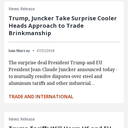
News Release
Trump, Juncker Take Surprise Cooler
Heads Approach to Trade
Brinkmanship
Iain Murray
07/25/2018
The surprise deal President Trump and EU
President Jean-Claude Juncker announced today -
to mutually resolve disputes over steel and
aluminum tariffs and other industrial…
TRADE AND INTERNATIONAL
News Release