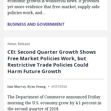
economic growth is wonderful news. It provides
yet more evidence that free-market, supply-side
policies work, and…
BUSINESS AND GOVERNMENT
News Release
CEI: Second Quarter Growth Shows
Free Market Policies Work, but
Restrictive Trade Policies Could
Harm Future Growth
Iain Murray,
Ryan Young
07/27/2018
The Department of Commerce announced Friday
morning the U.S. economy grew by 4.1 percent in
the second quarter of 2018.