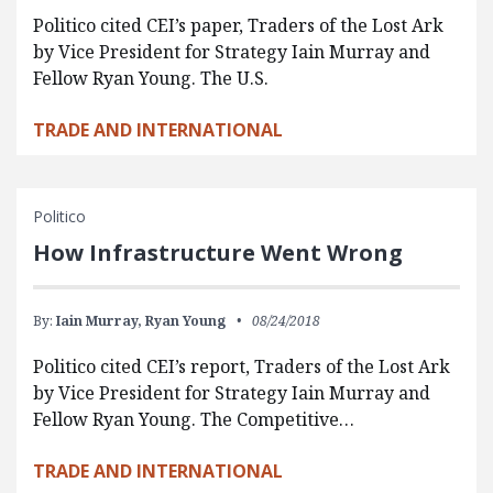
Politico cited CEI’s paper, Traders of the Lost Ark
by Vice President for Strategy Iain Murray and
Fellow Ryan Young. The U.S.
TRADE AND INTERNATIONAL
Politico
How Infrastructure Went Wrong
By:
Iain Murray,
Ryan Young
08/24/2018
Politico cited CEI’s report, Traders of the Lost Ark
by Vice President for Strategy Iain Murray and
Fellow Ryan Young. The Competitive…
TRADE AND INTERNATIONAL