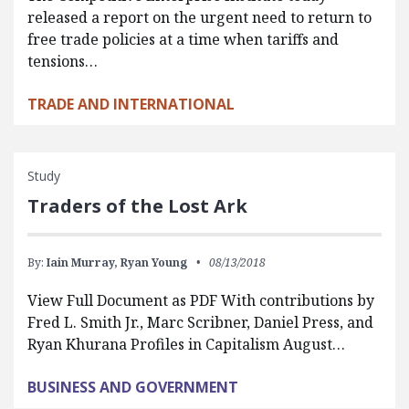
released a report on the urgent need to return to
free trade policies at a time when tariffs and
tensions…
TRADE AND INTERNATIONAL
Study
Traders of the Lost Ark
By:
Iain Murray,
Ryan Young
08/13/2018
View Full Document as PDF With contributions by
Fred L. Smith Jr., Marc Scribner, Daniel Press, and
Ryan Khurana Profiles in Capitalism August…
BUSINESS AND GOVERNMENT