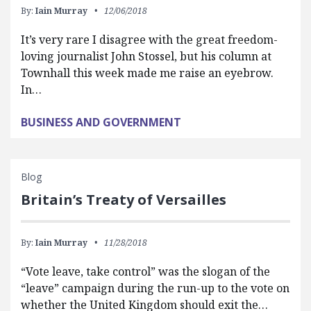
By:
Iain Murray
12/06/2018
It’s very rare I disagree with the great freedom-
loving journalist John Stossel, but his column at
Townhall this week made me raise an eyebrow.
In…
BUSINESS AND GOVERNMENT
Blog
Britain’s Treaty of Versailles
By:
Iain Murray
11/28/2018
“Vote leave, take control” was the slogan of the
“leave” campaign during the run-up to the vote on
whether the United Kingdom should exit the…