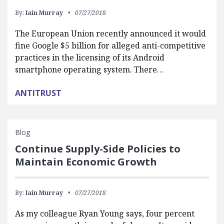
By:
Iain Murray
07/27/2018
The European Union recently announced it would
fine Google $5 billion for alleged anti-competitive
practices in the licensing of its Android
smartphone operating system. There…
ANTITRUST
Blog
Continue Supply-Side Policies to
Maintain Economic Growth
By:
Iain Murray
07/27/2018
As my colleague Ryan Young says, four percent