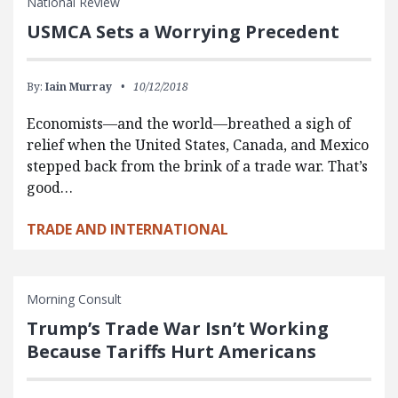
National Review
USMCA Sets a Worrying Precedent
By:
Iain Murray
10/12/2018
Economists—and the world—breathed a sigh of
relief when the United States, Canada, and Mexico
stepped back from the brink of a trade war. That’s
good…
TRADE AND INTERNATIONAL
Morning Consult
Trump’s Trade War Isn’t Working
Because Tariffs Hurt Americans