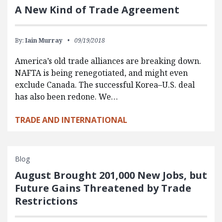
A New Kind of Trade Agreement
By:
Iain Murray
09/19/2018
America’s old trade alliances are breaking down.
NAFTA is being renegotiated, and might even
exclude Canada. The successful Korea–U.S. deal
has also been redone. We…
TRADE AND INTERNATIONAL
Blog
August Brought 201,000 New Jobs, but
Future Gains Threatened by Trade
Restrictions