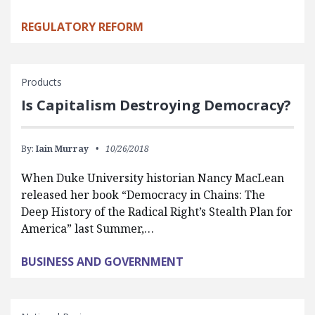
REGULATORY REFORM
Products
Is Capitalism Destroying Democracy?
By:
Iain Murray
10/26/2018
When Duke University historian Nancy MacLean
released her book “Democracy in Chains: The
Deep History of the Radical Right’s Stealth Plan for
America” last Summer,…
BUSINESS AND GOVERNMENT