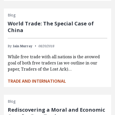
Blog
World Trade: The Special Case of
China
By:
Iain Murray
08/20/2018
While free trade with all nations is the avowed
goal of both free traders (as we outline in our
paper, Traders of the Lost Ark)…
TRADE AND INTERNATIONAL
Blog
Rediscovering a Moral and Economic