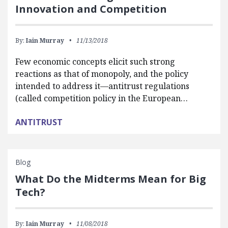
Innovation and Competition
By:
Iain Murray
11/13/2018
Few economic concepts elicit such strong
reactions as that of monopoly, and the policy
intended to address it—antitrust regulations
(called competition policy in the European…
ANTITRUST
Blog
What Do the Midterms Mean for Big
Tech?
By:
Iain Murray
11/08/2018