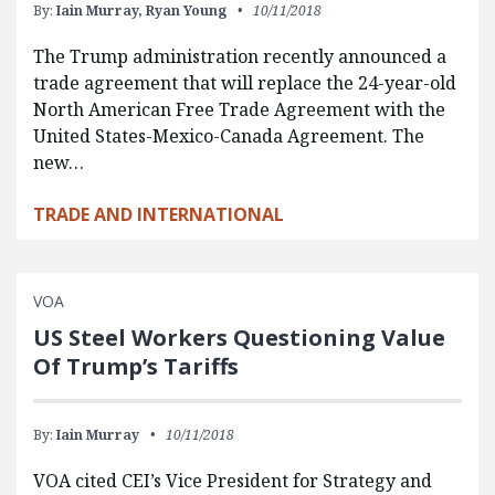
By:
Iain Murray,
Ryan Young
10/11/2018
The Trump administration recently announced a
trade agreement that will replace the 24-year-old
North American Free Trade Agreement with the
United States-Mexico-Canada Agreement. The
new…
TRADE AND INTERNATIONAL
VOA
US Steel Workers Questioning Value
Of Trump’s Tariffs
By:
Iain Murray
10/11/2018
VOA cited CEI’s Vice President for Strategy and