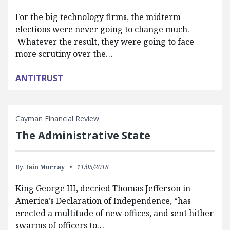
For the big technology firms, the midterm
elections were never going to change much.
Whatever the result, they were going to face
more scrutiny over the…
ANTITRUST
Cayman Financial Review
The Administrative State
By:
Iain Murray
11/05/2018
King George III, decried Thomas Jefferson in
America’s Declaration of Independence, “has
erected a multitude of new offices, and sent hither
swarms of officers to…