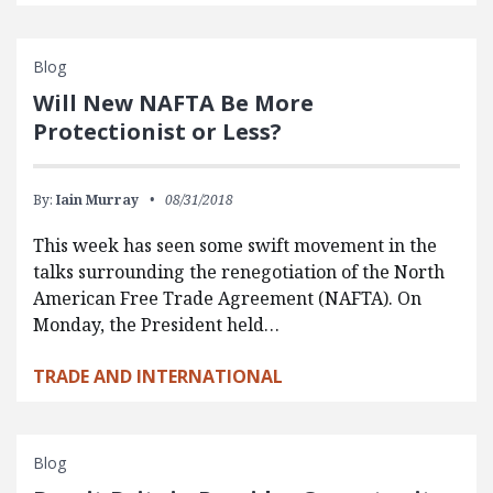
Blog
Will New NAFTA Be More
Protectionist or Less?
By:
Iain Murray
08/31/2018
This week has seen some swift movement in the
talks surrounding the renegotiation of the North
American Free Trade Agreement (NAFTA). On
Monday, the President held…
TRADE AND INTERNATIONAL
Blog