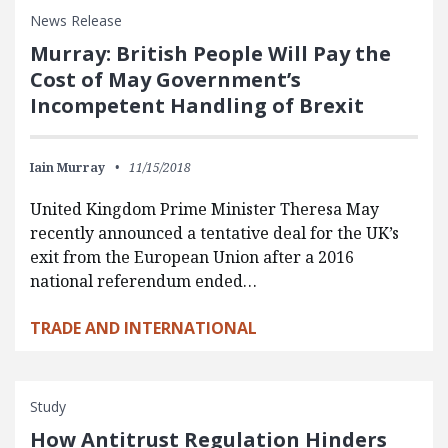
News Release
Murray: British People Will Pay the
Cost of May Government’s
Incompetent Handling of Brexit
Iain Murray
11/15/2018
United Kingdom Prime Minister Theresa May
recently announced a tentative deal for the UK’s
exit from the European Union after a 2016
national referendum ended…
TRADE AND INTERNATIONAL
Study
How Antitrust Regulation Hinders