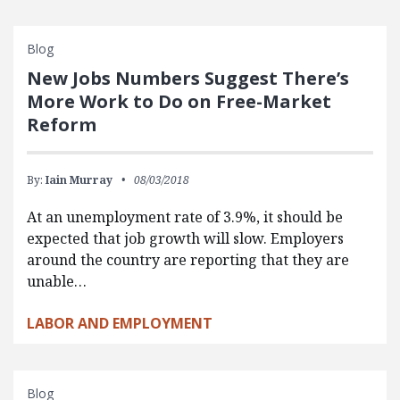
Blog
New Jobs Numbers Suggest There’s
More Work to Do on Free-Market
Reform
By:
Iain Murray
08/03/2018
At an unemployment rate of 3.9%, it should be
expected that job growth will slow. Employers
around the country are reporting that they are
unable…
LABOR AND EMPLOYMENT
Blog