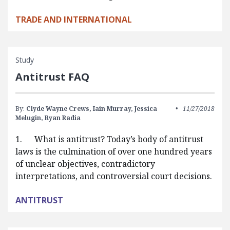
TRADE AND INTERNATIONAL
Study
Antitrust FAQ
By:
Clyde Wayne Crews,
Iain Murray,
Jessica
11/27/2018
Melugin,
Ryan Radia
1. What is antitrust? Today’s body of antitrust
laws is the culmination of over one hundred years
of unclear objectives, contradictory
interpretations, and controversial court decisions.
ANTITRUST