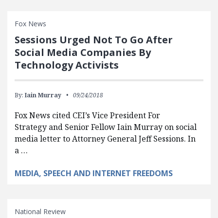
Fox News
Sessions Urged Not To Go After
Social Media Companies By
Technology Activists
By:
Iain Murray
09/24/2018
Fox News cited CEI’s Vice President For
Strategy and Senior Fellow Iain Murray on social
media letter to Attorney General Jeff Sessions. In
a …
MEDIA, SPEECH AND INTERNET FREEDOMS
National Review