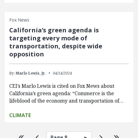
Fox News
California’s green agenda is
targeting every mode of
transportation, despite wide
opposition
By:
Marlo Lewis, Jr.
04/14/2024
CEI’s Marlo Lewis is cited on Fox News about
California’s green agenda: “Commerce is the
lifeblood of the economy and transportation of…
CLIMATE
Pagination
Select page
Go to first page
Go to previous page
Go to next pa
Go to la