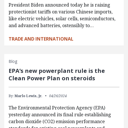
President Biden announced today he is raising
protectionist tariffs on various Chinese imports,
like electric vehicles, solar cells, semiconductors,
and advanced batteries, ostensibly to…
TRADE AND INTERNATIONAL
Blog
EPA’s new powerplant rule is the
Clean Power Plan on steroids
By:
Marlo Lewis, Jr.
04/26/2024
The Environmental Protection Agency (EPA)
yesterday announced its final rule establishing
carbon dioxide (CO2) emission performance