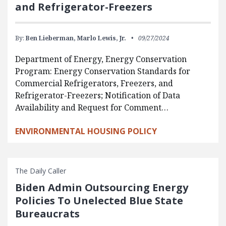
and Refrigerator-Freezers
By:
Ben Lieberman,
Marlo Lewis, Jr.
09/27/2024
Department of Energy, Energy Conservation
Program: Energy Conservation Standards for
Commercial Refrigerators, Freezers, and
Refrigerator-Freezers; Notification of Data
Availability and Request for Comment…
ENVIRONMENTAL HOUSING POLICY
The Daily Caller
Biden Admin Outsourcing Energy
Policies To Unelected Blue State
Bureaucrats