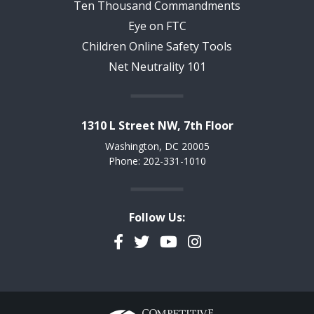
Ten Thousand Commandments
Eye on FTC
Children Online Safety Tools
Net Neutrality 101
1310 L Street NW, 7th Floor
Washington, DC 20005
Phone: 202-331-1010
Follow Us:
Facebook
Twitter
YouTube
Instagram