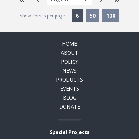
Currently Selected
6
50
100
show entries per page:
HOME
ABOUT
POLICY
NEWS
PRODUCTS
EVENTS
BLOG
DONATE
Special Projects