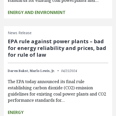
standards for existing coal powerplants and…
ENERGY AND ENVIRONMENT
News Release
EPA rule against power plants – bad
for energy reliability and prices, bad
for rule of law
Daren Bakst,
Marlo Lewis, Jr.
04/25/2024
The EPA today announced its final rule
establishing carbon dioxide (CO2) emission
guidelines for existing coal power plants and CO2
performance standards for…
ENERGY