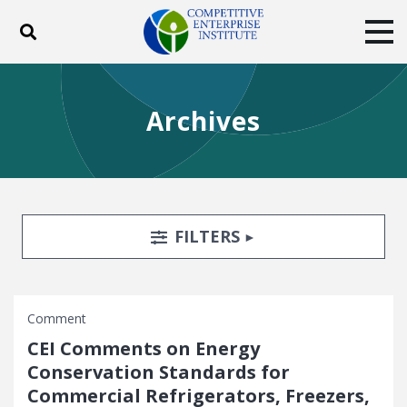
Toggle search
Tog
ABOUT
POLICY
PRODUCTS
Archives
BLOG
EVENTS
SUBSCRIBE
DONATE
Facebook
Twitter
YouTube
Instagram
Search Filters
TOGGLE
FILTERS
Comment
CEI Comments on Energy
Conservation Standards for
Commercial Refrigerators, Freezers,