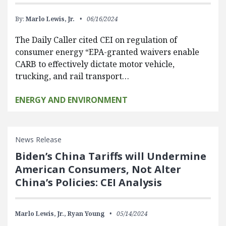
By:
Marlo Lewis, Jr.
06/16/2024
The Daily Caller cited CEI on regulation of
consumer energy “EPA-granted waivers enable
CARB to effectively dictate motor vehicle,
trucking, and rail transport…
ENERGY AND ENVIRONMENT
News Release
Biden’s China Tariffs will Undermine
American Consumers, Not Alter
China’s Policies: CEI Analysis
Marlo Lewis, Jr.,
Ryan Young
05/14/2024