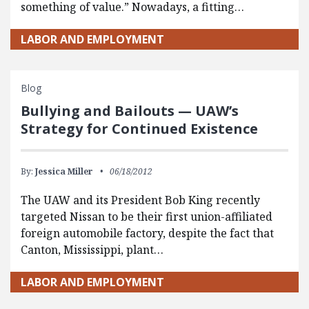
something of value.” Nowadays, a fitting…
LABOR AND EMPLOYMENT
Blog
Bullying and Bailouts — UAW’s
Strategy for Continued Existence
By:
Jessica Miller
06/18/2012
The UAW and its President Bob King recently
targeted Nissan to be their first union-affiliated
foreign automobile factory, despite the fact that
Canton, Mississippi, plant…
LABOR AND EMPLOYMENT