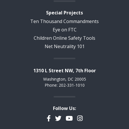
Special Projects
Ten Thousand Commandments
Eye on FTC
Children Online Safety Tools
Net Neutrality 101
1310 L Street NW, 7th Floor
Washington, DC 20005
Phone: 202-331-1010
Follow Us:
Facebook
Twitter
YouTube
Instagram