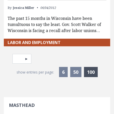
By:
Jessica Miller
06/04/2012
The past 15 months in Wisconsin have been
tumultuous to say the least. Gov. Scott Walker of
Wisconsin is facing a recall after labor unions…
LABOR AND EMPLOYMENT
Pagination
Select page
Currentl
6
50
100
show entries per page:
MASTHEAD