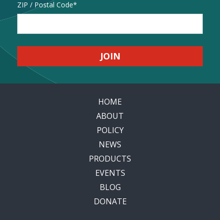
Address
ZIP / Postal Code
HOME
ABOUT
POLICY
NEWS
PRODUCTS
EVENTS
BLOG
DONATE