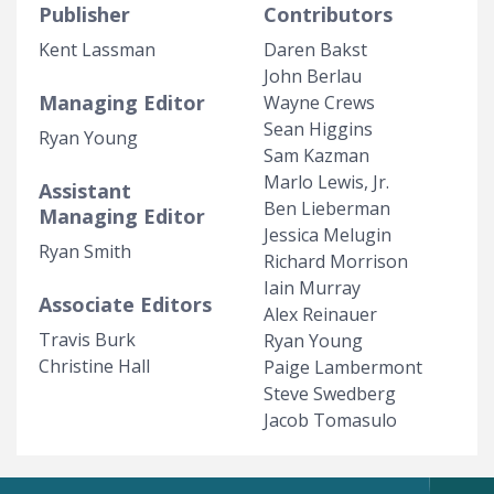
Publisher
Contributors
Kent Lassman
Daren Bakst
John Berlau
Managing Editor
Wayne Crews
Sean Higgins
Ryan Young
Sam Kazman
Marlo Lewis, Jr.
Assistant
Ben Lieberman
Managing Editor
Jessica Melugin
Ryan Smith
Richard Morrison
Iain Murray
Associate Editors
Alex Reinauer
Travis Burk
Ryan Young
Christine Hall
Paige Lambermont
Steve Swedberg
Jacob Tomasulo