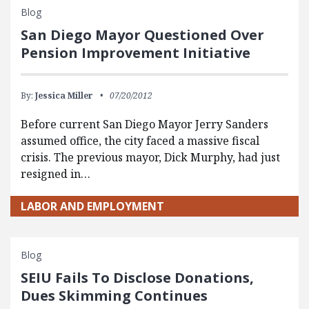
Blog
San Diego Mayor Questioned Over
Pension Improvement Initiative
By:
Jessica Miller
07/20/2012
Before current San Diego Mayor Jerry Sanders
assumed office, the city faced a massive fiscal
crisis. The previous mayor, Dick Murphy, had just
resigned in…
LABOR AND EMPLOYMENT
Blog
SEIU Fails To Disclose Donations,
Dues Skimming Continues