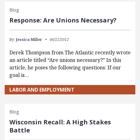
Blog
Response: Are Unions Necessary?
By:
Jessica Miller
06/12/2012
Derek Thompson from The Atlantic recently wrote
an article titled “Are unions necessary?” In this
article, he poses the following questions: If our
goal is…
LABOR AND EMPLOYMENT
Blog
Wisconsin Recall: A High Stakes
Battle