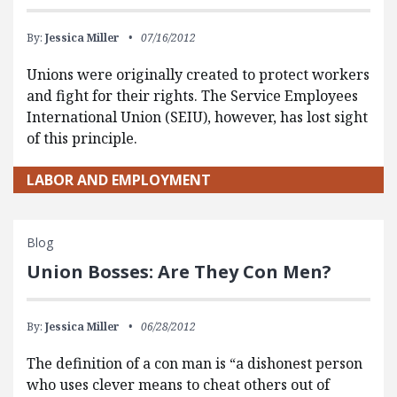
By:
Jessica Miller
07/16/2012
Unions were originally created to protect workers
and fight for their rights. The Service Employees
International Union (SEIU), however, has lost sight
of this principle.
LABOR AND EMPLOYMENT
Blog
Union Bosses: Are They Con Men?
By:
Jessica Miller
06/28/2012
The definition of a con man is “a dishonest person
who uses clever means to cheat others out of