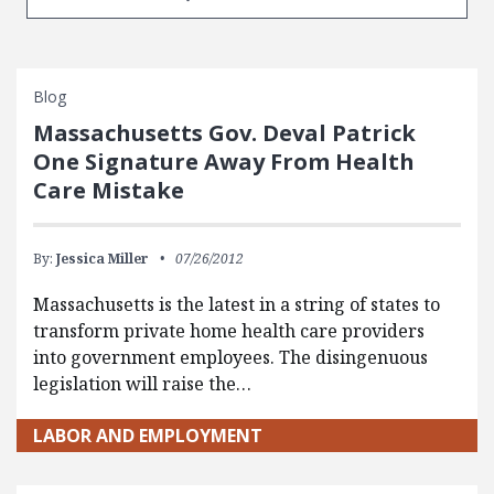
Blog
Massachusetts Gov. Deval Patrick
One Signature Away From Health
Care Mistake
By:
Jessica Miller
07/26/2012
Massachusetts is the latest in a string of states to
transform private home health care providers
into government employees. The disingenuous
legislation will raise the…
LABOR AND EMPLOYMENT