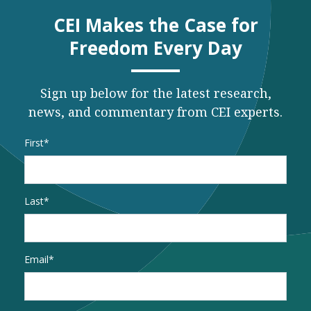
CEI Makes the Case for
Freedom Every Day
Sign up below for the latest research,
news, and commentary from CEI experts.
Name
*
First
Last
Email
*