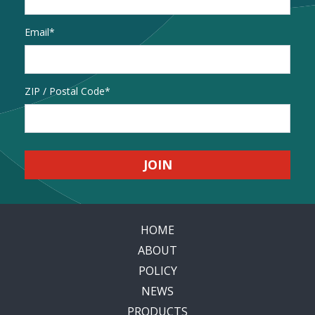
Email
*
Address
ZIP / Postal Code
HOME
ABOUT
POLICY
NEWS
PRODUCTS