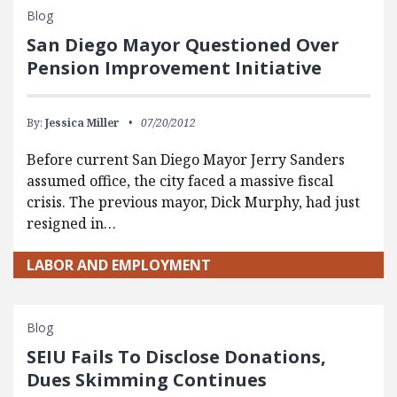
Blog
San Diego Mayor Questioned Over
Pension Improvement Initiative
By:
Jessica Miller
07/20/2012
Before current San Diego Mayor Jerry Sanders
assumed office, the city faced a massive fiscal
crisis. The previous mayor, Dick Murphy, had just
resigned in…
LABOR AND EMPLOYMENT
Blog
SEIU Fails To Disclose Donations,
Dues Skimming Continues