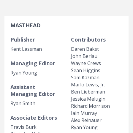
MASTHEAD
Publisher
Contributors
Kent Lassman
Daren Bakst
John Berlau
Managing Editor
Wayne Crews
Sean Higgins
Ryan Young
Sam Kazman
Marlo Lewis, Jr.
Assistant
Ben Lieberman
Managing Editor
Jessica Melugin
Ryan Smith
Richard Morrison
Iain Murray
Associate Editors
Alex Reinauer
Travis Burk
Ryan Young