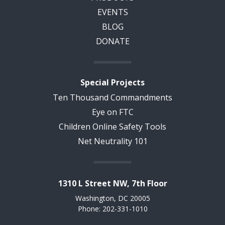
EVENTS
BLOG
DONATE
Special Projects
Ten Thousand Commandments
Eye on FTC
Children Online Safety Tools
Net Neutrality 101
1310 L Street NW, 7th Floor
Washington, DC 20005
Phone: 202-331-1010