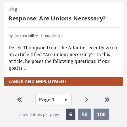
Blog
Response: Are Unions Necessary?
By:
Jessica Miller
06/12/2012
Derek Thompson from The Atlantic recently wrote
an article titled “Are unions necessary?” In this
article, he poses the following questions: If our
goal is…
LABOR AND EMPLOYMENT
Pagination
Select page
Go to first page
Go to next page
Go to la
Currently Selected
6
50
100
show entries per page: