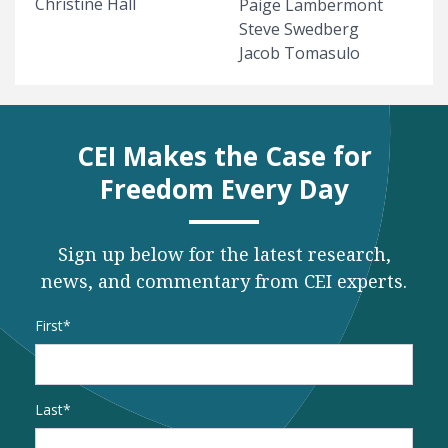
Christine Hall
Paige Lambermont
Steve Swedberg
Jacob Tomasulo
CEI Makes the Case for
Freedom Every Day
Sign up below for the latest research,
news, and commentary from CEI experts.
Name
*
First
Last