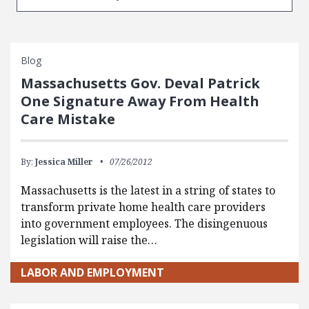
Blog
Massachusetts Gov. Deval Patrick
One Signature Away From Health
Care Mistake
By:
Jessica Miller
07/26/2012
Massachusetts is the latest in a string of states to
transform private home health care providers
into government employees. The disingenuous
legislation will raise the…
LABOR AND EMPLOYMENT