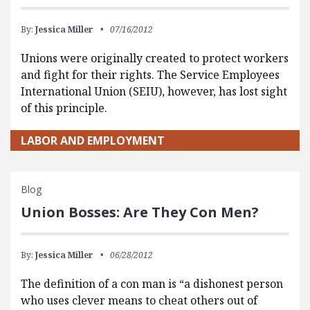
By:
Jessica Miller
07/16/2012
Unions were originally created to protect workers
and fight for their rights. The Service Employees
International Union (SEIU), however, has lost sight
of this principle.
LABOR AND EMPLOYMENT
Blog
Union Bosses: Are They Con Men?
By:
Jessica Miller
06/28/2012
The definition of a con man is “a dishonest person
who uses clever means to cheat others out of