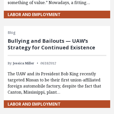
something of value.” Nowadays, a fitting…
LABOR AND EMPLOYMENT
Blog
Bullying and Bailouts — UAW’s
Strategy for Continued Existence
By:
Jessica Miller
06/18/2012
The UAW and its President Bob King recently
targeted Nissan to be their first union-affiliated
foreign automobile factory, despite the fact that
Canton, Mississippi, plant…
LABOR AND EMPLOYMENT