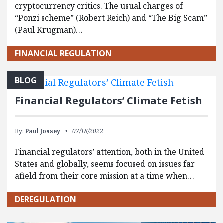
cryptocurrency critics. The usual charges of
“Ponzi scheme” (Robert Reich) and “The Big Scam”
(Paul Krugman)…
FINANCIAL REGULATION
BLOG
Financial Regulators’ Climate Fetish
By:
Paul Jossey
07/18/2022
Financial regulators’ attention, both in the United
States and globally, seems focused on issues far
afield from their core mission at a time when…
DEREGULATION