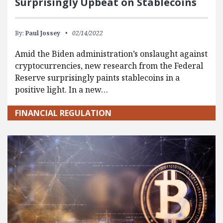
Surprisingly Upbeat on Stablecoins
By:
Paul Jossey
02/14/2022
Amid the Biden administration’s onslaught against
cryptocurrencies, new research from the Federal
Reserve surprisingly paints stablecoins in a
positive light. In a new…
FINANCIAL REGULATION