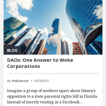
BLOG
DAOs: One Answer to Woke
Corporations
By:
Paul Jossey
06/29/2022
Imagine a group of mothers upset about Disney’s
opposition to a state parental rights bill in Florida.
Instead of merely venting in a Facebook…