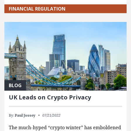
FINANCIAL REGULATION
BLOG
UK Leads on Crypto Privacy
By:
Paul Jossey
07/21/2022
The much-hyped “crypto winter” has emboldened