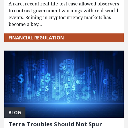
A rare, recent real-life test case allowed observers
to contrast government warnings with real-world
events. Reining in cryptocurrency markets has
become a key…
FINANCIAL REGULATION
BLOG
Terra Troubles Should Not Spur