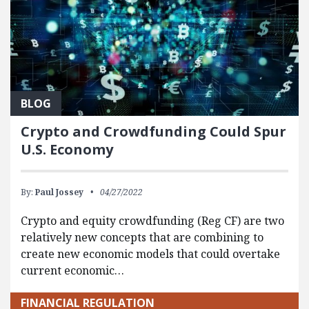
BLOG
Crypto and Crowdfunding Could Spur
U.S. Economy
By:
Paul Jossey
04/27/2022
Crypto and equity crowdfunding (Reg CF) are two
relatively new concepts that are combining to
create new economic models that could overtake
current economic…
FINANCIAL REGULATION