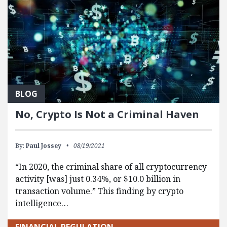
BLOG
No, Crypto Is Not a Criminal Haven
By:
Paul Jossey
08/19/2021
“In 2020, the criminal share of all cryptocurrency
activity [was] just 0.34%, or $10.0 billion in
transaction volume.” This finding by crypto
intelligence…
FINANCIAL REGULATION