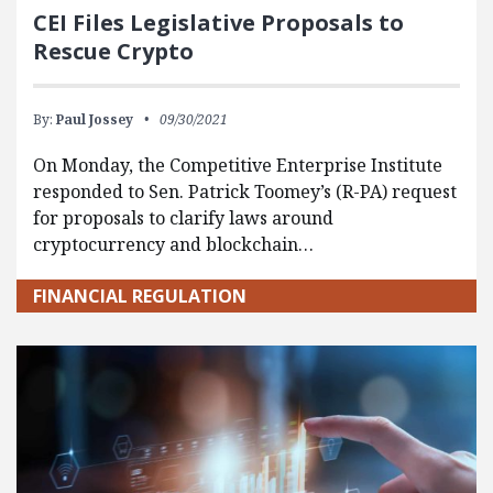
CEI Files Legislative Proposals to
Rescue Crypto
By:
Paul Jossey
09/30/2021
On Monday, the Competitive Enterprise Institute
responded to Sen. Patrick Toomey’s (R-PA) request
for proposals to clarify laws around
cryptocurrency and blockchain…
FINANCIAL REGULATION