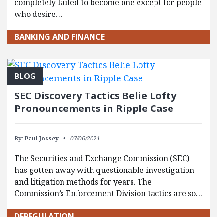
completely failed to become one except for people
who desire…
BANKING AND FINANCE
BLOG
SEC Discovery Tactics Belie Lofty
Pronouncements in Ripple Case
By:
Paul Jossey
07/06/2021
The Securities and Exchange Commission (SEC)
has gotten away with questionable investigation
and litigation methods for years. The
Commission’s Enforcement Division tactics are so…
DEREGULATION