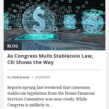
BLOG
As Congress Mulls Stablecoin Law,
CEI Shows the Way
By:
Paul Jossey
07/28/2022
Reports sprung last weekend that consensus
stablecoin legislation from the House Financial
Services Committee was near ready. While
Congress is unlikely to…