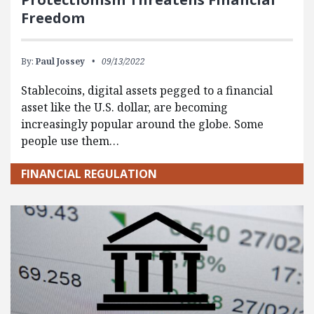
Freedom
By:
Paul Jossey
09/13/2022
Stablecoins, digital assets pegged to a financial
asset like the U.S. dollar, are becoming
increasingly popular around the globe. Some
people use them…
FINANCIAL REGULATION