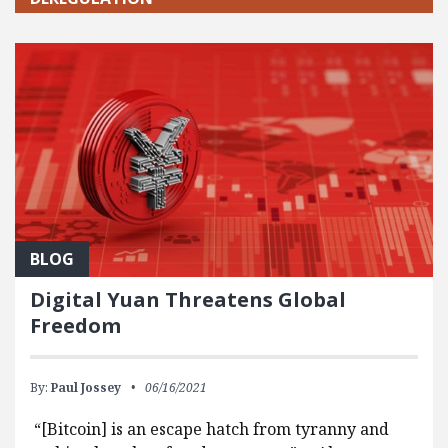
BLOG
Digital Yuan Threatens Global
Freedom
By:
Paul Jossey
06/16/2021
“[Bitcoin] is an escape hatch from tyranny and