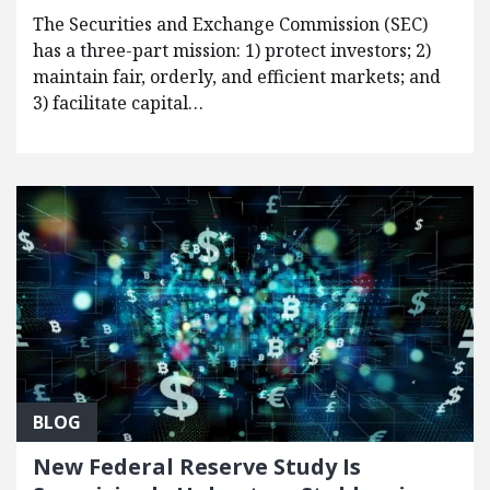
The Securities and Exchange Commission (SEC)
has a three-part mission: 1) protect investors; 2)
maintain fair, orderly, and efficient markets; and
3) facilitate capital…
BLOG
New Federal Reserve Study Is