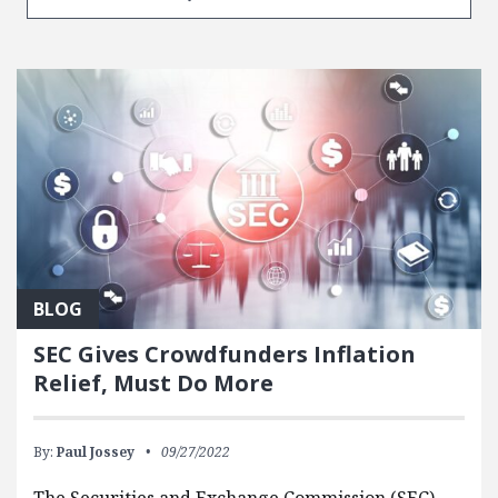
BLOG
SEC Gives Crowdfunders Inflation
Relief, Must Do More
By:
Paul Jossey
09/27/2022