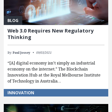
BLOG
Web 3.0 Requires New Regulatory
Thinking
By:
Paul Jossey
09/03/2021
“[A] digital economy isn’t simply an industrial
economy on the internet.” The Blockchain
Innovation Hub at the Royal Melbourne Institute
of Technology in Australia…
INNOVATION