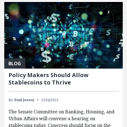
BLOG
Policy Makers Should Allow
Stablecoins to Thrive
By:
Paul Jossey
12/14/2021
The Senate Committee on Banking, Housing, and
Urban Affairs will convene a hearing on
stablecoins today. Congress should focus on the