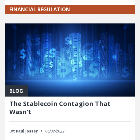
FINANCIAL REGULATION
BLOG
The Stablecoin Contagion That
Wasn’t
By:
Paul Jossey
06/02/2022