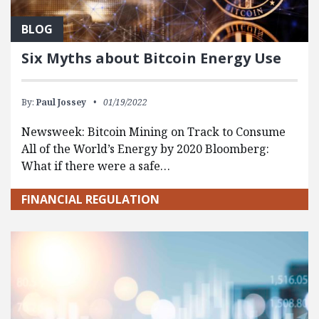
BLOG
Six Myths about Bitcoin Energy Use
By:
Paul Jossey
01/19/2022
Newsweek: Bitcoin Mining on Track to Consume
All of the World’s Energy by 2020 Bloomberg:
What if there were a safe…
FINANCIAL REGULATION