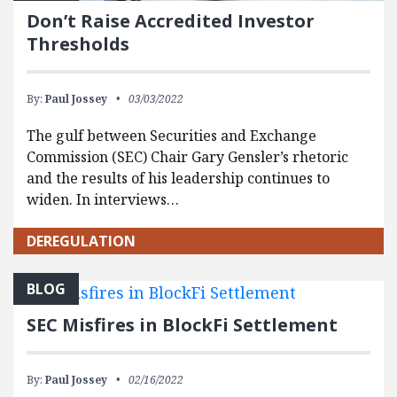
Don’t Raise Accredited Investor
Thresholds
By:
Paul Jossey
03/03/2022
The gulf between Securities and Exchange
Commission (SEC) Chair Gary Gensler’s rhetoric
and the results of his leadership continues to
widen. In interviews…
DEREGULATION
BLOG
SEC Misfires in BlockFi Settlement
By:
Paul Jossey
02/16/2022