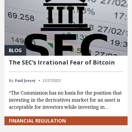
BLOG
The SEC’s Irrational Fear of Bitcoin
By:
Paul Jossey
12/17/2021
“The Commission has no basis for the position that
investing in the derivatives market for an asset is
acceptable for investors while investing in…
FINANCIAL REGULATION