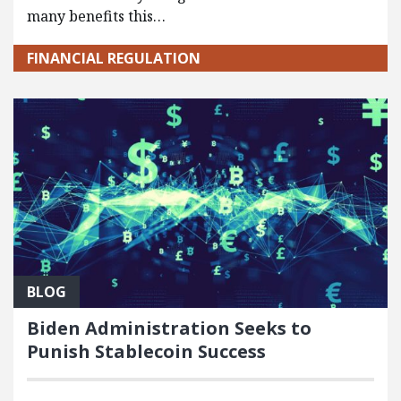
many benefits this…
FINANCIAL REGULATION
BLOG
Biden Administration Seeks to
Punish Stablecoin Success