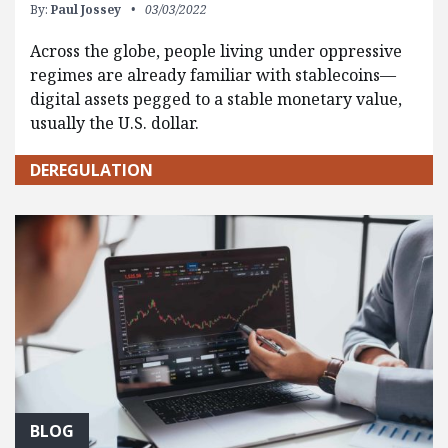
By:
Paul Jossey
03/03/2022
Across the globe, people living under oppressive
regimes are already familiar with stablecoins—
digital assets pegged to a stable monetary value,
usually the U.S. dollar.
DEREGULATION
BLOG