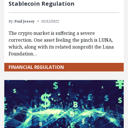
Stablecoin Regulation
By:
Paul Jossey
05/12/2022
The crypto market is suffering a severe
correction. One asset feeling the pinch is LUNA,
which, along with its related nonprofit the Luna
Foundation…
FINANCIAL REGULATION