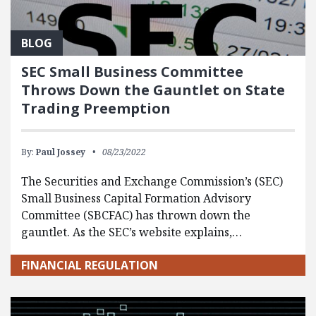
BLOG
SEC Small Business Committee
Throws Down the Gauntlet on State
Trading Preemption
By:
Paul Jossey
08/23/2022
The Securities and Exchange Commission’s (SEC)
Small Business Capital Formation Advisory
Committee (SBCFAC) has thrown down the
gauntlet. As the SEC’s website explains,…
FINANCIAL REGULATION