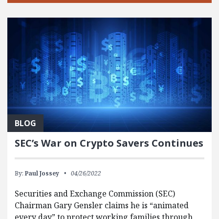
BLOG
SEC’s War on Crypto Savers Continues
By:
Paul Jossey
04/26/2022
Securities and Exchange Commission (SEC)
Chairman Gary Gensler claims he is “animated
every day” to protect working families through