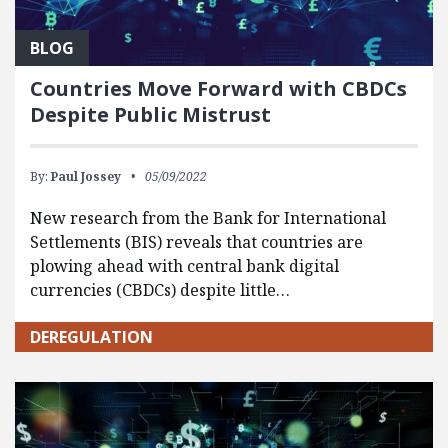
BLOG
Countries Move Forward with CBDCs
Despite Public Mistrust
By:
Paul Jossey
05/09/2022
New research from the Bank for International
Settlements (BIS) reveals that countries are
plowing ahead with central bank digital
currencies (CBDCs) despite little…
DEREGULATION