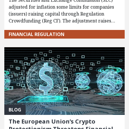
The Securities and Exchange Commission (SEC)
adjusted for inflation some limits for companies
(issuers) raising capital through Regulation
Crowdfunding (Reg CF). The adjustment raises…
FINANCIAL REGULATION
BLOG
The European Union’s Crypto
Protectionism Threatens Financial