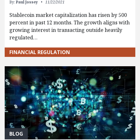
By:
Paul Jossey
11/22/2021
Stablecoin market capitalization has risen by 500
percent in past 12 months. The growth aligns with
growing interest in transacting outside heavily
regulated…
FINANCIAL REGULATION
BLOG