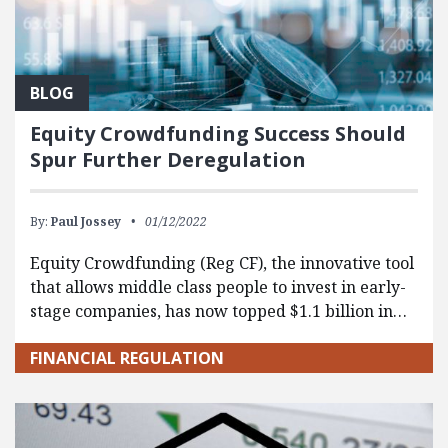
BLOG
Equity Crowdfunding Success Should
Spur Further Deregulation
By:
Paul Jossey
01/12/2022
Equity Crowdfunding (Reg CF), the innovative tool
that allows middle class people to invest in early-
stage companies, has now topped $1.1 billion in…
FINANCIAL REGULATION