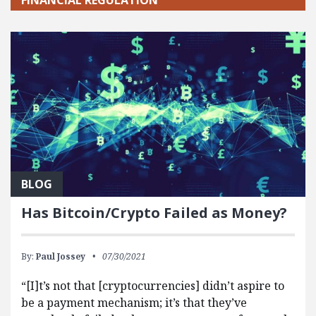
BLOG
Has Bitcoin/Crypto Failed as Money?
By:
Paul Jossey
07/30/2021
“[I]t’s not that [cryptocurrencies] didn’t aspire to
be a payment mechanism; it’s that they’ve