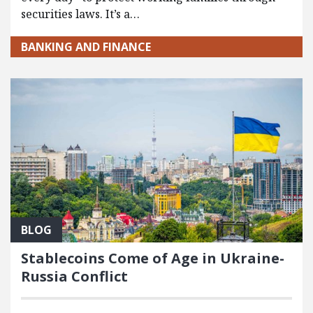
securities laws. It’s a…
BANKING AND FINANCE
BLOG
Stablecoins Come of Age in Ukraine-
Russia Conflict