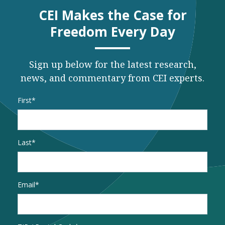
CEI Makes the Case for
Freedom Every Day
Sign up below for the latest research,
news, and commentary from CEI experts.
Name
*
First
Last
Email
*