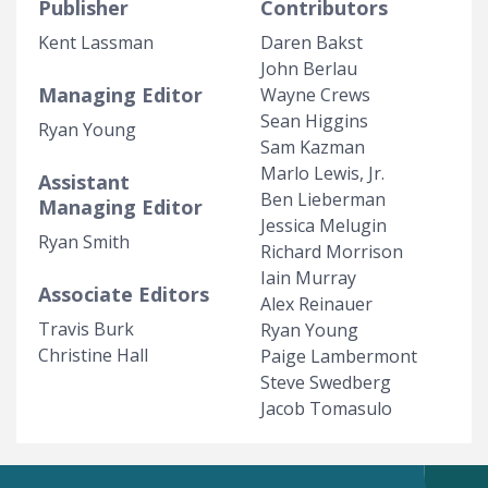
Publisher
Contributors
Kent Lassman
Daren Bakst
John Berlau
Managing Editor
Wayne Crews
Sean Higgins
Ryan Young
Sam Kazman
Marlo Lewis, Jr.
Assistant
Ben Lieberman
Managing Editor
Jessica Melugin
Ryan Smith
Richard Morrison
Iain Murray
Associate Editors
Alex Reinauer
Travis Burk
Ryan Young
Christine Hall
Paige Lambermont
Steve Swedberg
Jacob Tomasulo