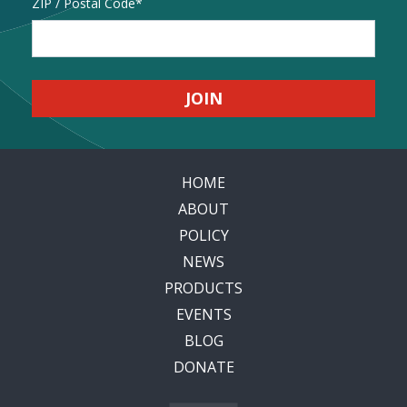
Address
ZIP / Postal Code
HOME
ABOUT
POLICY
NEWS
PRODUCTS
EVENTS
BLOG
DONATE