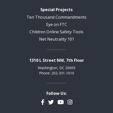
Special Projects
Ten Thousand Commandments
Eye on FTC
Children Online Safety Tools
Net Neutrality 101
1310 L Street NW, 7th Floor
Washington, DC 20005
Phone: 202-331-1010
Follow Us:
Facebook
Twitter
YouTube
Instagram