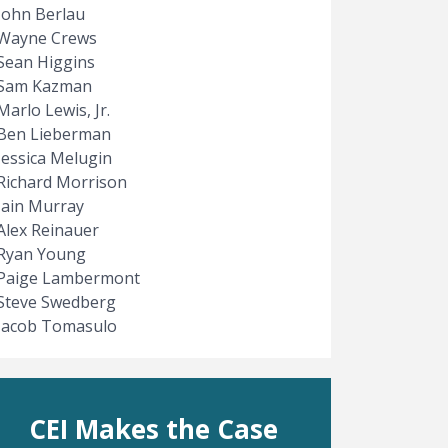
John Berlau
Wayne Crews
Sean Higgins
Sam Kazman
Marlo Lewis, Jr.
Ben Lieberman
Jessica Melugin
Richard Morrison
Iain Murray
Alex Reinauer
Ryan Young
Paige Lambermont
Steve Swedberg
Jacob Tomasulo
CEI Makes the Case