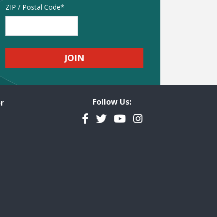
Address
ZIP / Postal Code
Follow Us:
r
Facebook
Twitter
YouTube
Instagram