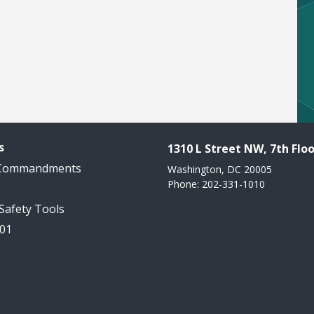
s
1310 L Street NW, 7th Floo
 Commandments
Washington, DC 20005
Phone: 202-331-1010
 Safety Tools
101