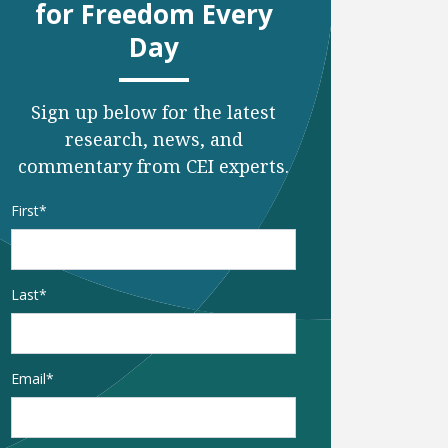
for Freedom Every
Day
Sign up below for the latest
research, news, and
commentary from CEI experts.
Name
*
First
Last
Email
*