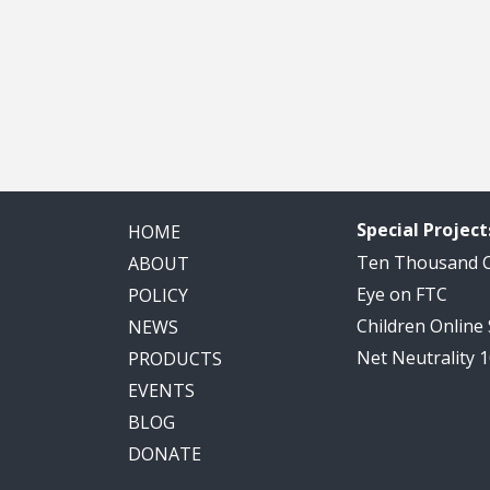
Special Project
HOME
Ten Thousand
ABOUT
Eye on FTC
POLICY
Children Online
NEWS
Net Neutrality 
PRODUCTS
EVENTS
BLOG
DONATE