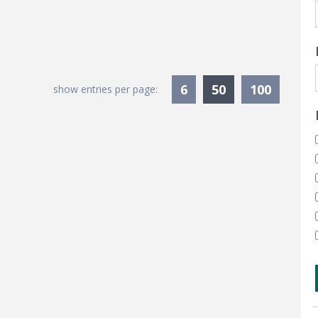
Currently Sele
6
50
100
show entries per page: