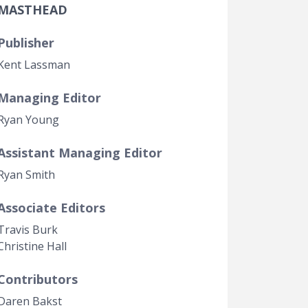
MASTHEAD
Government Transparency
Legal Studies
Publisher
Property Rights
Kent Lassman
Managing Editor
Ryan Young
Assistant Managing Editor
Ryan Smith
Associate Editors
Travis Burk
Christine Hall
Contributors
Daren Bakst