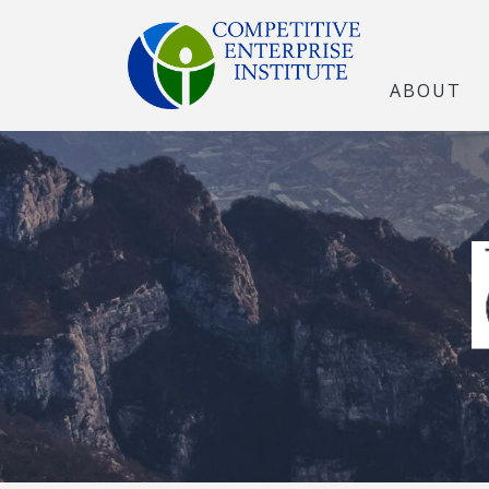
ABOUT
The Open Marke