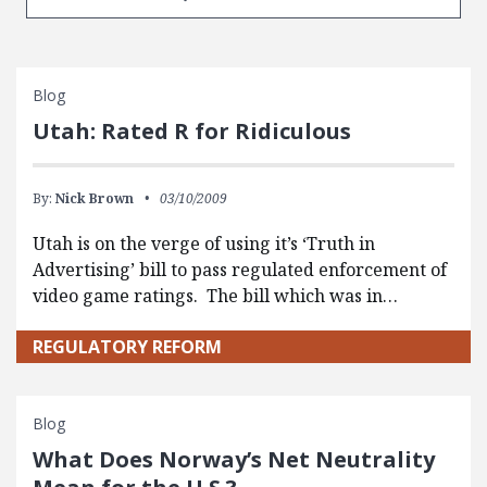
Blog
Utah: Rated R for Ridiculous
By:
Nick Brown
03/10/2009
Utah is on the verge of using it’s ‘Truth in
Advertising’ bill to pass regulated enforcement of
video game ratings. The bill which was in…
REGULATORY REFORM
Blog
What Does Norway’s Net Neutrality