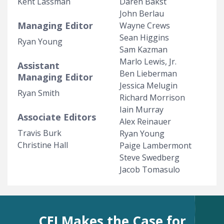
Kent Lassman
Daren Bakst
John Berlau
Managing Editor
Wayne Crews
Sean Higgins
Ryan Young
Sam Kazman
Marlo Lewis, Jr.
Assistant
Ben Lieberman
Managing Editor
Jessica Melugin
Ryan Smith
Richard Morrison
Iain Murray
Associate Editors
Alex Reinauer
Travis Burk
Ryan Young
Christine Hall
Paige Lambermont
Steve Swedberg
Jacob Tomasulo
CEI Makes the Case for