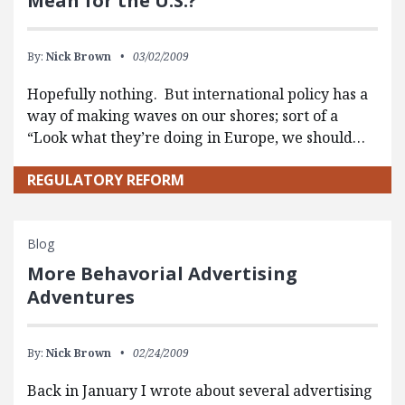
Mean for the U.S.?
By:
Nick Brown
03/02/2009
Hopefully nothing. But international policy has a
way of making waves on our shores; sort of a
“Look what they’re doing in Europe, we should…
REGULATORY REFORM
Blog
More Behavorial Advertising
Adventures
By:
Nick Brown
02/24/2009
Back in January I wrote about several advertising