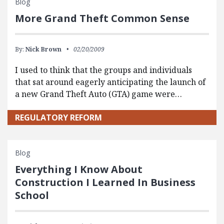
Blog
More Grand Theft Common Sense
By:
Nick Brown
02/20/2009
I used to think that the groups and individuals
that sat around eagerly anticipating the launch of
a new Grand Theft Auto (GTA) game were…
REGULATORY REFORM
Blog
Everything I Know About
Construction I Learned In Business
School