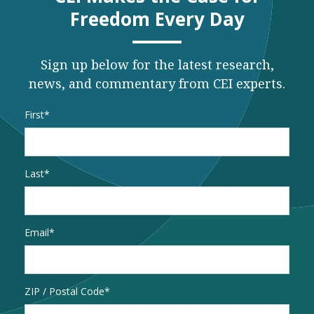
Freedom Every Day
Sign up below for the latest research,
news, and commentary from CEI experts.
Name
*
First
Last
Email
*
Address
ZIP / Postal Code