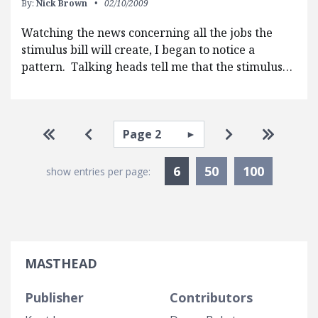
By:
Nick Brown
02/10/2009
Watching the news concerning all the jobs the
stimulus bill will create, I began to notice a
pattern. Talking heads tell me that the stimulus…
Pagination
Select page
Go to first page
Go to previous page
Go to next pa
Go to la
Currently Selected
6
50
100
show entries per page:
MASTHEAD
Publisher
Contributors