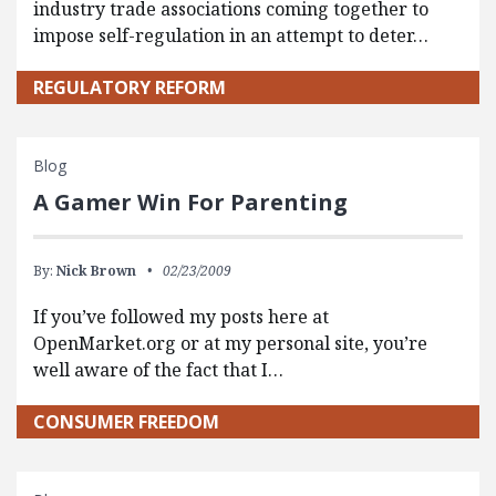
industry trade associations coming together to
impose self-regulation in an attempt to deter…
REGULATORY REFORM
Blog
A Gamer Win For Parenting
By:
Nick Brown
02/23/2009
If you’ve followed my posts here at
OpenMarket.org or at my personal site, you’re
well aware of the fact that I…
CONSUMER FREEDOM