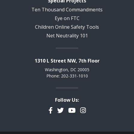
Special Projects
Ten Thousand Commandments
Eye on FTC
Children Online Safety Tools
Net Neutrality 101
1310 L Street NW, 7th Floor
Washington, DC 20005
Phone: 202-331-1010
Follow Us:
Facebook
Twitter
YouTube
Instagram