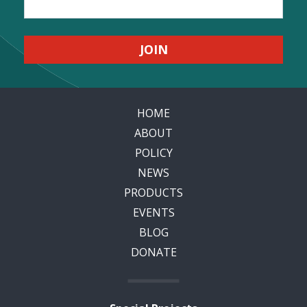
HOME
ABOUT
POLICY
NEWS
PRODUCTS
EVENTS
BLOG
DONATE