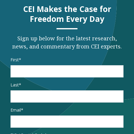
CEI Makes the Case for
Freedom Every Day
Sign up below for the latest research,
news, and commentary from CEI experts.
Name
*
First
Last
Email
*