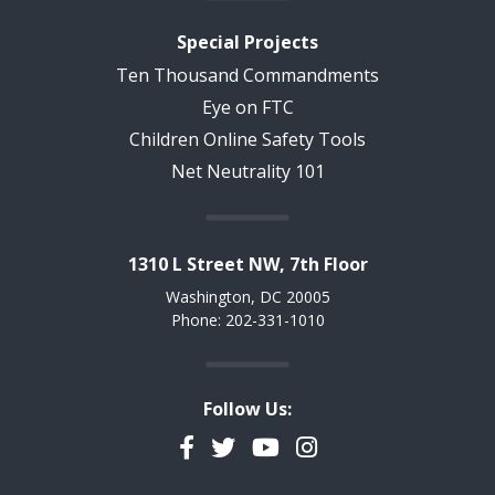
Special Projects
Ten Thousand Commandments
Eye on FTC
Children Online Safety Tools
Net Neutrality 101
1310 L Street NW, 7th Floor
Washington, DC 20005
Phone: 202-331-1010
Follow Us:
Facebook
Twitter
YouTube
Instagram