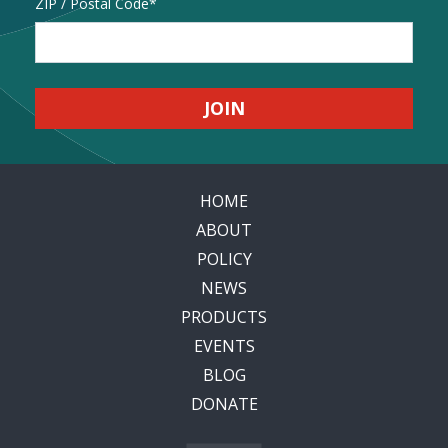
Address
ZIP / Postal Code
HOME
ABOUT
POLICY
NEWS
PRODUCTS
EVENTS
BLOG
DONATE