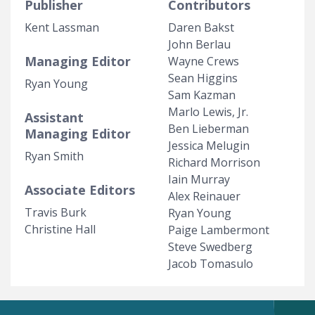
Publisher
Contributors
Kent Lassman
Daren Bakst
John Berlau
Managing Editor
Wayne Crews
Sean Higgins
Ryan Young
Sam Kazman
Marlo Lewis, Jr.
Assistant
Ben Lieberman
Managing Editor
Jessica Melugin
Ryan Smith
Richard Morrison
Iain Murray
Associate Editors
Alex Reinauer
Travis Burk
Ryan Young
Christine Hall
Paige Lambermont
Steve Swedberg
Jacob Tomasulo