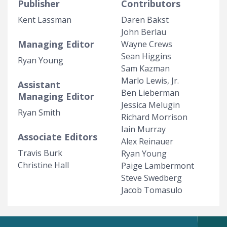
Publisher
Contributors
Kent Lassman
Daren Bakst
John Berlau
Managing Editor
Wayne Crews
Sean Higgins
Ryan Young
Sam Kazman
Marlo Lewis, Jr.
Assistant
Ben Lieberman
Managing Editor
Jessica Melugin
Ryan Smith
Richard Morrison
Iain Murray
Associate Editors
Alex Reinauer
Travis Burk
Ryan Young
Christine Hall
Paige Lambermont
Steve Swedberg
Jacob Tomasulo