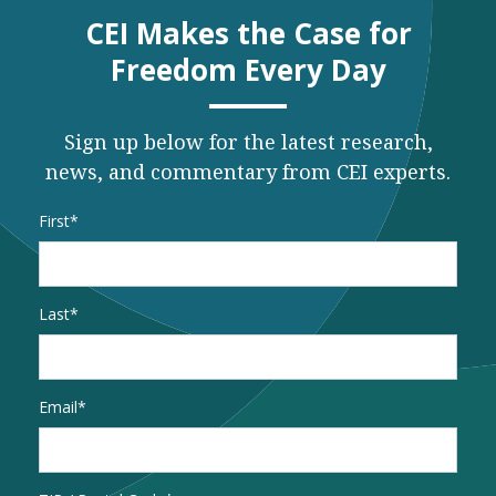
CEI Makes the Case for
Freedom Every Day
Sign up below for the latest research,
news, and commentary from CEI experts.
Name
*
First
Last
Email
*