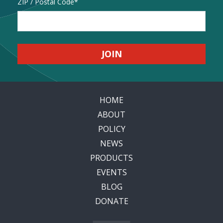
Address
ZIP / Postal Code
HOME
ABOUT
POLICY
NEWS
PRODUCTS
EVENTS
BLOG
DONATE