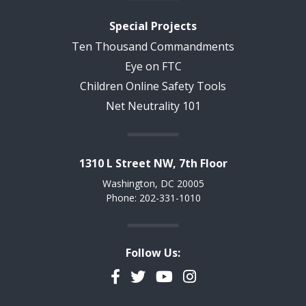
Special Projects
Ten Thousand Commandments
Eye on FTC
Children Online Safety Tools
Net Neutrality 101
1310 L Street NW, 7th Floor
Washington, DC 20005
Phone: 202-331-1010
Follow Us:
Facebook
Twitter
YouTube
Instagram