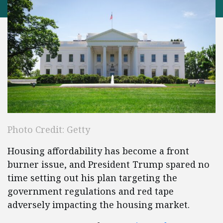
Photo Credit: Getty
Housing affordability has become a front
burner issue, and President Trump spared no
time setting out his plan targeting the
government regulations and red tape
adversely impacting the housing market.