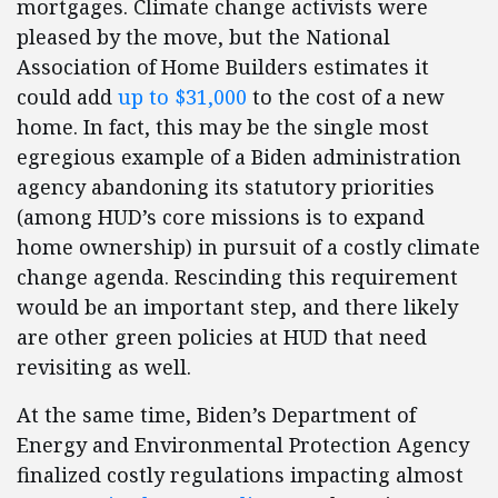
mortgages. Climate change activists were
pleased by the move, but the National
Association of Home Builders estimates it
could add
up to $31,000
to the cost of a new
home. In fact, this may be the single most
egregious example of a Biden administration
agency abandoning its statutory priorities
(among HUD’s core missions is to expand
home ownership) in pursuit of a costly climate
change agenda. Rescinding this requirement
would be an important step, and there likely
are other green policies at HUD that need
revisiting as well.
At the same time, Biden’s Department of
Energy and Environmental Protection Agency
finalized costly regulations impacting almost