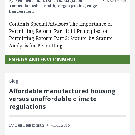
By:
Ben Lieberman,
Daren Bakst,
Jacob
07/29/2026
Tomasulo,
Josh T. Smith,
Megan Jenkins,
Paige
Lambermont
Contents Special Advisors The Importance of
Permitting Reform Part 1: 11 Principles for
Permitting Reform Part 2: Statute-by-Statute
Analysis for Permitting…
ENERGY AND ENVIRONMENT
Blog
Affordable manufactured housing
versus unaffordable climate
regulations
By:
Ben Lieberman
05/05/2026