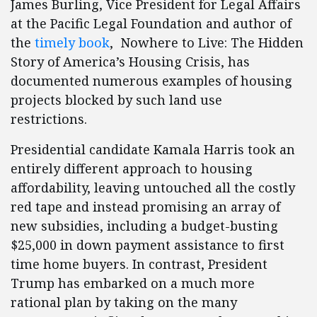
James Burling, Vice President for Legal Affairs
at the Pacific Legal Foundation and author of
the
timely book
, Nowhere to Live: The Hidden
Story of America’s Housing Crisis, has
documented numerous examples of housing
projects blocked by such land use
restrictions.
Presidential candidate Kamala Harris took an
entirely different approach to housing
affordability, leaving untouched all the costly
red tape and instead promising an array of
new subsidies, including a budget-busting
$25,000 in down payment assistance to first
time home buyers. In contrast, President
Trump has embarked on a much more
rational plan by taking on the many