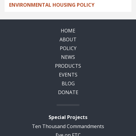
ENVIRONMENTAL HOUSING POLICY
HOME
ABOUT
POLICY
NEWS
PRODUCTS
EVENTS
BLOG
DONATE
Special Projects
Ten Thousand Commandments
Eye on FTC