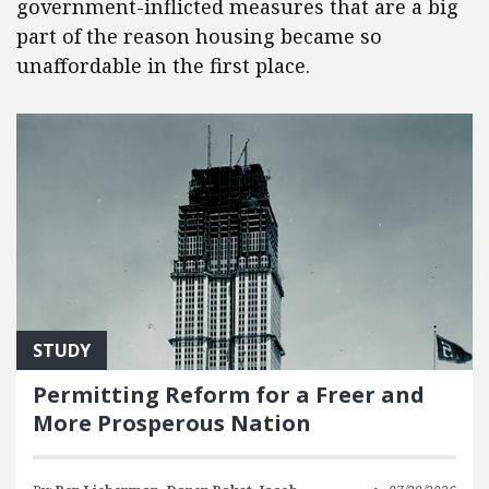
government-inflicted measures that are a big
part of the reason housing became so
unaffordable in the first place.
STUDY
Permitting Reform for a Freer and
More Prosperous Nation