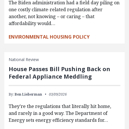
The Biden administration had a field day piling on
one costly climate-related regulation after
another, not knowing – or caring – that
affordability would…
ENVIRONMENTAL HOUSING POLICY
National Review
House Passes Bill Pushing Back on
Federal Appliance Meddling
By:
Ben Lieberman
03/09/2026
They’re the regulations that literally hit home,
and rarely in a good way. The Department of
Energy sets energy efficiency standards for…