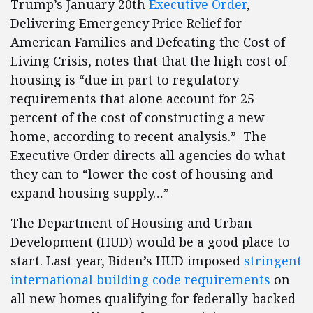
Trump’s January 20th
Executive Order
,
Delivering Emergency Price Relief for
American Families and Defeating the Cost of
Living Crisis, notes that that the high cost of
housing is “due in part to regulatory
requirements that alone account for 25
percent of the cost of constructing a new
home, according to recent analysis.” The
Executive Order directs all agencies do what
they can to “lower the cost of housing and
expand housing supply…”
The Department of Housing and Urban
Development (HUD) would be a good place to
start. Last year, Biden’s HUD imposed
stringent
international building code requirements
on
all new homes qualifying for federally-backed