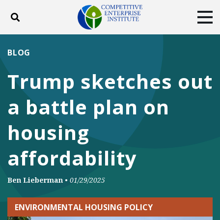
Toggle search
Tog
ABOUT
POLICY
PRODUCTS
BLOG
BLOG
EVENTS
SUBSCRIBE
Trump sketches out
DONATE
a battle plan on
Facebook
Twitter
YouTube
Instagram
housing
affordability
Ben Lieberman
•
01/29/2025
ENVIRONMENTAL HOUSING POLICY