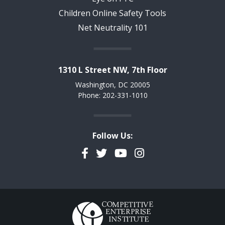
Children Online Safety Tools
Net Neutrality 101
1310 L Street NW, 7th Floor
Washington, DC 20005
Phone: 202-331-1010
Follow Us:
Facebook
Twitter
YouTube
Instagram