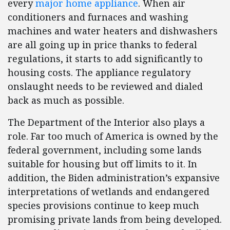
every
major home appliance
. When air
conditioners and furnaces and washing
machines and water heaters and dishwashers
are all going up in price thanks to federal
regulations, it starts to add significantly to
housing costs. The appliance regulatory
onslaught needs to be reviewed and dialed
back as much as possible.
The Department of the Interior also plays a
role. Far too much of America is owned by the
federal government, including some lands
suitable for housing but off limits to it. In
addition, the Biden administration’s expansive
interpretations of wetlands and endangered
species provisions continue to keep much
promising private lands from being developed.