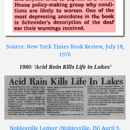
Source: New York Times Book Review, July 18,
1976
1980: ‘Acid Rain Kills Life in Lakes’
Noblesville Ledger (Noblesville, IN) April 9,