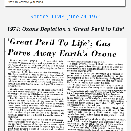
Source: TIME, June 24, 1974
1974: Ozone Depletion a ‘Great Peril to Life’