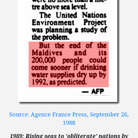
Source: Agence France Press, September 26,
1988
1989: Rising seas to ‘obliterate’ nations by