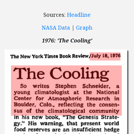
Sources:
Headline
NASA Data
|
Graph
1976: ‘The Cooling’