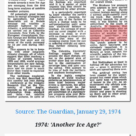
Source: The Guardian, January 29, 1974
1974: ‘Another Ice Age?’