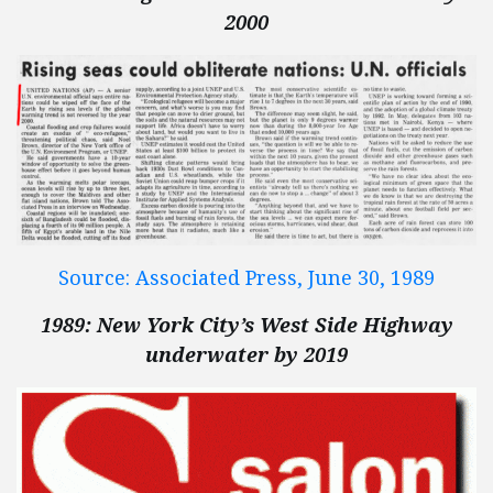
2000
Source: Associated Press, June 30, 1989
1989: New York City’s West Side Highway
underwater by 2019