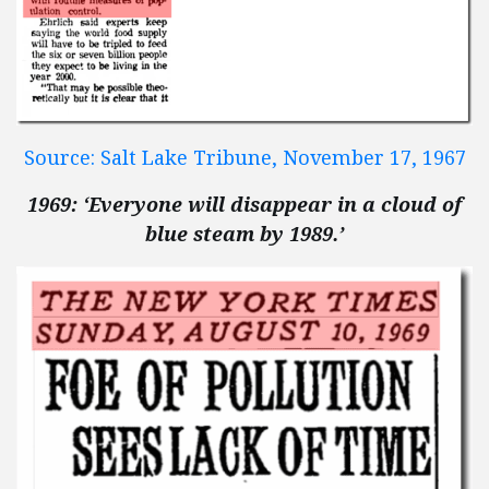
Source: Salt Lake Tribune, November 17, 1967
1969: ‘Everyone will disappear in a cloud of
blue steam by 1989.’