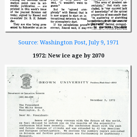
Source: Washington Post, July 9, 1971
1972: New ice age by 2070