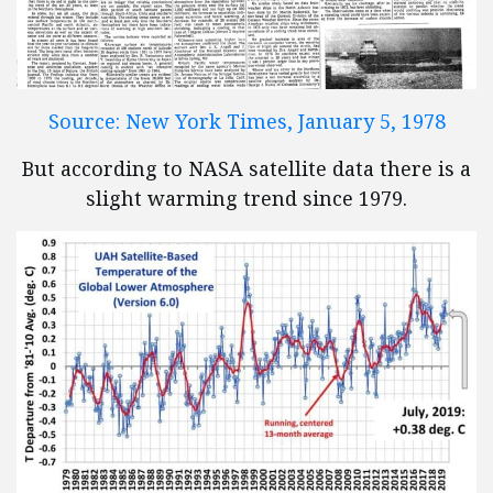
Source: New York Times, January 5, 1978
But according to NASA satellite data there is a
slight warming trend since 1979.