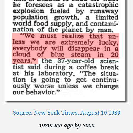
Source: New York Times, August 10 1969
1970: Ice age by 2000