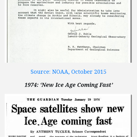
Source: NOAA, October 2015
1974: ‘New Ice Age Coming Fast’