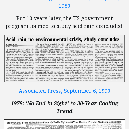
1980
But 10 years later, the US government
program formed to study acid rain concluded:
Associated Press, September 6, 1990
1978: ‘No End in Sight’ to 30-Year Cooling
Trend