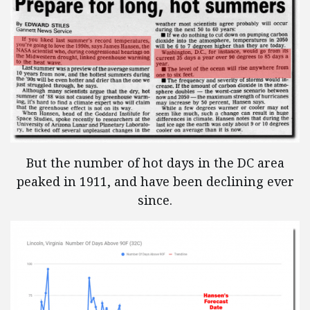
But the number of hot days in the DC area
peaked in 1911, and have been declining ever
since.