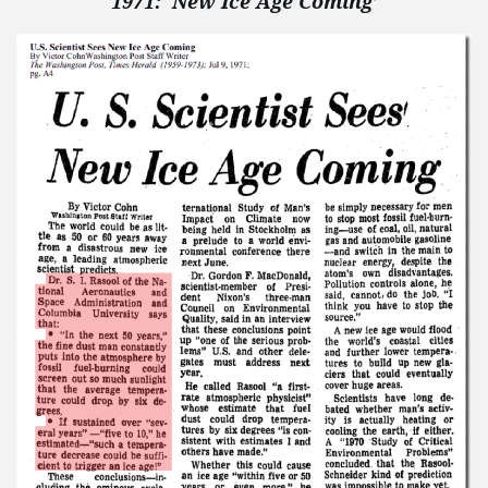
1971: ‘New Ice Age Coming’