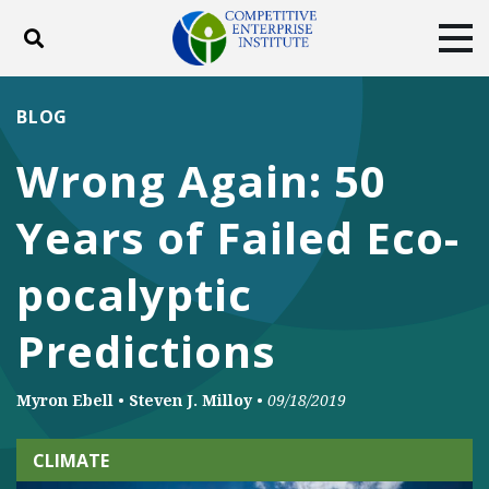
Toggle search
Tog
ABOUT
POLICY
PRODUCTS
BLOG
BLOG
EVENTS
SUBSCRIBE
Wrong Again: 50
DONATE
Years of Failed Eco-
Facebook
Twitter
YouTube
Instagram
pocalyptic
Predictions
Myron Ebell
•
Steven J. Milloy
•
09/18/2019
CLIMATE