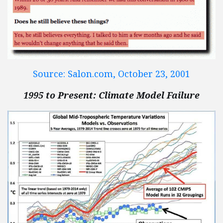
Source: Salon.com, October 23, 2001
1995 to Present: Climate Model Failure