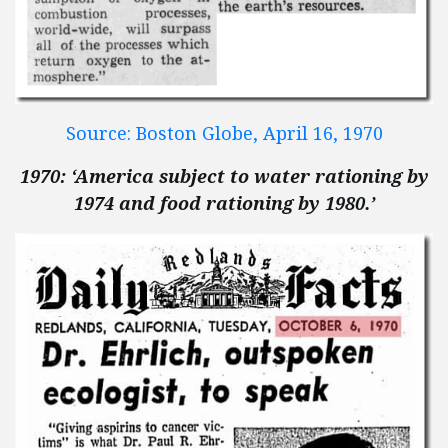
Source: Boston Globe, April 16, 1970
1970: ‘America subject to water rationing by
1974 and food rationing by 1980.’