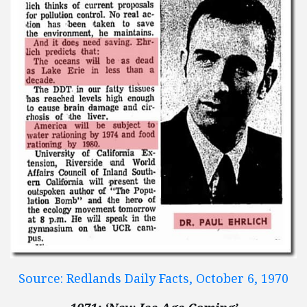
Source: Redlands Daily Facts, October 6, 1970