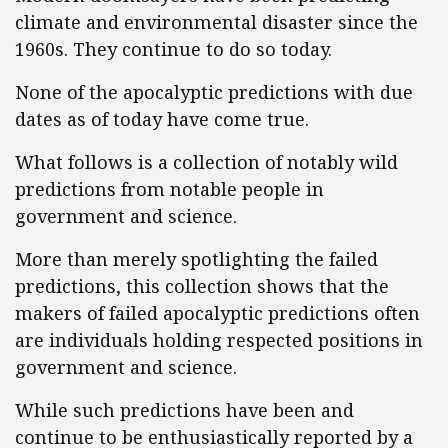
climate and environmental disaster since the
1960s. They continue to do so today.
None of the apocalyptic predictions with due
dates as of today have come true.
What follows is a collection of notably wild
predictions from notable people in
government and science.
More than merely spotlighting the failed
predictions, this collection shows that the
makers of failed apocalyptic predictions often
are individuals holding respected positions in
government and science.
While such predictions have been and
continue to be enthusiastically reported by a