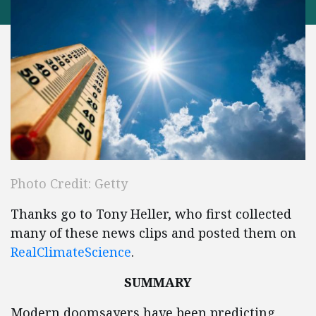
Photo Credit: Getty
Thanks go to Tony Heller, who first collected
many of these news clips and posted them on
RealClimateScience
.
SUMMARY
Modern doomsayers have been predicting