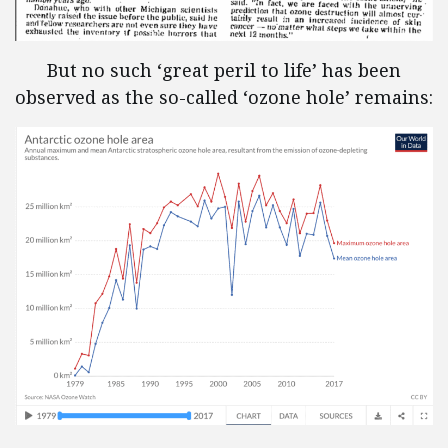
But no such ‘great peril to life’ has been
observed as the so-called ‘ozone hole’ remains: