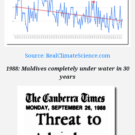
Source: RealClimateScience.com
1988: Maldives completely under water in 30
years