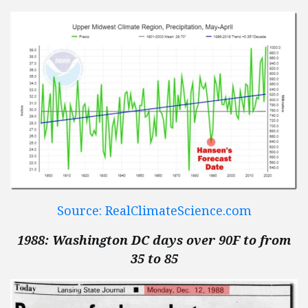
Source: RealClimateScience.com
1988: Washington DC days over 90F to from
35 to 85