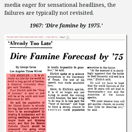
media eager for sensational headlines, the
failures are typically not revisited.
1967: ‘Dire famine by 1975.’