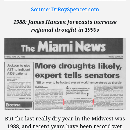
Source: DrRoySpencer.com
1988: James Hansen forecasts increase
regional drought in 1990s
But the last really dry year in the Midwest was
1988, and recent years have been record wet.