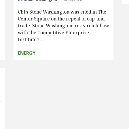
CEI’s Stone Washington was cited in The
Center Square on the repeal of cap-and-
trade: Stone Washington, research fellow
with the Competitive Enterprise
Institute’s…
ENERGY