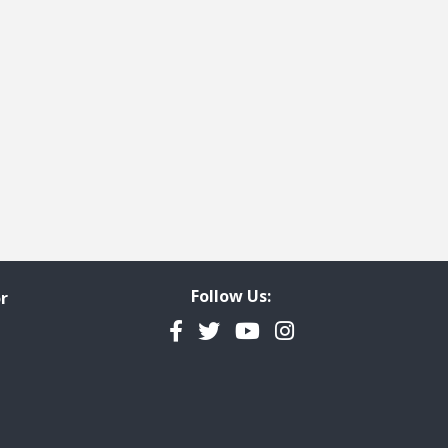
Follow Us:
r
Facebook
Twitter
YouTube
Instagram