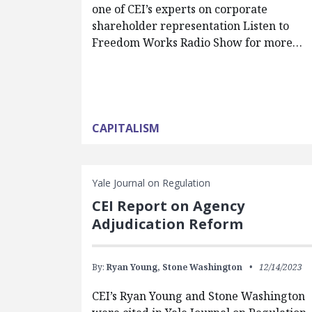
one of CEI’s experts on corporate
shareholder representation Listen to
Freedom Works Radio Show for more…
CAPITALISM
Yale Journal on Regulation
CEI Report on Agency
Adjudication Reform
By:
Ryan Young,
Stone Washington
12/14/2023
CEI’s Ryan Young and Stone Washington