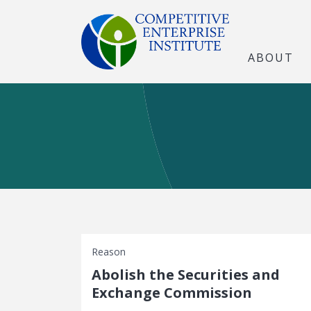
ABOUT
Reason
Abolish the Securities and
Exchange Commission