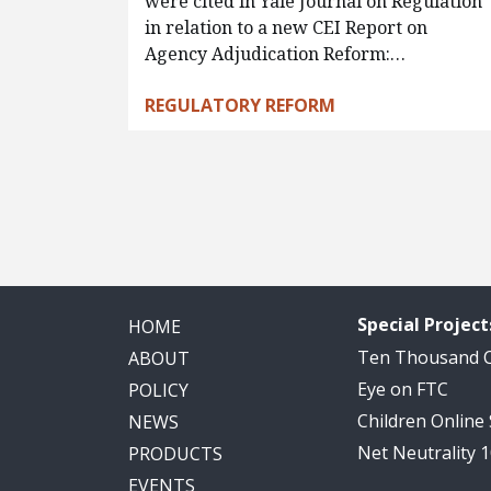
were cited in Yale Journal on Regulation
in relation to a new CEI Report on
Agency Adjudication Reform:…
REGULATORY REFORM
Pagination
Special Project
HOME
Ten Thousand
ABOUT
Eye on FTC
POLICY
Children Online
NEWS
Net Neutrality 
PRODUCTS
EVENTS