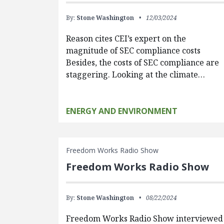
By:
Stone Washington
12/03/2024
Reason cites CEI’s expert on the
magnitude of SEC compliance costs
Besides, the costs of SEC compliance are
staggering. Looking at the climate…
ENERGY AND ENVIRONMENT
Freedom Works Radio Show
Freedom Works Radio Show
By:
Stone Washington
08/22/2024
Freedom Works Radio Show interviewed