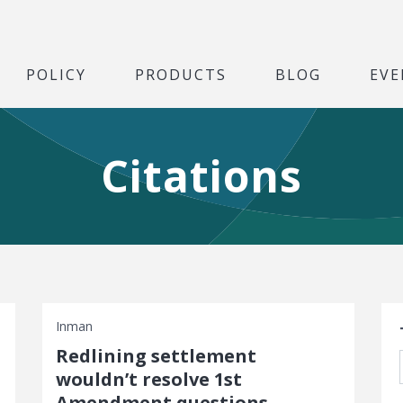
POLICY
PRODUCTS
BLOG
EVE
Citations
S
Inman
Redlining settlement
wouldn’t resolve 1st
Amendment questions