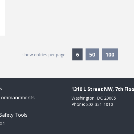
Currently Selected
6
50
100
show entries per page:
s
1310 L Street NW, 7th Floo
 Commandments
Washington, DC 20005
Phone: 202-331-1010
 Safety Tools
101