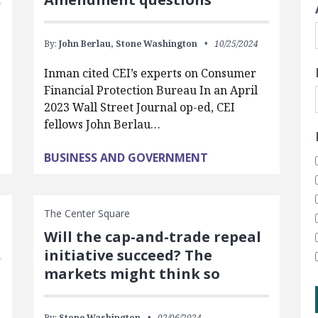
By:
John Berlau,
Stone Washington
10/25/2024
Inman cited CEI’s experts on Consumer
Financial Protection Bureau In an April
2023 Wall Street Journal op-ed, CEI
fellows John Berlau…
BUSINESS AND GOVERNMENT
The Center Square
Will the cap-and-trade repeal
initiative succeed? The
markets might think so
By:
Stone Washington
02/06/2024