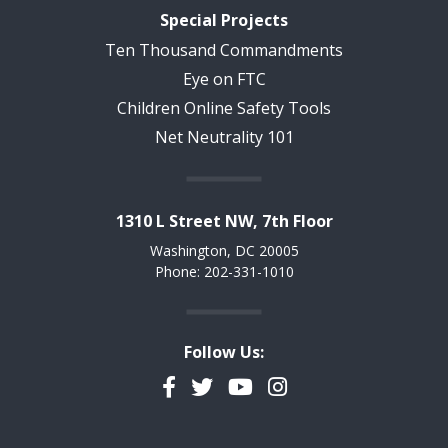
Special Projects
Ten Thousand Commandments
Eye on FTC
Children Online Safety Tools
Net Neutrality 101
1310 L Street NW, 7th Floor
Washington, DC 20005
Phone: 202-331-1010
Follow Us:
Facebook
Twitter
YouTube
Instagram