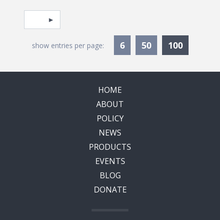
Pagination
Select page
Currentl
6
50
100
show entries per page:
HOME
ABOUT
POLICY
NEWS
PRODUCTS
EVENTS
BLOG
DONATE