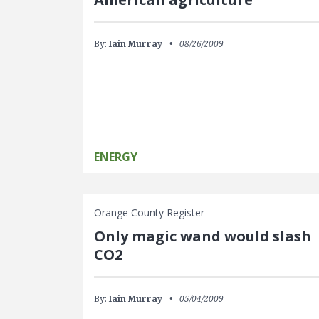
By:
Iain Murray
08/26/2009
ENERGY
Orange County Register
Only magic wand would slash
CO2
By:
Iain Murray
05/04/2009