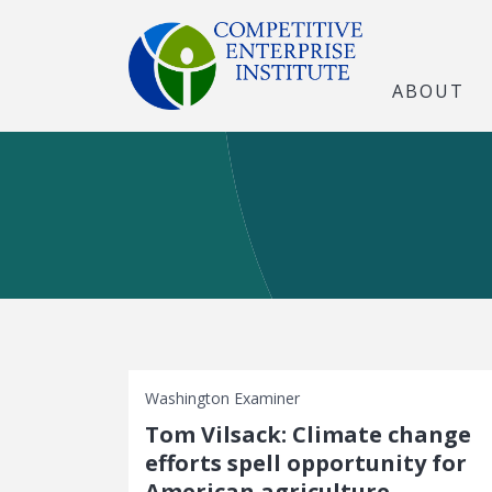
ABOUT
Washington Examiner
Tom Vilsack: Climate change
efforts spell opportunity for
American agriculture