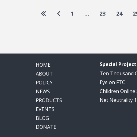
Pagination
Go to first page
Go to previous page
1
…
23
24
2
Special Project
HOME
Ten Thousand
ABOUT
Eye on FTC
POLICY
Children Online
NEWS
Net Neutrality 
PRODUCTS
EVENTS
BLOG
DONATE