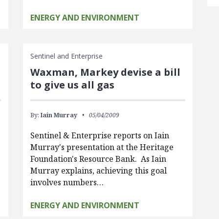
ENERGY AND ENVIRONMENT
Sentinel and Enterprise
Waxman, Markey devise a bill
to give us all gas
By:
Iain Murray
05/04/2009
Sentinel & Enterprise reports on Iain
Murray's presentation at the Heritage
Foundation's Resource Bank. As Iain
Murray explains, achieving this goal
involves numbers…
ENERGY AND ENVIRONMENT