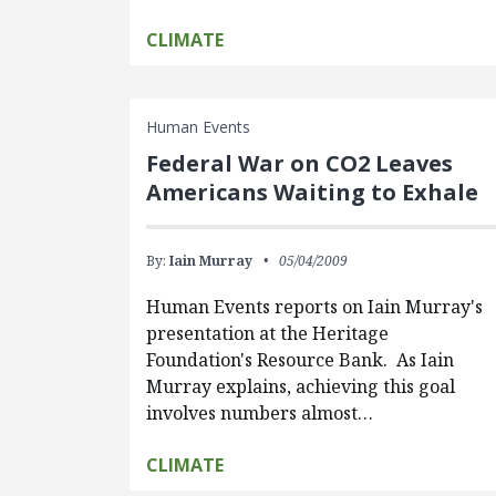
CLIMATE
Human Events
Federal War on CO2 Leaves
Americans Waiting to Exhale
By:
Iain Murray
05/04/2009
Human Events reports on Iain Murray's
presentation at the Heritage
Foundation's Resource Bank. As Iain
Murray explains, achieving this goal
involves numbers almost…
CLIMATE