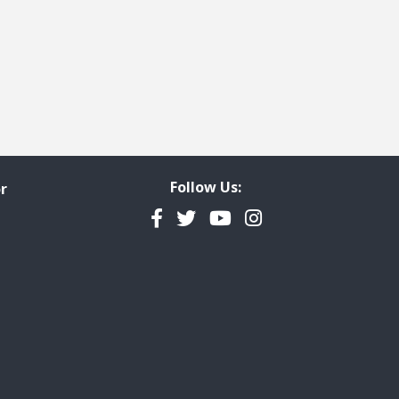
ge
t page
Follow Us:
r
Facebook
Twitter
YouTube
Instagram