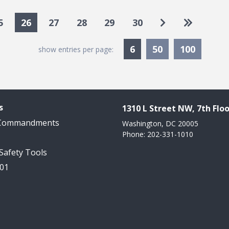
Go to next pa
Go to las
5
26
27
28
29
30
Currently Selected
6
50
100
show entries per page:
s
1310 L Street NW, 7th Floo
 Commandments
Washington, DC 20005
Phone: 202-331-1010
 Safety Tools
101