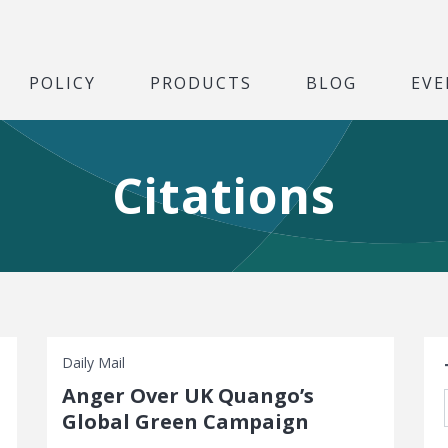
POLICY
PRODUCTS
BLOG
EVE
Citations
S
Daily Mail
Anger Over UK Quango’s
Global Green Campaign