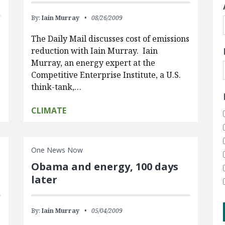
By:
Iain Murray
08/26/2009
The Daily Mail discusses cost of emissions
reduction with Iain Murray. Iain
Murray, an energy expert at the
Competitive Enterprise Institute, a U.S.
think-tank,…
CLIMATE
One News Now
Obama and energy, 100 days
later
By:
Iain Murray
05/04/2009