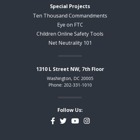
Special Projects
Ten Thousand Commandments
Eye on FTC
Children Online Safety Tools
Net Neutrality 101
1310 L Street NW, 7th Floor
Washington, DC 20005
Phone: 202-331-1010
Follow Us:
Facebook
Twitter
YouTube
Instagram