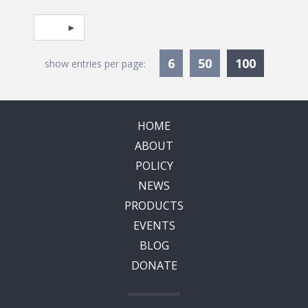
Pagination
Select page
Currentl
6
50
100
show entries per page:
HOME
ABOUT
POLICY
NEWS
PRODUCTS
EVENTS
BLOG
DONATE