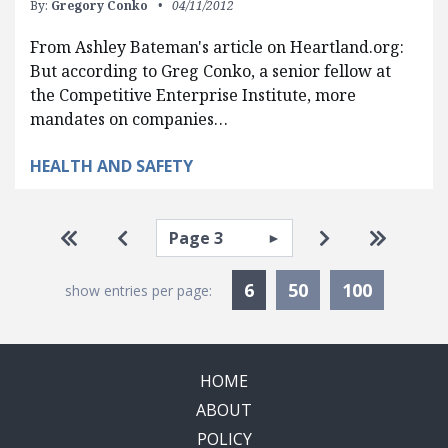
By:
Gregory Conko
04/11/2012
From Ashley Bateman's article on Heartland.org:
But according to Greg Conko, a senior fellow at
the Competitive Enterprise Institute, more
mandates on companies…
HEALTH AND SAFETY
Pagination
Select page
Go to first page
Go to previous page
Go to next pa
Go to la
Currently Selected
6
50
100
show entries per page:
HOME
ABOUT
POLICY