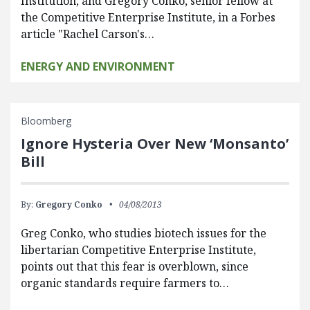
Institution, and Gregory Conko, senior fellow at
the Competitive Enterprise Institute, in a Forbes
article "Rachel Carson's…
ENERGY AND ENVIRONMENT
Bloomberg
Ignore Hysteria Over New ‘Monsanto’
Bill
By:
Gregory Conko
04/08/2013
Greg Conko, who studies biotech issues for the
libertarian Competitive Enterprise Institute,
points out that this fear is overblown, since
organic standards require farmers to…