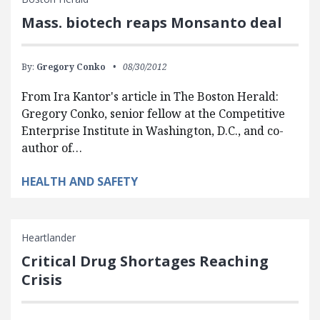
Mass. biotech reaps Monsanto deal
By:
Gregory Conko
08/30/2012
From Ira Kantor's article in The Boston Herald:
Gregory Conko, senior fellow at the Competitive
Enterprise Institute in Washington, D.C., and co-
author of…
HEALTH AND SAFETY
Heartlander
Critical Drug Shortages Reaching
Crisis