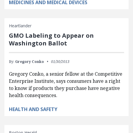
MEDICINES AND MEDICAL DEVICES
Heartlander
GMO Labeling to Appear on
Washington Ballot
By:
Gregory Conko
01/30/2013
Gregory Conko, a senior fellow at the Competitive
Enterprise Institute, says consumers have a right
to know if products they purchase have negative
health consequences.
HEALTH AND SAFETY
Boston Herald