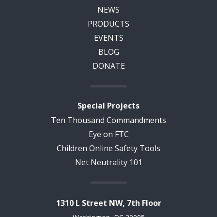
NEWS
PRODUCTS
EVENTS
BLOG
DONATE
Special Projects
Ten Thousand Commandments
Eye on FTC
Children Online Safety Tools
Net Neutrality 101
1310 L Street NW, 7th Floor