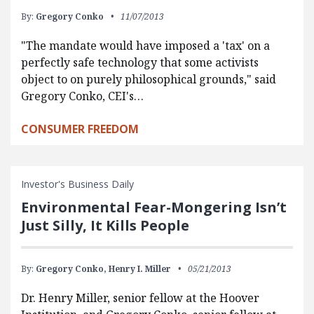
By:
Gregory Conko
11/07/2013
"The mandate would have imposed a 'tax' on a
perfectly safe technology that some activists
object to on purely philosophical grounds," said
Gregory Conko, CEI's…
CONSUMER FREEDOM
Investor's Business Daily
Environmental Fear-Mongering Isn’t
Just Silly, It Kills People
By:
Gregory Conko,
Henry I. Miller
05/21/2013
Dr. Henry Miller, senior fellow at the Hoover