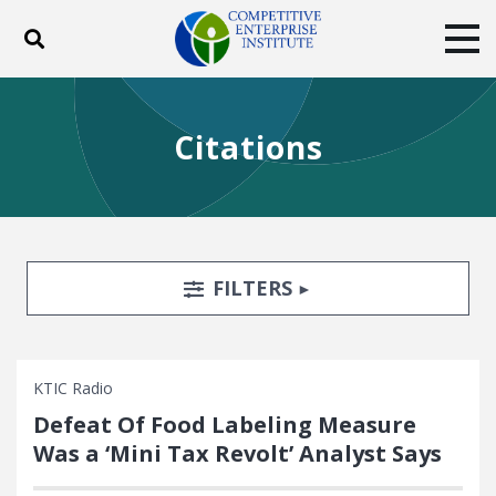
Toggle search
Tog
ABOUT
POLICY
PRODUCTS
Citations
BLOG
EVENTS
SUBSCRIBE
DONATE
Facebook
Twitter
YouTube
Instagram
Search Filters
TOGGLE
FILTERS
KTIC Radio
Defeat Of Food Labeling Measure
Was a ‘Mini Tax Revolt’ Analyst Says