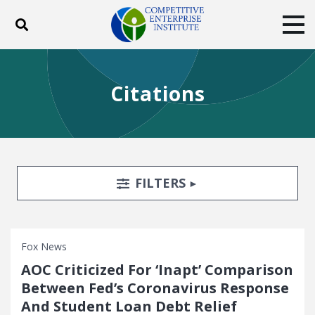
Toggle search
Tog
ABOUT
POLICY
PRODUCTS
Citations
BLOG
EVENTS
SUBSCRIBE
DONATE
Facebook
Twitter
YouTube
Instagram
Search Filters
TOGGLE
FILTERS
Fox News
AOC Criticized For ‘Inapt’ Comparison
Between Fed’s Coronavirus Response
And Student Loan Debt Relief