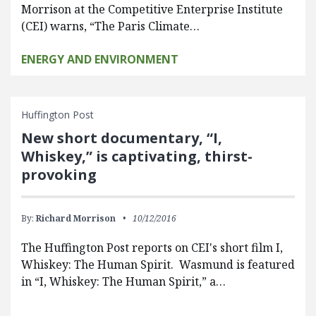
Morrison at the Competitive Enterprise Institute
(CEI) warns, “The Paris Climate…
ENERGY AND ENVIRONMENT
Huffington Post
New short documentary, “I,
Whiskey,” is captivating, thirst-
provoking
By:
Richard Morrison
10/12/2016
The Huffington Post reports on CEI's short film I,
Whiskey: The Human Spirit. Wasmund is featured
in “I, Whiskey: The Human Spirit,” a…