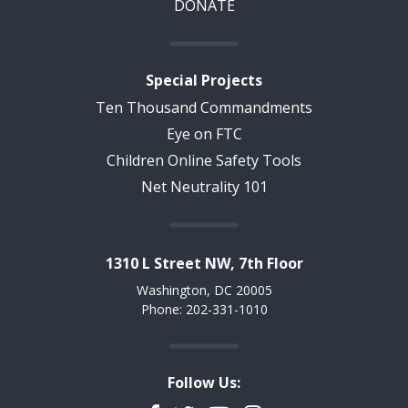
DONATE
Special Projects
Ten Thousand Commandments
Eye on FTC
Children Online Safety Tools
Net Neutrality 101
1310 L Street NW, 7th Floor
Washington, DC 20005
Phone: 202-331-1010
Follow Us: