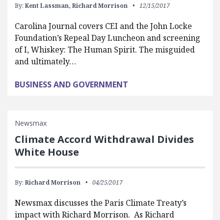
By:
Kent Lassman,
Richard Morrison
12/15/2017
Carolina Journal covers CEI and the John Locke
Foundation’s Repeal Day Luncheon and screening
of I, Whiskey: The Human Spirit. The misguided
and ultimately…
BUSINESS AND GOVERNMENT
Newsmax
Climate Accord Withdrawal Divides
White House
By:
Richard Morrison
04/25/2017
Newsmax discusses the Paris Climate Treaty’s
impact with Richard Morrison. As Richard