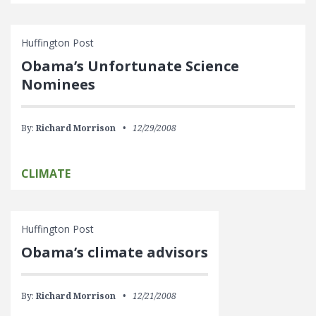
Huffington Post
Obama’s Unfortunate Science
Nominees
By:
Richard Morrison
12/29/2008
CLIMATE
Huffington Post
Obama’s climate advisors
By:
Richard Morrison
12/21/2008