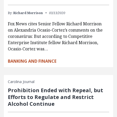
By:
Richard Morrison
03/13/2020
Fox News cites Senior Fellow Richard Morrison
on Alexandria Ocasio-Cortez’s comments on the
coronavirus: But according to Competitive
Enterprise Institute fellow Richard Morrison,
Ocasio-Cortez was…
BANKING AND FINANCE
Carolina Journal
Prohibition Ended with Repeal, but
Efforts to Regulate and Restrict
Alcohol Continue