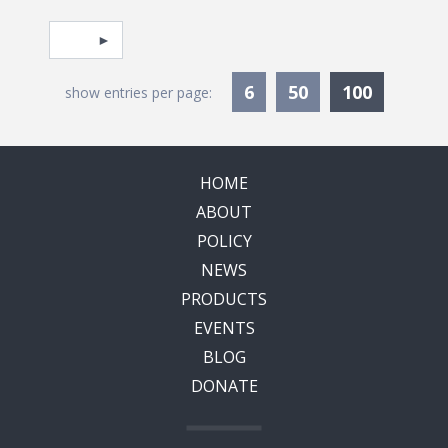
Pagination
Select page
Currentl
6
50
100
show entries per page:
HOME
ABOUT
POLICY
NEWS
PRODUCTS
EVENTS
BLOG
DONATE