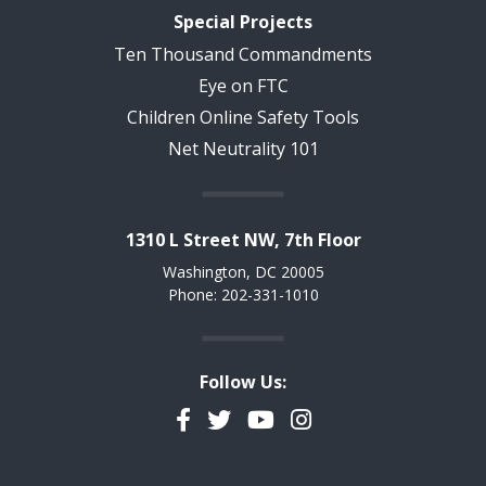
Special Projects
Ten Thousand Commandments
Eye on FTC
Children Online Safety Tools
Net Neutrality 101
1310 L Street NW, 7th Floor
Washington, DC 20005
Phone: 202-331-1010
Follow Us:
Facebook
Twitter
YouTube
Instagram