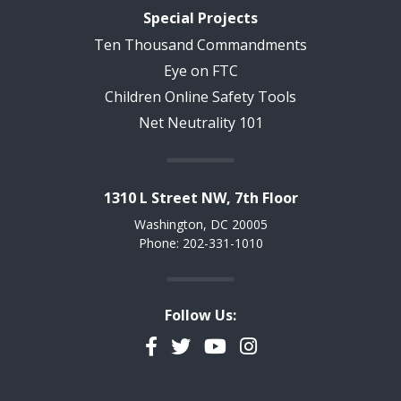
Special Projects
Ten Thousand Commandments
Eye on FTC
Children Online Safety Tools
Net Neutrality 101
1310 L Street NW, 7th Floor
Washington, DC 20005
Phone: 202-331-1010
Follow Us:
Facebook
Twitter
YouTube
Instagram