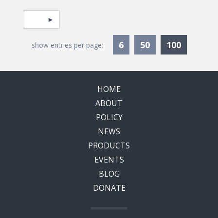
Pagination
Select page
Currentl
6
50
100
show entries per page:
HOME
ABOUT
POLICY
NEWS
PRODUCTS
EVENTS
BLOG
DONATE