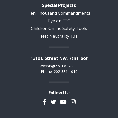
Special Projects
Ten Thousand Commandments
Eye on FTC
Children Online Safety Tools
Net Neutrality 101
1310 L Street NW, 7th Floor
Washington, DC 20005
Phone: 202-331-1010
Follow Us:
Facebook
Twitter
YouTube
Instagram