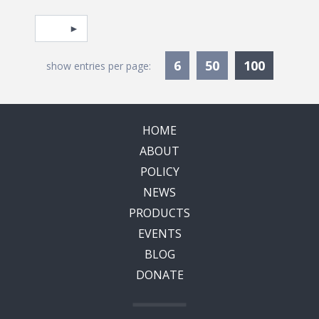
Pagination
Select page
Currentl
6
50
100
show entries per page:
HOME
ABOUT
POLICY
NEWS
PRODUCTS
EVENTS
BLOG
DONATE