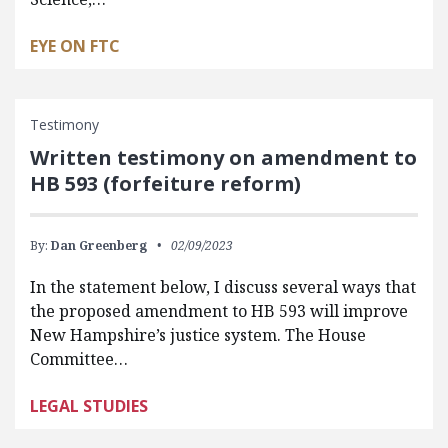
EYE ON FTC
Testimony
Written testimony on amendment to
HB 593 (forfeiture reform)
By:
Dan Greenberg
02/09/2023
In the statement below, I discuss several ways that
the proposed amendment to HB 593 will improve
New Hampshire’s justice system. The House
Committee…
LEGAL STUDIES