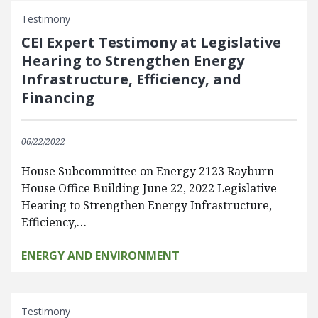
Testimony
CEI Expert Testimony at Legislative
Hearing to Strengthen Energy
Infrastructure, Efficiency, and
Financing
06/22/2022
House Subcommittee on Energy 2123 Rayburn
House Office Building June 22, 2022 Legislative
Hearing to Strengthen Energy Infrastructure,
Efficiency,…
ENERGY AND ENVIRONMENT
Testimony