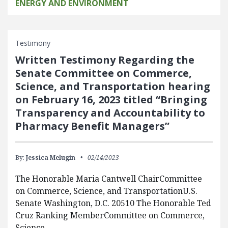
ENERGY AND ENVIRONMENT
Testimony
Written Testimony Regarding the
Senate Committee on Commerce,
Science, and Transportation hearing
on February 16, 2023 titled “Bringing
Transparency and Accountability to
Pharmacy Benefit Managers”
By:
Jessica Melugin
02/14/2023
The Honorable Maria Cantwell ChairCommittee
on Commerce, Science, and TransportationU.S.
Senate Washington, D.C. 20510 The Honorable Ted
Cruz Ranking MemberCommittee on Commerce,
Science,…