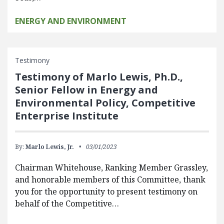
ENERGY AND ENVIRONMENT
Testimony
Testimony of Marlo Lewis, Ph.D.,
Senior Fellow in Energy and
Environmental Policy, Competitive
Enterprise Institute
By:
Marlo Lewis, Jr.
03/01/2023
Chairman Whitehouse, Ranking Member Grassley,
and honorable members of this Committee, thank
you for the opportunity to present testimony on
behalf of the Competitive…