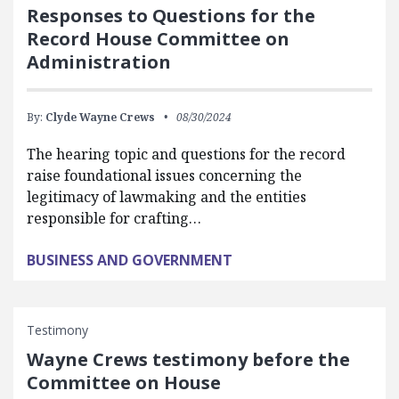
Responses to Questions for the
Record House Committee on
Administration
By:
Clyde Wayne Crews
08/30/2024
The hearing topic and questions for the record
raise foundational issues concerning the
legitimacy of lawmaking and the entities
responsible for crafting…
BUSINESS AND GOVERNMENT
Testimony
Wayne Crews testimony before the
Committee on House