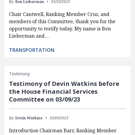
By:
Ben Lieberman
03/29/2023
Chair Cantwell, Ranking Member Cruz, and
members of this Committee, thank you for the
opportunity to testify today. My name is Ben
Lieberman and…
TRANSPORTATION
Testimony
Testimony of Devin Watkins before
the House Financial Services
Committee on 03/09/23
By:
Devin Watkins
03/09/2023
Introduction Chairman Barr, Ranking Member