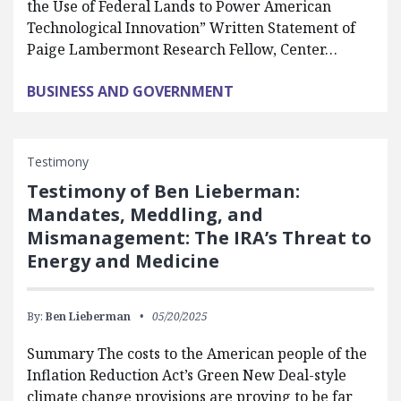
the Use of Federal Lands to Power American
Technological Innovation” Written Statement of
Paige Lambermont Research Fellow, Center…
BUSINESS AND GOVERNMENT
Testimony
Testimony of Ben Lieberman:
Mandates, Meddling, and
Mismanagement: The IRA’s Threat to
Energy and Medicine
By:
Ben Lieberman
05/20/2025
Summary The costs to the American people of the
Inflation Reduction Act’s Green New Deal-style
climate change provisions are proving to be far