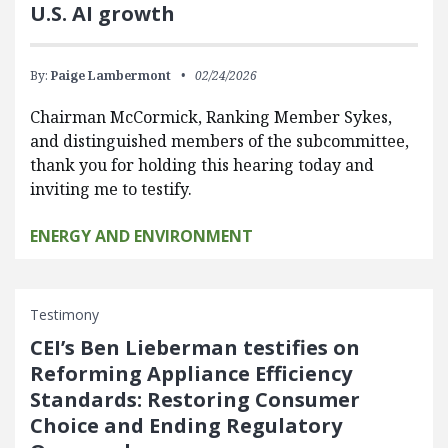
U.S. AI growth
By:
Paige Lambermont
02/24/2026
Chairman McCormick, Ranking Member Sykes,
and distinguished members of the subcommittee,
thank you for holding this hearing today and
inviting me to testify.
ENERGY AND ENVIRONMENT
Testimony
CEI’s Ben Lieberman testifies on
Reforming Appliance Efficiency
Standards: Restoring Consumer
Choice and Ending Regulatory