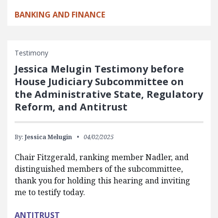
BANKING AND FINANCE
Testimony
Jessica Melugin Testimony before
House Judiciary Subcommittee on
the Administrative State, Regulatory
Reform, and Antitrust
By:
Jessica Melugin
04/02/2025
Chair Fitzgerald, ranking member Nadler, and
distinguished members of the subcommittee,
thank you for holding this hearing and inviting
me to testify today.
ANTITRUST