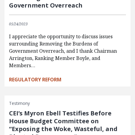
Government Overreach
05/24/2023
I appreciate the opportunity to discuss issues
surrounding Removing the Burdens of
Government Overreach, and I thank Chairman
Arrington, Ranking Member Boyle, and
Members…
REGULATORY REFORM
Testimony
CEI’s Myron Ebell Testifies Before
House Budget Committee on
“Exposing the Woke, Wasteful, and