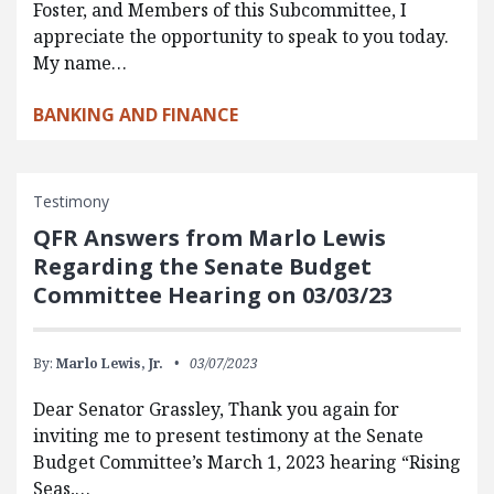
Foster, and Members of this Subcommittee, I
appreciate the opportunity to speak to you today.
My name…
BANKING AND FINANCE
Testimony
QFR Answers from Marlo Lewis
Regarding the Senate Budget
Committee Hearing on 03/03/23
By:
Marlo Lewis, Jr.
03/07/2023
Dear Senator Grassley, Thank you again for
inviting me to present testimony at the Senate
Budget Committee’s March 1, 2023 hearing “Rising
Seas,…