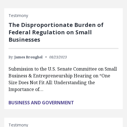
Testimony
The Disproportionate Burden of
Federal Regulation on Small
Businesses
By:
James Broughel
08/23/2023
Submission to the U.S. Senate Committee on Small
Business & Entrepreneurship Hearing on “One
Size Does Not Fit All: Understanding the
Importance of…
BUSINESS AND GOVERNMENT
Testimony