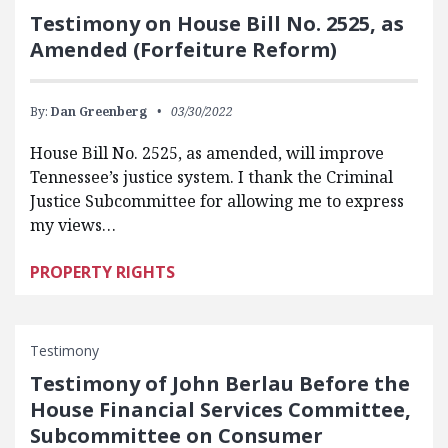
Testimony on House Bill No. 2525, as
Amended (Forfeiture Reform)
By:
Dan Greenberg
03/30/2022
House Bill No. 2525, as amended, will improve
Tennessee’s justice system. I thank the Criminal
Justice Subcommittee for allowing me to express
my views…
PROPERTY RIGHTS
Testimony
Testimony of John Berlau Before the
House Financial Services Committee,
Subcommittee on Consumer