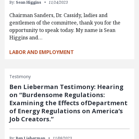
By:
Sean Higgins
11/14/2023
Chairman Sanders, Dr. Cassidy, ladies and
gentlemen of the committee, thank you for the
opportunity to speak today. My name is Sean
Higgins and…
LABOR AND EMPLOYMENT
Testimony
Ben Lieberman Testimony: Hearing
on “Burdensome Regulations:
Examining the Effects ofDepartment
of Energy Regulations on America’s
Job Creators.”
By:
Ben Lieberman
11/08/2023