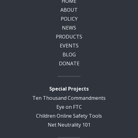
HOME
ABOUT
POLICY
NEWS
PRODUCTS
EVENTS
BLOG
DONATE
Special Projects
Ten Thousand Commandments
Eye on FTC
Children Online Safety Tools
Net Neutrality 101