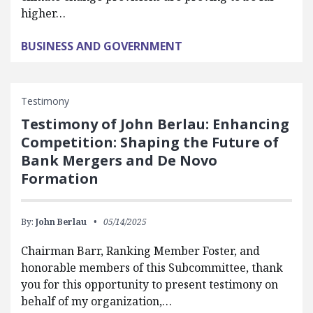
higher…
BUSINESS AND GOVERNMENT
Testimony
Testimony of John Berlau: Enhancing
Competition: Shaping the Future of
Bank Mergers and De Novo
Formation
By:
John Berlau
05/14/2025
Chairman Barr, Ranking Member Foster, and
honorable members of this Subcommittee, thank
you for this opportunity to present testimony on
behalf of my organization,…