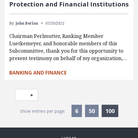
Protection and Financial Institutions
By:
John Berlau
07/20/2021
Chairman Perlmutter, Ranking Member
Luetkemeyer, and honorable members of this
Subcommittee, thank you for this opportunity to
present testimony on behalf of my organization,…
BANKING AND FINANCE
Pagination
Select page
Currentl
6
50
100
show entries per page: