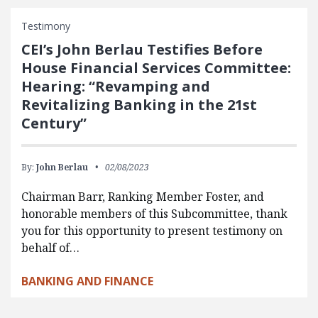
Testimony
CEI’s John Berlau Testifies Before
House Financial Services Committee:
Hearing: “Revamping and
Revitalizing Banking in the 21st
Century”
By:
John Berlau
02/08/2023
Chairman Barr, Ranking Member Foster, and
honorable members of this Subcommittee, thank
you for this opportunity to present testimony on
behalf of…
BANKING AND FINANCE