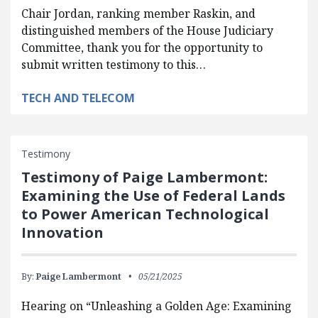
Chair Jordan, ranking member Raskin, and
distinguished members of the House Judiciary
Committee, thank you for the opportunity to
submit written testimony to this…
TECH AND TELECOM
Testimony
Testimony of Paige Lambermont:
Examining the Use of Federal Lands
to Power American Technological
Innovation
By:
Paige Lambermont
05/21/2025
Hearing on “Unleashing a Golden Age: Examining