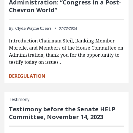
Administration: “Congress in a Post-
Chevron World”
By:
Clyde Wayne Crews
07/23/2024
Introduction Chairman Steil, Ranking Member
Morelle, and Members of the House Committee on
Administration, thank you for the opportunity to
testify today on issues…
DEREGULATION
Testimony
Testimony before the Senate HELP
Committee, November 14, 2023