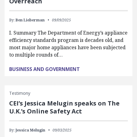
Overreach
By:
Ben Lieberman
09/09/2025
I. Summary The Department of Energy’s appliance
efficiency standards program is decades old, and
most major home appliances have been subjected
to multiple rounds of…
BUSINESS AND GOVERNMENT
Testimony
CEI’s Jessica Melugin speaks on The
U.K.’s Online Safety Act
By:
Jessica Melugin
09/03/2025