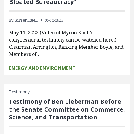
Bloated Bureaucracy”
By:
Myron Ebell
05/12/2023
May 11, 2023 (Video of Myron Ebell’s
congressional testimony can be watched here.)
Chairman Arrington, Ranking Member Boyle, and
Members of…
ENERGY AND ENVIRONMENT
Testimony
Testimony of Ben Lieberman Before
the Senate Committee on Commerce,
Science, and Transportation