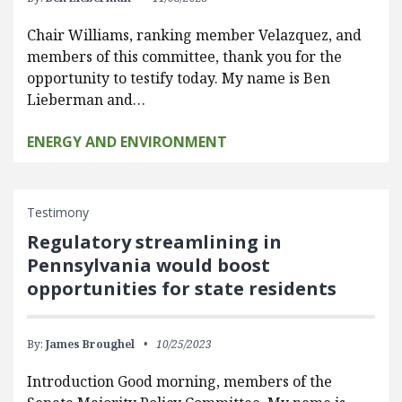
Chair Williams, ranking member Velazquez, and
members of this committee, thank you for the
opportunity to testify today. My name is Ben
Lieberman and…
ENERGY AND ENVIRONMENT
Testimony
Regulatory streamlining in
Pennsylvania would boost
opportunities for state residents
By:
James Broughel
10/25/2023
Introduction Good morning, members of the