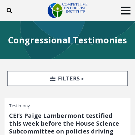
Toggle search
Tog
ABOUT
POLICY
PRODUCTS
Congressional Testimonies
BLOG
EVENTS
SUBSCRIBE
DONATE
Facebook
Twitter
YouTube
Instagram
Search Filters
TOGGLE
FILTERS
Testimony
CEI’s Paige Lambermont testified
this week before the House Science
Subcommittee on policies driving