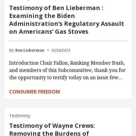
Testimony of Ben Lieberman :
Examining the Biden
Administration’s Regulatory Assault
on Americans’ Gas Stoves
By:
Ben Lieberman
05/24/2023
Introduction Chair Fallon, Ranking Member Bush,
and members of this Subcommittee, thank you for
the opportunity to testify today on an issue few…
CONSUMER FREEDOM
Testimony
Testimony of Wayne Crews:
Removing the Burdens of