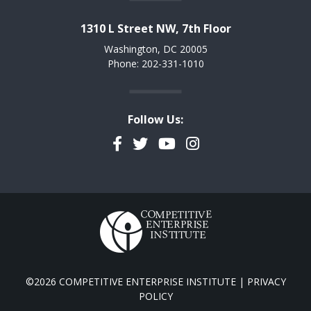
1310 L Street NW, 7th Floor
Washington, DC 20005
Phone: 202-331-1010
Follow Us:
Facebook
Twitter
YouTube
Instagram
©2026 COMPETITIVE ENTERPRISE INSTITUTE |
PRIVACY
POLICY