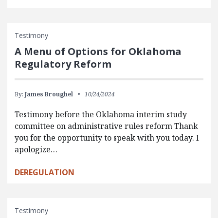
Testimony
A Menu of Options for Oklahoma
Regulatory Reform
By:
James Broughel
10/24/2024
Testimony before the Oklahoma interim study
committee on administrative rules reform Thank
you for the opportunity to speak with you today. I
apologize…
DEREGULATION
Testimony