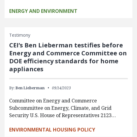
ENERGY AND ENVIRONMENT
Testimony
CEI’s Ben Lieberman testifies before
Energy and Commerce Committee on
DOE efficiency standards for home
appliances
By:
Ben Lieberman
09/14/2023
Committee on Energy and Commerce
Subcommittee on Energy, Climate, and Grid
Security U.S. House of Representatives 2123…
ENVIRONMENTAL HOUSING POLICY