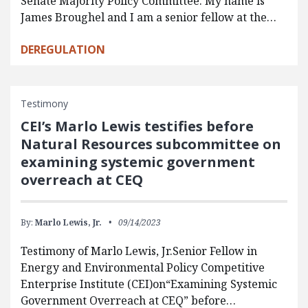
Senate Majority Policy Committee. My name is
James Broughel and I am a senior fellow at the…
DEREGULATION
Testimony
CEI’s Marlo Lewis testifies before
Natural Resources subcommittee on
examining systemic government
overreach at CEQ
By:
Marlo Lewis, Jr.
09/14/2023
Testimony of Marlo Lewis, Jr.Senior Fellow in
Energy and Environmental Policy Competitive
Enterprise Institute (CEI)on“Examining Systemic
Government Overreach at CEQ” before…