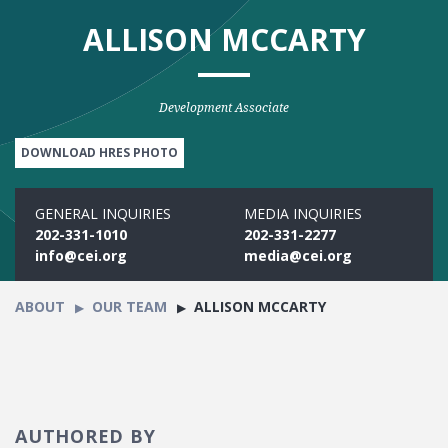
ALLISON MCCARTY
Development Associate
DOWNLOAD HRES PHOTO
GENERAL INQUIRIES
MEDIA INQUIRIES
202-331-1010
202-331-2277
info@cei.org
media@cei.org
ABOUT
OUR TEAM
ALLISON MCCARTY
AUTHORED BY