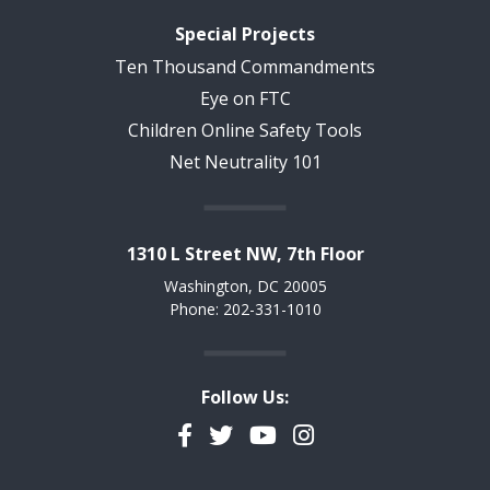
Special Projects
Ten Thousand Commandments
Eye on FTC
Children Online Safety Tools
Net Neutrality 101
1310 L Street NW, 7th Floor
Washington, DC 20005
Phone: 202-331-1010
Follow Us:
Facebook
Twitter
YouTube
Instagram