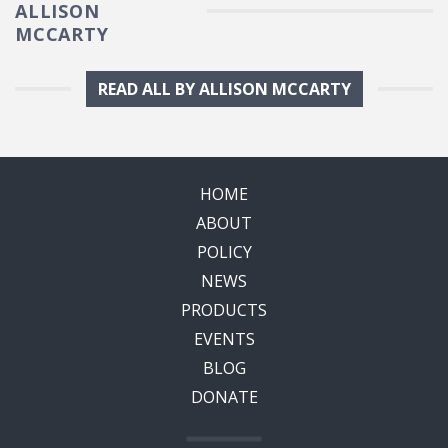
ALLISON
MCCARTY
READ ALL BY ALLISON MCCARTY
HOME
ABOUT
POLICY
NEWS
PRODUCTS
EVENTS
BLOG
DONATE