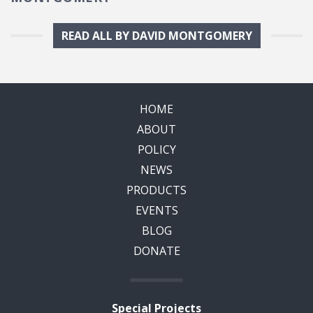
READ ALL BY DAVID MONTGOMERY
HOME
ABOUT
POLICY
NEWS
PRODUCTS
EVENTS
BLOG
DONATE
Special Projects