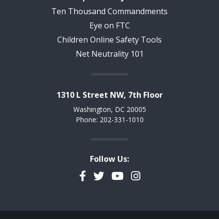
Ten Thousand Commandments
Eye on FTC
Children Online Safety Tools
Net Neutrality 101
1310 L Street NW, 7th Floor
Washington, DC 20005
Phone: 202-331-1010
Follow Us:
Facebook
Twitter
YouTube
Instagram