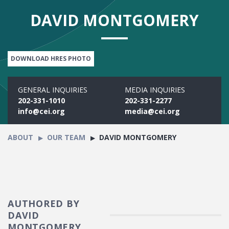
DAVID MONTGOMERY
DOWNLOAD HRES PHOTO
GENERAL INQUIRIES
MEDIA INQUIRIES
202-331-1010
202-331-2277
info@cei.org
media@cei.org
ABOUT
OUR TEAM
DAVID MONTGOMERY
AUTHORED BY
DAVID
MONTGOMERY