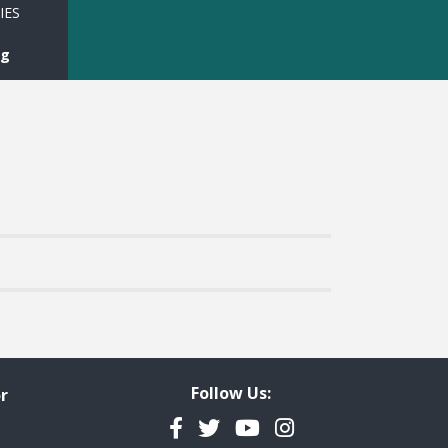
IES
rg
Follow Us:
r
Facebook
Twitter
YouTube
Instagram