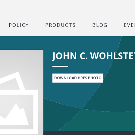
POLICY
PRODUCTS
BLOG
EVE
JOHN C. WOHLSTE
DOWNLOAD HRES PHOTO