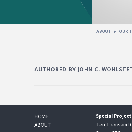
ABOUT
OUR 
AUTHORED BY JOHN C. WOHLSTE
Special Project
HOME
Ten Thousand
ABOUT