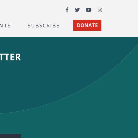
Facebook
Twitter
YouTube
Instagram
NTS
SUBSCRIBE
DONATE
TTER