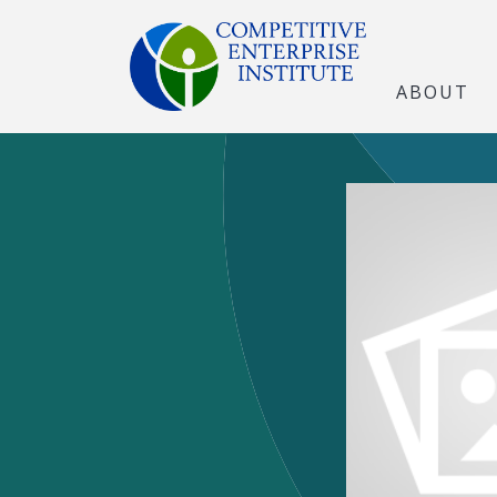
ABOUT