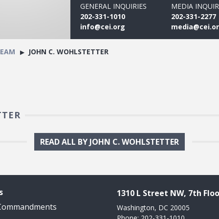
GENERAL INQUIRIES
MEDIA INQUIR
202-331-1010
202-331-2277
info@cei.org
media@cei.o
TEAM
JOHN C. WOHLSTETTER
TTER
READ ALL BY JOHN C. WOHLSTETTER
s
1310 L Street NW, 7th Floo
 Commandments
Washington, DC 20005
Phone: 202-331-1010