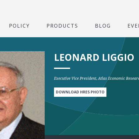
POLICY
PRODUCTS
BLOG
EVE
LEONARD LIGGIO
Executive Vice President, Atlas Economic Resea
DOWNLOAD HRES PHOTO