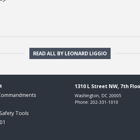
READ ALL BY LEONARD LIGGIO
s
1310 L Street NW, 7th Floo
 Commandments
Washington, DC 20005
Phone: 202-331-1010
 Safety Tools
101