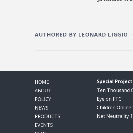
AUTHORED BY LEONARD LIGGIO
Special Project
HOME
Ten Thousand
ABOUT
Eye on FTC
POLICY
Children Online
NEWS
Net Neutrality 
PRODUCTS
EVENTS