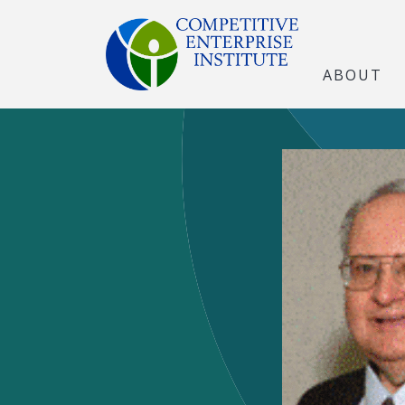
ABOUT