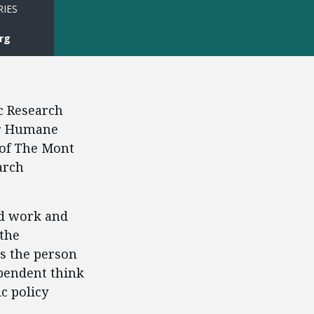
RIES
rg
c Research
for Humane
 of The Mont
arch
rd work and
 the
ps the person
ependent think
c policy