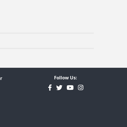
Follow Us:
r
Facebook
Twitter
YouTube
Instagram