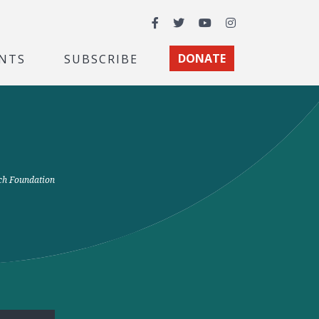
Facebook
Twitter
YouTube
Instagram
NTS
SUBSCRIBE
DONATE
rch Foundation