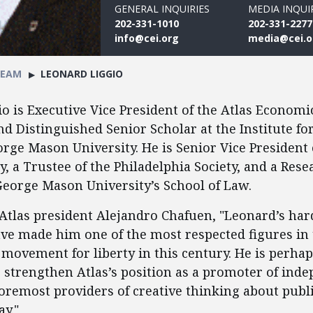
GENERAL INQUIRIES
MEDIA INQUI
202-331-1010
202-331-2277
info@cei.org
media@cei.o
TEAM
LEONARD LIGGIO
o is Executive Vice President of the Atlas Economi
d Distinguished Senior Scholar at the Institute 
orge Mason University. He is Senior Vice President
y, a Trustee of the Philadelphia Society, and a Rese
George Mason University’s School of Law.
Atlas president Alejandro Chafuen, "Leonard’s ha
ve made him one of the most respected figures in
 movement for liberty in this century. He is perha
o strengthen Atlas’s position as a promoter of ind
foremost providers of creative thinking about publi
y."