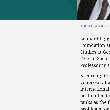
ABOUT
OUR 
Leonard Liggi
Foundation an
Studies at Ge
Pelerin Societ
Professor in 
According to 
generosity ha
international
best-suited t
tanks as the 
problems toda