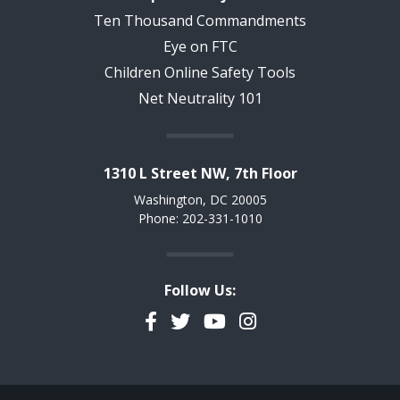
Ten Thousand Commandments
Eye on FTC
Children Online Safety Tools
Net Neutrality 101
1310 L Street NW, 7th Floor
Washington, DC 20005
Phone: 202-331-1010
Follow Us:
Facebook
Twitter
YouTube
Instagram