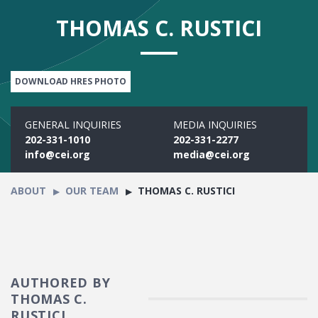
THOMAS C. RUSTICI
DOWNLOAD HRES PHOTO
GENERAL INQUIRIES
MEDIA INQUIRIES
202-331-1010
202-331-2277
info@cei.org
media@cei.org
ABOUT
OUR TEAM
THOMAS C. RUSTICI
AUTHORED BY
THOMAS C.
RUSTICI