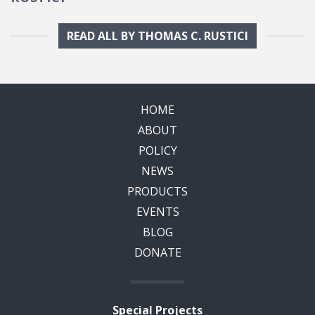
READ ALL BY THOMAS C. RUSTICI
HOME
ABOUT
POLICY
NEWS
PRODUCTS
EVENTS
BLOG
DONATE
Special Projects