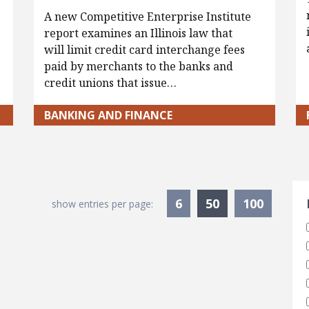
A new Competitive Enterprise Institute
report examines an Illinois law that
will limit credit card interchange fees
paid by merchants to the banks and
credit unions that issue…
BANKING AND FINANCE
S
Currently Sele
6
50
100
show entries per page: