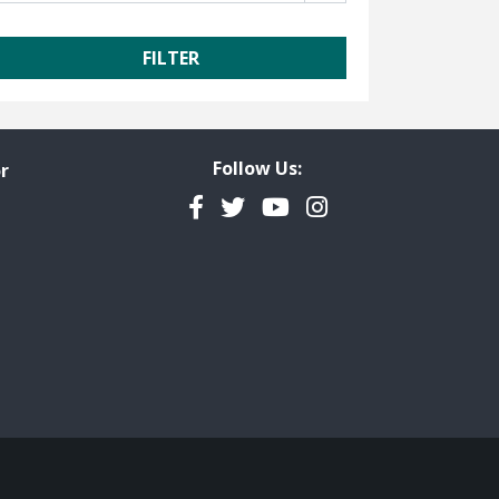
Follow Us:
r
Facebook
Twitter
YouTube
Instagram