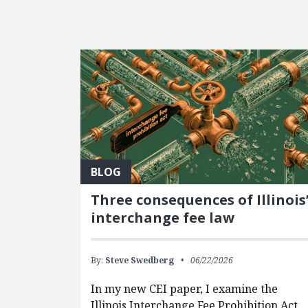
FEATURED POSTS
BLOG
Three consequences of Illinois
interchange fee law
By:
Steve Swedberg
06/22/2026
In my new CEI paper, I examine the
Illinois Interchange Fee Prohibition Act