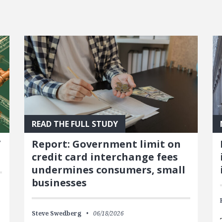
READ THE FULL STUDY
’
Report: Government limit on
credit card interchange fees
undermines consumers, small
businesses
Steve Swedberg
06/18/2026