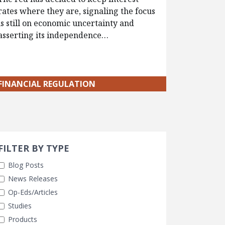
rates where they are, signaling the focus
is still on economic uncertainty and
asserting its independence…
FINANCIAL REGULATION
Search 
earch Filters
cted
FILTER BY TYPE
Blog Posts
News Releases
Op-Eds/Articles
Studies
Products