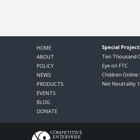
Special Project
HOME
Ten Thousand
ABOUT
Eye on FTC
POLICY
Children Online
NEWS
Net Neutrality 
PRODUCTS
EVENTS
BLOG
DONATE