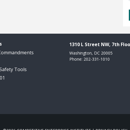
s
1310 L Street NW, 7th Floo
 Commandments
Washington, DC 20005
Phone: 202-331-1010
 Safety Tools
101