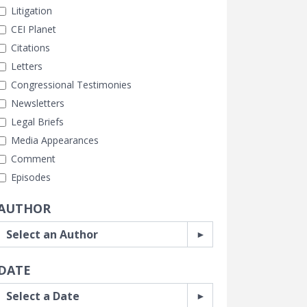
Litigation
CEI Planet
Citations
Letters
Congressional Testimonies
Newsletters
Legal Briefs
Media Appearances
Comment
Episodes
AUTHOR
DATE