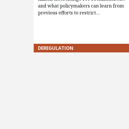
and what policymakers can learn from
previous efforts to restrict…
DEREGULATION
Pagination