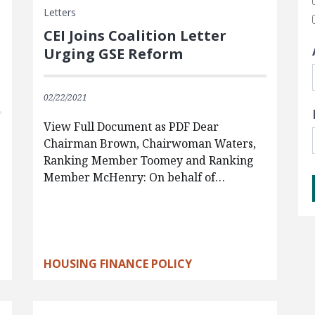
Letters
CEI Joins Coalition Letter
Urging GSE Reform
02/22/2021
View Full Document as PDF Dear
Chairman Brown, Chairwoman Waters,
Ranking Member Toomey and Ranking
Member McHenry: On behalf of…
HOUSING FINANCE POLICY