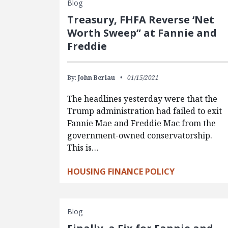
Blog
Treasury, FHFA Reverse ‘Net
Worth Sweep” at Fannie and
Freddie
By:
John Berlau
01/15/2021
The headlines yesterday were that the
Trump administration had failed to exit
Fannie Mae and Freddie Mac from the
government-owned conservatorship.
This is…
HOUSING FINANCE POLICY
Blog