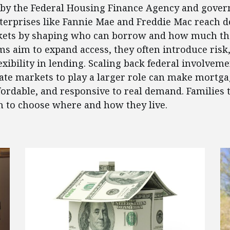
t by the Federal Housing Finance Agency and gove
erprises like Fannie Mae and Freddie Mac reach d
ets by shaping who can borrow and how much the
s aim to expand access, they often introduce risk, 
exibility in lending. Scaling back federal involvem
ate markets to play a larger role can make mortg
ffordable, and responsive to real demand. Families 
 to choose where and how they live.