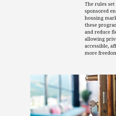
The rules se
sponsored ent
housing mark
these program
and reduce fl
allowing priv
accessible, a
more freedom
FEATURED POSTS