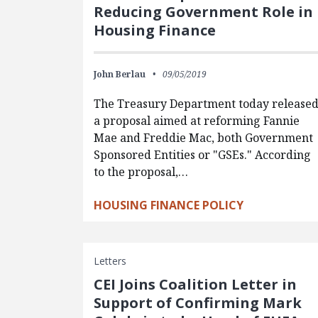
Reducing Government Role in
Housing Finance
John Berlau
09/05/2019
The Treasury Department today release
a proposal aimed at reforming Fannie
Mae and Freddie Mac, both Government
Sponsored Entities or "GSEs." According
to the proposal,…
HOUSING FINANCE POLICY
Letters
CEI Joins Coalition Letter in
Support of Confirming Mark