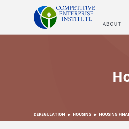
ABOUT
Ho
DEREGULATION
HOUSING
HOUSING FINA