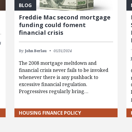
BLOG
d
Freddie Mac second mortgage
funding could foment
financial crisis
4
By:
John Berlau
05/31/2024
The 2008 mortgage meltdown and
financial crisis never fails to be invoked
whenever there is any pushback to
excessive financial regulation.
Progressives regularly bring…
HOUSING FINANCE POLICY