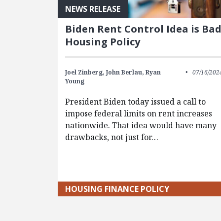
NEWS RELEASE
Biden Rent Control Idea is Ba
Housing Policy
Joel Zinberg,
John Berlau,
Ryan
07/16/202
Young
President Biden today issued a call to
impose federal limits on rent increases
nationwide. That idea would have many
drawbacks, not just for…
HOUSING FINANCE POLICY