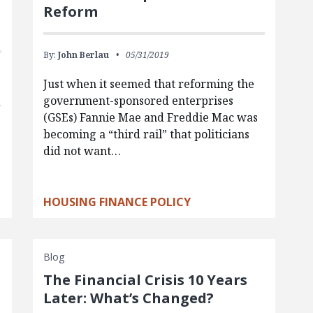
Reform
By:
John Berlau
05/31/2019
Just when it seemed that reforming the
government-sponsored enterprises
d
(GSEs) Fannie Mae and Freddie Mac was
becoming a “third rail” that politicians
did not want…
HOUSING FINANCE POLICY
Blog
The Financial Crisis 10 Years
Later: What’s Changed?