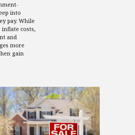
rnment-
eep into
y pay. While
inflate costs,
ent and
ages more
then gain