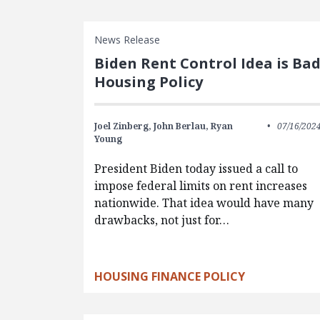
News Release
Biden Rent Control Idea is Ba
Housing Policy
Joel Zinberg,
John Berlau,
Ryan
07/16/202
Young
President Biden today issued a call to
impose federal limits on rent increases
nationwide. That idea would have many
drawbacks, not just for…
HOUSING FINANCE POLICY