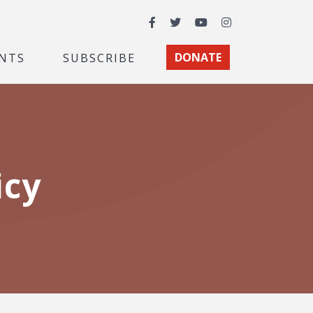
Facebook
Twitter
YouTube
Instagram
NTS
SUBSCRIBE
DONATE
icy