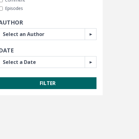
Episodes
AUTHOR
DATE