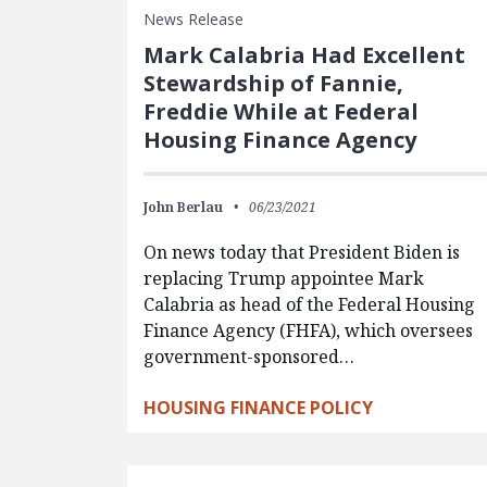
News Release
Mark Calabria Had Excellent
Stewardship of Fannie,
Freddie While at Federal
Housing Finance Agency
John Berlau
06/23/2021
On news today that President Biden is
replacing Trump appointee Mark
Calabria as head of the Federal Housing
Finance Agency (FHFA), which oversees
government-sponsored…
HOUSING FINANCE POLICY