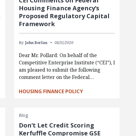
CEI Comments on Federal
Housing Finance Agency’s
Proposed Regulatory Capital
Framework
By:
John Berlau
08/31/2020
Dear Mr. Pollard: On behalf of the
Competitive Enterprise Institute (“CEI”), I
am pleased to submit the following
comment letter on the Federal…
HOUSING FINANCE POLICY
Blog
Don’t Let Credit Scoring
Kerfuffle Compromise GSE