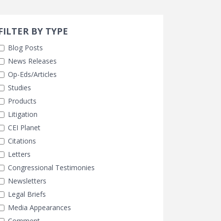
Search 
earch Filters
FILTER BY TYPE
Blog Posts
News Releases
Op-Eds/Articles
Studies
Products
Litigation
CEI Planet
Citations
Letters
Congressional Testimonies
Newsletters
Legal Briefs
Media Appearances
Comment