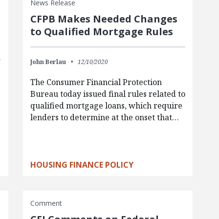
News Release
CFPB Makes Needed Changes
to Qualified Mortgage Rules
John Berlau
12/10/2020
The Consumer Financial Protection
Bureau today issued final rules related to
qualified mortgage loans, which require
lenders to determine at the onset that…
HOUSING FINANCE POLICY
Comment