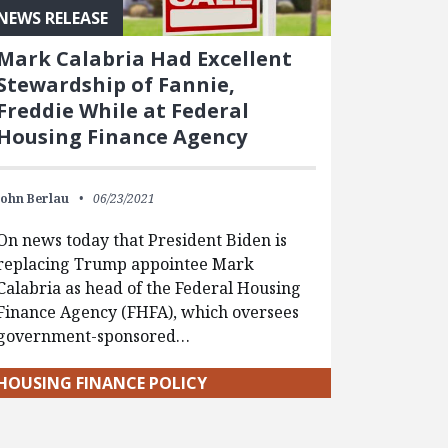
NEWS RELEASE
Mark Calabria Had Excellent
Stewardship of Fannie,
Freddie While at Federal
Housing Finance Agency
John Berlau
06/23/2021
On news today that President Biden is
replacing Trump appointee Mark
Calabria as head of the Federal Housing
Finance Agency (FHFA), which oversees
government-sponsored…
HOUSING FINANCE POLICY