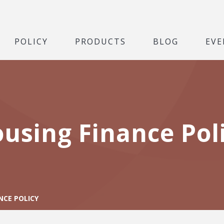
POLICY
PRODUCTS
BLOG
EVE
using Finance Pol
NCE POLICY