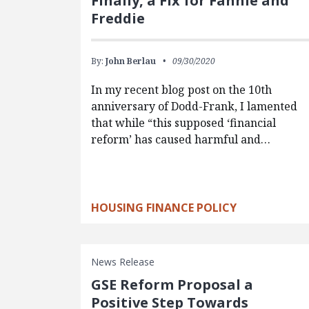
Finally, a Fix for Fannie and
Freddie
By:
John Berlau
09/30/2020
In my recent blog post on the 10th
anniversary of Dodd-Frank, I lamented
that while “this supposed ‘financial
reform’ has caused harmful and…
HOUSING FINANCE POLICY
News Release
GSE Reform Proposal a
Positive Step Towards