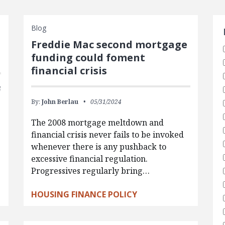
S
Blog
d
Freddie Mac second mortgage
funding could foment
financial crisis
4
By:
John Berlau
05/31/2024
The 2008 mortgage meltdown and
financial crisis never fails to be invoked
whenever there is any pushback to
excessive financial regulation.
Progressives regularly bring…
HOUSING FINANCE POLICY